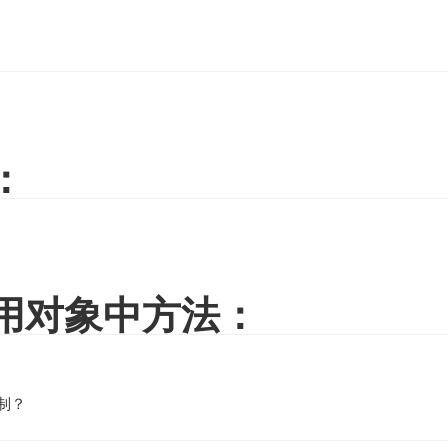
：
调用对象中方法：
控制？