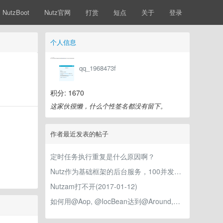
NutzBoot
Nutz官网
打赏
短点
关于
登录
个人信息
qq_1968473f
积分: 1670
这家伙很懒，什么个性签名都没有留下。
作者最近发表的帖子
定时任务执行重复是什么原因啊？
Nutz作为基础框架的后台服务，100并发测试就开始报错！
Nutzam打不开(2017-01-12)
如何用@Aop, @IocBean达到@Around,@PostConstruct的效果？