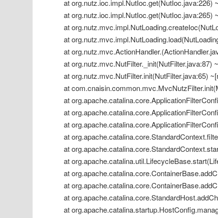
 at org.nutz.ioc.impl.NutIoc.get(NutIoc.java:226) ~
 at org.nutz.ioc.impl.NutIoc.get(NutIoc.java:265) ~
 at org.nutz.mvc.impl.NutLoading.createIoc(NutLoa
 at org.nutz.mvc.impl.NutLoading.load(NutLoading.
 at org.nutz.mvc.ActionHandler.(ActionHandler.java
 at org.nutz.mvc.NutFilter._init(NutFilter.java:87) ~
 at org.nutz.mvc.NutFilter.init(NutFilter.java:65) ~[
 at com.cnaisin.common.mvc.MvcNutzFilter.init(M
 at org.apache.catalina.core.ApplicationFilterConfig
 at org.apache.catalina.core.ApplicationFilterConfi
 at org.apache.catalina.core.ApplicationFilterConfi
 at org.apache.catalina.core.StandardContext.filt
 at org.apache.catalina.core.StandardContext.star
 at org.apache.catalina.util.LifecycleBase.start(Li
 at org.apache.catalina.core.ContainerBase.addCh
 at org.apache.catalina.core.ContainerBase.addCh
 at org.apache.catalina.core.StandardHost.addChi
 at org.apache.catalina.startup.HostConfig.manag