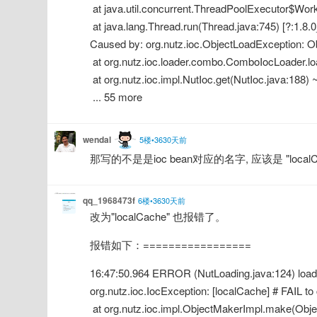
 at java.util.concurrent.ThreadPoolExecutor$Wor
 at java.lang.Thread.run(Thread.java:745) [?:1.8.
Caused by: org.nutz.ioc.ObjectLoadException: O
 at org.nutz.ioc.loader.combo.ComboIocLoader.lo
 at org.nutz.ioc.impl.NutIoc.get(NutIoc.java:188) ~
 ... 55 more
wendal
5楼•3630天前
那写的不是是ioc bean对应的名字, 应该是 "localC
qq_1968473f
6楼•3630天前
改为"localCache" 也报错了。
报错如下：=================
16:47:50.964 ERROR (NutLoading.java:124) load -
org.nutz.ioc.IocException: [localCache] # FAIL t
 at org.nutz.ioc.impl.ObjectMakerImpl.make(Objec