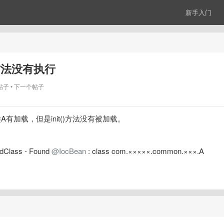
新手入门
it()方法没有执行
帖子
下一个帖子
 启动时类A有加载，但是init()方法没有被加载。
dClass - Found 
@IocBean
 : class com.×××××.common.×××.A