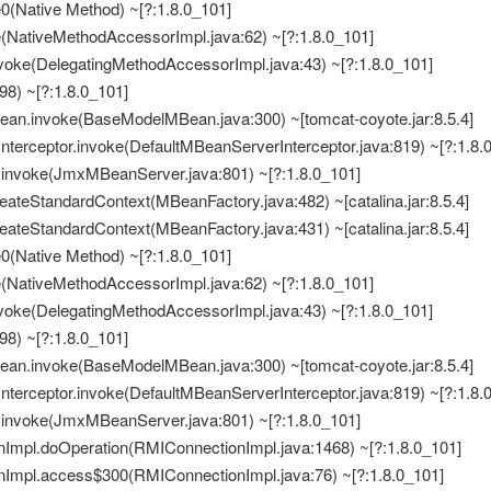
e0(Native Method) ~[?:1.8.0_101]
e(NativeMethodAccessorImpl.java:62) ~[?:1.8.0_101]
nvoke(DelegatingMethodAccessorImpl.java:43) ~[?:1.8.0_101]
498) ~[?:1.8.0_101]
Bean.invoke(BaseModelMBean.java:300) ~[tomcat-coyote.jar:8.5.4]
nterceptor.invoke(DefaultMBeanServerInterceptor.java:819) ~[?:1.8.
invoke(JmxMBeanServer.java:801) ~[?:1.8.0_101]
eateStandardContext(MBeanFactory.java:482) ~[catalina.jar:8.5.4]
eateStandardContext(MBeanFactory.java:431) ~[catalina.jar:8.5.4]
e0(Native Method) ~[?:1.8.0_101]
e(NativeMethodAccessorImpl.java:62) ~[?:1.8.0_101]
nvoke(DelegatingMethodAccessorImpl.java:43) ~[?:1.8.0_101]
498) ~[?:1.8.0_101]
Bean.invoke(BaseModelMBean.java:300) ~[tomcat-coyote.jar:8.5.4]
nterceptor.invoke(DefaultMBeanServerInterceptor.java:819) ~[?:1.8.
invoke(JmxMBeanServer.java:801) ~[?:1.8.0_101]
Impl.doOperation(RMIConnectionImpl.java:1468) ~[?:1.8.0_101]
nImpl.access$300(RMIConnectionImpl.java:76) ~[?:1.8.0_101]