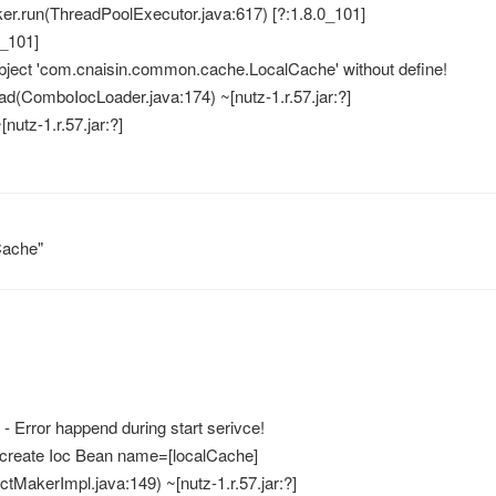
ker.run(ThreadPoolExecutor.java:617) [?:1.8.0_101]
0_101]
bject 'com.cnaisin.common.cache.LocalCache' without define!
ad(ComboIocLoader.java:174) ~[nutz-1.r.57.jar:?]
[nutz-1.r.57.jar:?]
ache"
 Error happend during start serivce!
o create Ioc Bean name=[localCache]
tMakerImpl.java:149) ~[nutz-1.r.57.jar:?]