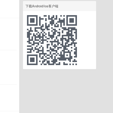
下载Android/ios客户端