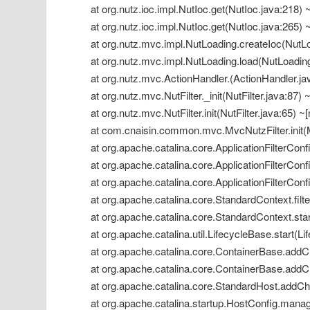
 at org.nutz.ioc.impl.NutIoc.get(NutIoc.java:218) ~
 at org.nutz.ioc.impl.NutIoc.get(NutIoc.java:265) ~
 at org.nutz.mvc.impl.NutLoading.createIoc(NutLoa
 at org.nutz.mvc.impl.NutLoading.load(NutLoading.
 at org.nutz.mvc.ActionHandler.(ActionHandler.java
 at org.nutz.mvc.NutFilter._init(NutFilter.java:87) ~
 at org.nutz.mvc.NutFilter.init(NutFilter.java:65) ~[
 at com.cnaisin.common.mvc.MvcNutzFilter.init(M
 at org.apache.catalina.core.ApplicationFilterConfig
 at org.apache.catalina.core.ApplicationFilterConfi
 at org.apache.catalina.core.ApplicationFilterConfi
 at org.apache.catalina.core.StandardContext.filt
 at org.apache.catalina.core.StandardContext.star
 at org.apache.catalina.util.LifecycleBase.start(Li
 at org.apache.catalina.core.ContainerBase.addCh
 at org.apache.catalina.core.ContainerBase.addCh
 at org.apache.catalina.core.StandardHost.addChi
 at org.apache.catalina.startup.HostConfig.manag