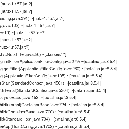
[nutz-1.r.57.jar:?]
[nutz-1.r.57.jar:?]
ding.java:391) ~[nutz-1.r.57.jar:?]
java:102) ~[nutz-1.r.57.jar:?]
:19) ~[nutz-1.r.57.jar:?]
[nutz-1.r.57.jar:?]
nutz-1.r.57.jar:?]
vcNutzFilter.java:26) ~[classes/:?]
.initFilter(ApplicationFilterConfig.java:279) ~[catalina.jar:8.5.4]
g.getFilter(ApplicationFilterConfig.java:260) ~[catalina.jar:8.5.4]
g.(ApplicationFilterConfig.java:105) ~[catalina.jar:8.5.4]
erStart(StandardContext.java:4561) ~[catalina.jar:8.5.4]
tInternal(StandardContext.java:5204) ~[catalina.jar:8.5.4]
fecycleBase.java:152) ~[catalina.jar:8.5.4]
ildInternal(ContainerBase.java:724) ~[catalina.jar:8.5.4]
ild(ContainerBase.java:700) ~[catalina.jar:8.5.4]
ld(StandardHost.java:734) ~[catalina.jar:8.5.4]
eApp(HostConfig.java:1702) ~[catalina.jar:8.5.4]