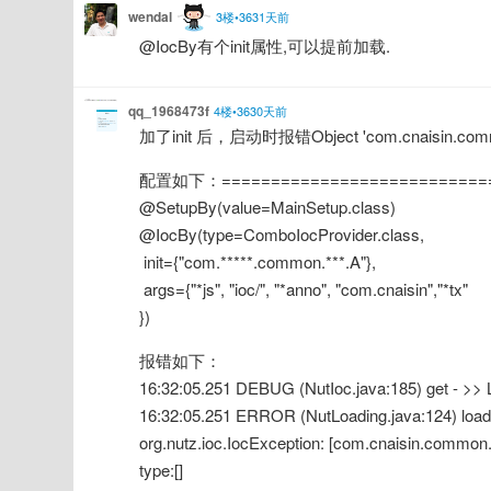
wendal
3楼•3631天前
@IocBy有个init属性,可以提前加载.
qq_1968473f
4楼•3630天前
加了init 后，启动时报错Object 'com.cnaisin.common.
配置如下：===========================
@SetupBy(value=MainSetup.class)
@IocBy(type=ComboIocProvider.class,
 init={"com.*****.common.***.A"},
 args={"*js", "ioc/", "*anno", "com.cnaisin","*tx"
})
报错如下：
16:32:05.251 DEBUG (NutIoc.java:185) get - >
16:32:05.251 ERROR (NutLoading.java:124) load -
org.nutz.ioc.IocException: [com.cnaisin.common
type:[]