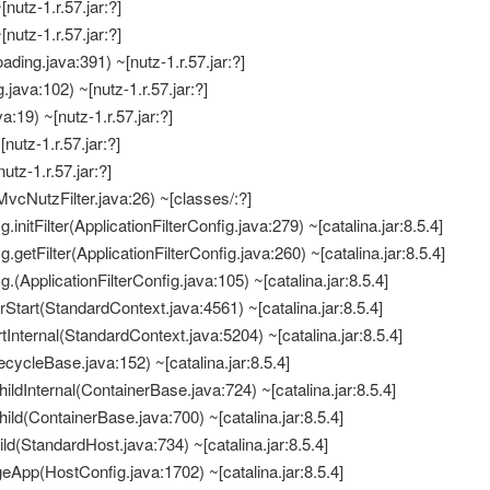
[nutz-1.r.57.jar:?]
[nutz-1.r.57.jar:?]
ding.java:391) ~[nutz-1.r.57.jar:?]
java:102) ~[nutz-1.r.57.jar:?]
:19) ~[nutz-1.r.57.jar:?]
[nutz-1.r.57.jar:?]
nutz-1.r.57.jar:?]
vcNutzFilter.java:26) ~[classes/:?]
.initFilter(ApplicationFilterConfig.java:279) ~[catalina.jar:8.5.4]
g.getFilter(ApplicationFilterConfig.java:260) ~[catalina.jar:8.5.4]
g.(ApplicationFilterConfig.java:105) ~[catalina.jar:8.5.4]
erStart(StandardContext.java:4561) ~[catalina.jar:8.5.4]
tInternal(StandardContext.java:5204) ~[catalina.jar:8.5.4]
fecycleBase.java:152) ~[catalina.jar:8.5.4]
ildInternal(ContainerBase.java:724) ~[catalina.jar:8.5.4]
ild(ContainerBase.java:700) ~[catalina.jar:8.5.4]
ld(StandardHost.java:734) ~[catalina.jar:8.5.4]
eApp(HostConfig.java:1702) ~[catalina.jar:8.5.4]