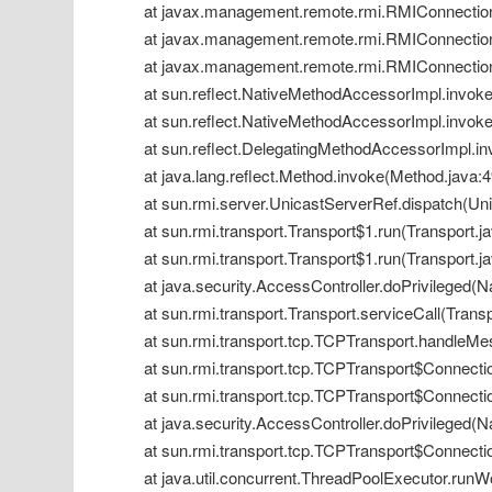
 at javax.management.remote.rmi.RMIConnection
 at javax.management.remote.rmi.RMIConnection
 at javax.management.remote.rmi.RMIConnection
 at sun.reflect.NativeMethodAccessorImpl.invok
 at sun.reflect.NativeMethodAccessorImpl.invok
 at sun.reflect.DelegatingMethodAccessorImpl.i
 at java.lang.reflect.Method.invoke(Method.java:
 at sun.rmi.server.UnicastServerRef.dispatch(Un
 at sun.rmi.transport.Transport$1.run(Transport.j
 at sun.rmi.transport.Transport$1.run(Transport.j
 at java.security.AccessController.doPrivileged(
 at sun.rmi.transport.Transport.serviceCall(Trans
 at sun.rmi.transport.tcp.TCPTransport.handleM
 at sun.rmi.transport.tcp.TCPTransport$Connect
 at sun.rmi.transport.tcp.TCPTransport$Connect
 at java.security.AccessController.doPrivileged(
 at sun.rmi.transport.tcp.TCPTransport$Connecti
 at java.util.concurrent.ThreadPoolExecutor.run