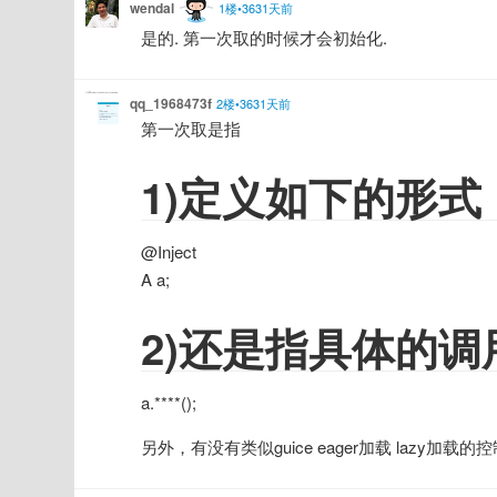
wendal
1楼•3631天前
是的. 第一次取的时候才会初始化.
qq_1968473f
2楼•3631天前
第一次取是指
1)定义如下的形式
@Inject
A a;
2)还是指具体的
a.****();
另外，有没有类似guice eager加载 lazy加载的