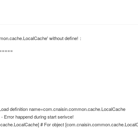
cache.LocalCache' without define!： 
=====
> Load definition name=com.cnaisin.common.cache.LocalCache
 Error happend during start serivce!
.cache.LocalCache] # For object [com.cnaisin.common.cache.LocalCa