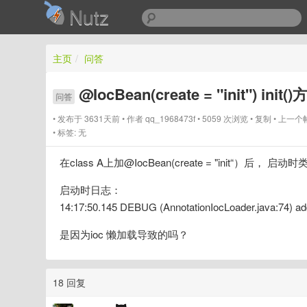
Nutz
主页
/
问答
@IocBean(create = "init") in
问答
发布于 3631天前
作者
qq_1968473f
5059 次浏览
复制
上一个
标签:
无
在class A上加@IocBean(create = "init“）后，
启动时日志：
14:17:50.145 DEBUG (AnnotationIocLoader.java:74) ad
是因为ioc 懒加载导致的吗？
18 回复