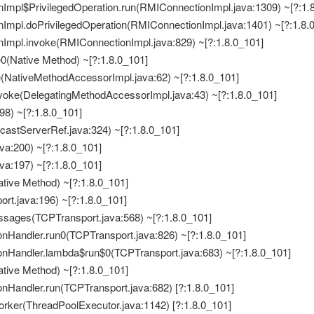
Impl$PrivilegedOperation.run(RMIConnectionImpl.java:1309) ~[?:1.
Impl.doPrivilegedOperation(RMIConnectionImpl.java:1401) ~[?:1.8.
Impl.invoke(RMIConnectionImpl.java:829) ~[?:1.8.0_101]
e0(Native Method) ~[?:1.8.0_101]
e(NativeMethodAccessorImpl.java:62) ~[?:1.8.0_101]
nvoke(DelegatingMethodAccessorImpl.java:43) ~[?:1.8.0_101]
498) ~[?:1.8.0_101]
icastServerRef.java:324) ~[?:1.8.0_101]
ava:200) ~[?:1.8.0_101]
ava:197) ~[?:1.8.0_101]
Native Method) ~[?:1.8.0_101]
port.java:196) ~[?:1.8.0_101]
essages(TCPTransport.java:568) ~[?:1.8.0_101]
ionHandler.run0(TCPTransport.java:826) ~[?:1.8.0_101]
ionHandler.lambda$run$0(TCPTransport.java:683) ~[?:1.8.0_101]
Native Method) ~[?:1.8.0_101]
onHandler.run(TCPTransport.java:682) [?:1.8.0_101]
Worker(ThreadPoolExecutor.java:1142) [?:1.8.0_101]