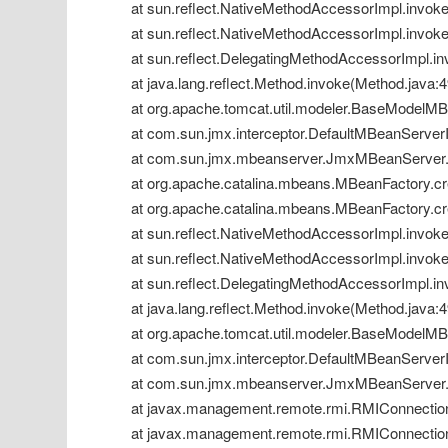
 at sun.reflect.NativeMethodAccessorImpl.invok
 at sun.reflect.NativeMethodAccessorImpl.invok
 at sun.reflect.DelegatingMethodAccessorImpl.i
 at java.lang.reflect.Method.invoke(Method.java:
 at org.apache.tomcat.util.modeler.BaseModelM
 at com.sun.jmx.interceptor.DefaultMBeanServerI
 at com.sun.jmx.mbeanserver.JmxMBeanServer.
 at org.apache.catalina.mbeans.MBeanFactory.cr
 at org.apache.catalina.mbeans.MBeanFactory.cr
 at sun.reflect.NativeMethodAccessorImpl.invok
 at sun.reflect.NativeMethodAccessorImpl.invok
 at sun.reflect.DelegatingMethodAccessorImpl.i
 at java.lang.reflect.Method.invoke(Method.java:
 at org.apache.tomcat.util.modeler.BaseModelM
 at com.sun.jmx.interceptor.DefaultMBeanServerI
 at com.sun.jmx.mbeanserver.JmxMBeanServer.
 at javax.management.remote.rmi.RMIConnection
 at javax.management.remote.rmi.RMIConnectio