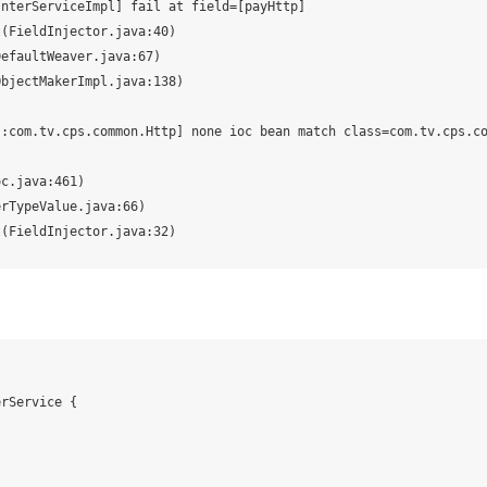
nterServiceImpl] fail at field=[payHttp]

s:com.tv.cps.common.Http] none ioc bean match class=com.tv.cps.c
rService {
