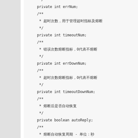
    private int errNum;

    /**

     * 超时次数，用于管理超时指标及熔断

     */

    private int timeoutNum;

    /**

     * 错误次数熔断指标，0代表不熔断

     */

    private int errDownNum;

    /**

     * 超时次数熔断指标，0代表不熔断

     */

    private int timeoutDownNum;

    /**

     * 熔断后是否自动恢复

     */

    private boolean autoReply;

    /**

     * 熔断自动恢复周期 - 单位：秒
