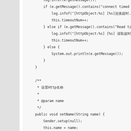
        log.infof(e.getMessage());

        if (e.getMessage().contains("connect timed out")) {

            log.infof("[httpObject:%s] [%s]连接超时...", this.name, url);

            this.timeoutNum++;

        } else if (e.getMessage().contains("Read timed out")) {

            log.infof("[httpObject:%s] [%s] 读取超时...", this.name, url);

            this.timeoutNum++;

        } else {

            System.out.println(e.getMessage());

        }

    }

    /**

     * 设置Http名称

     *

     * @param name

     */

    public void setName(String name) {

        Sender.setup(null);

        this.name = name;
