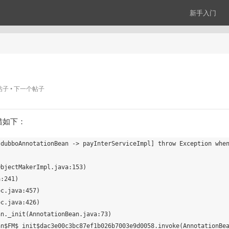
新手入门
帖子
下一个帖子
报错如下：
 dubboAnnotationBean -> payInterServiceImpl] throw Exception whe