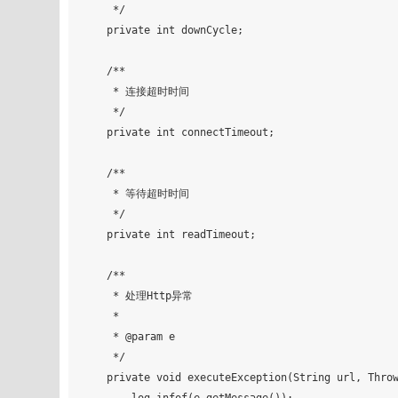
     */

    private int downCycle;

    /**

     * 连接超时时间

     */

    private int connectTimeout;

    /**

     * 等待超时时间

     */

    private int readTimeout;

    /**

     * 处理Http异常

     *

     * @param e

     */

    private void executeException(String url, Throwable e) {
