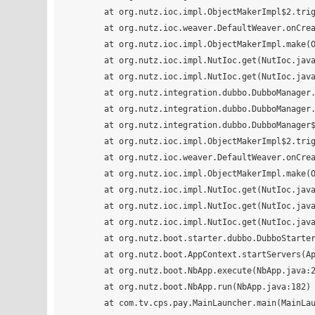
        at org.nutz.ioc.impl.ObjectMakerImpl$2.trigger(ObjectMakerImpl.java:181)

        at org.nutz.ioc.weaver.DefaultWeaver.onCreate(DefaultWeaver.java:89)

        at org.nutz.ioc.impl.ObjectMakerImpl.make(ObjectMakerImpl.java:141)

        at org.nutz.ioc.impl.NutIoc.get(NutIoc.java:241)

        at org.nutz.ioc.impl.NutIoc.get(NutIoc.java:271)

        at org.nutz.integration.dubbo.DubboManager.init(DubboManager.java:31)

        at org.nutz.integration.dubbo.DubboManager._init(DubboManager.java:24)

        at org.nutz.integration.dubbo.DubboManager$FM$_init$dac3e00c3bc87ef1b026b7003e9d0058.invoke(DubboManager.java)

        at org.nutz.ioc.impl.ObjectMakerImpl$2.trigger(ObjectMakerImpl.java:181)

        at org.nutz.ioc.weaver.DefaultWeaver.onCreate(DefaultWeaver.java:89)

        at org.nutz.ioc.impl.ObjectMakerImpl.make(ObjectMakerImpl.java:141)

        at org.nutz.ioc.impl.NutIoc.get(NutIoc.java:241)

        at org.nutz.ioc.impl.NutIoc.get(NutIoc.java:271)

        at org.nutz.ioc.impl.NutIoc.get(NutIoc.java:161)

        at org.nutz.boot.starter.dubbo.DubboStarter.start(DubboStarter.java:17)

        at org.nutz.boot.AppContext.startServers(AppContext.java:310)

        at org.nutz.boot.NbApp.execute(NbApp.java:210)

        at org.nutz.boot.NbApp.run(NbApp.java:182)

        at com.tv.cps.pay.MainLauncher.main(MainLauncher.java:66)
