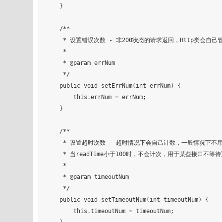
    }

    /**

     * 设置错误次数 - 非200状态的请求返回，Http类会自己管理错误次数

     *

     * @param errNum

     */

    public void setErrNum(int errNum) {

        this.errNum = errNum;

    }

    /**

     * 设置超时次数 - 超时情况下会自己计数，一般情况下不用自己设置

     * 当readTime小于100时，不会计次，用于某些接口不等待返回值的情况

     *

     * @param timeoutNum

     */

    public void setTimeoutNum(int timeoutNum) {

        this.timeoutNum = timeoutNum;
