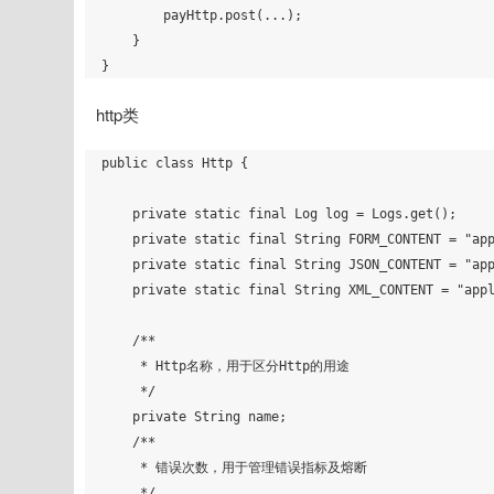
        payHttp.post(...);

    }

http类
public class Http {

    private static final Log log = Logs.get();

    private static final String FORM_CONTENT = "application/x-www-form-urlencoded";

    private static final String JSON_CONTENT = "application/json";

    private static final String XML_CONTENT = "application/xml";

    /**

     * Http名称，用于区分Http的用途

     */

    private String name;

    /**

     * 错误次数，用于管理错误指标及熔断

     */
