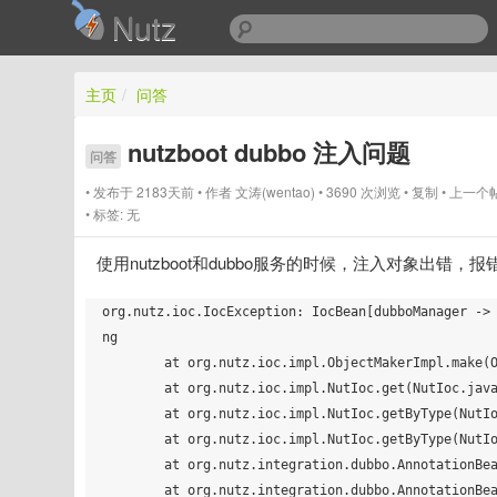
Nutz
主页
/
问答
nutzboot dubbo 注入问题
问答
发布于 2183天前
作者
文涛(wentao)
3690 次浏览
复制
上一个
标签:
无
使用nutzboot和dubbo服务的时候，注入对象出错，
org.nutz.ioc.IocException: IocBean[dubboManager ->
ng

        at org.nutz.ioc.impl.ObjectMakerImpl.make(ObjectMakerImpl.java:153)

        at org.nutz.ioc.impl.NutIoc.get(NutIoc.java:241)

        at org.nutz.ioc.impl.NutIoc.getByType(NutIoc.java:457)

        at org.nutz.ioc.impl.NutIoc.getByType(NutIoc.java:426)

        at org.nutz.integration.dubbo.AnnotationBean._init(AnnotationBean.java:73)

        at org.nutz.integration.dubbo.AnnotationBean$FM$_init$dac3e00c3bc87ef1b026b7003e9d0058.invoke(AnnotationBean.java)
