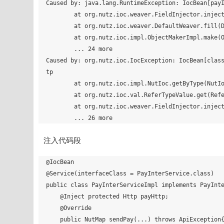
Caused by: java.lang.RuntimeException: IocBean[payI
        at org.nutz.ioc.weaver.FieldInjector.inject(FieldInjector.java:40)

        at org.nutz.ioc.weaver.DefaultWeaver.fill(DefaultWeaver.java:67)

        at org.nutz.ioc.impl.ObjectMakerImpl.make(ObjectMakerImpl.java:138)

        ... 24 more

Caused by: org.nutz.ioc.IocException: IocBean[clas
tp

        at org.nutz.ioc.impl.NutIoc.getByType(NutIoc.java:461)

        at org.nutz.ioc.val.ReferTypeValue.get(ReferTypeValue.java:66)

        at org.nutz.ioc.weaver.FieldInjector.inject(FieldInjector.java:32)

注入代码段
@IocBean

@Service(interfaceClass = PayInterService.class)

public class PayInterServiceImpl implements PayInte
    @Inject protected Http payHttp;

    @Override

    public NutMap sendPay(...) throws ApiException{
