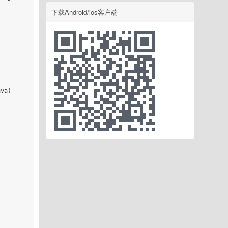
下载Android/ios客户端