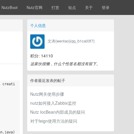
NutzBoot
Nutz官网
打赏
短点
关于
登录
个人信息
文涛(wentao)(qq_b1ca03f7)
积分: 14110
这家伙很懒，什么个性签名都没有留下。
作者最近发表的帖子
n creati
Nutz网关使用步骤
nutz如何接入Zabbix监控
Nutz IocBean内部成员的疑问
对于feign使用方法的疑问