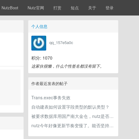
NutzBoot
Nutz官网
打赏
短点
关于
登录
个人信息
qq_157e5a0c
积分: 1070
这家伙很懒，什么个性签名都没有留下。
作者最近发表的帖子
Trans.exec事务失效
自动建表如何设置字段类型的默认类型？
被要求数据库用国产南大金仓，nutz是否兼容？
nutz今年好像更新节奏变慢了。能否坚持下去？灌水贴怕作者看不到，重新发一个