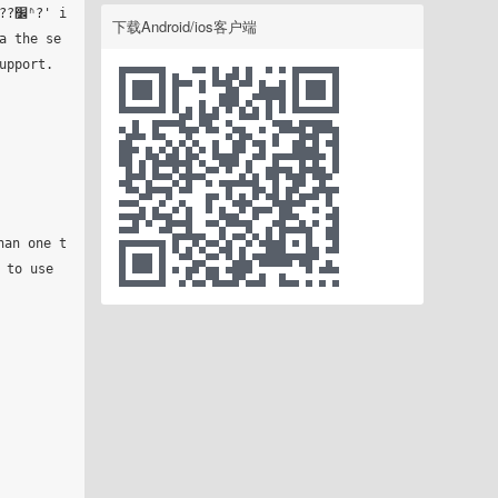
 i
下载Android/ios客户端
a the se
pport.

to use 