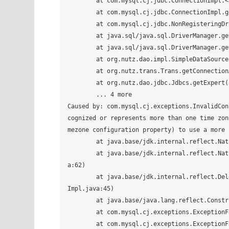
	at com.mysql.cj.jdbc.ConnectionImpl.<init>(ConnectionImpl.java:455)

	at com.mysql.cj.jdbc.ConnectionImpl.getInstance(ConnectionImpl.java:240)

	at com.mysql.cj.jdbc.NonRegisteringDriver.connect(NonRegisteringDriver.java:199)

	at java.sql/java.sql.DriverManager.getConnection(DriverManager.java:677)

	at java.sql/java.sql.DriverManager.getConnection(DriverManager.java:228)

	at org.nutz.dao.impl.SimpleDataSource.getConnection(SimpleDataSource.java:43)

	at org.nutz.trans.Trans.getConnectionAuto(Trans.java:263)

	at org.nutz.dao.jdbc.Jdbcs.getExpert(Jdbcs.java:106)

	... 4 more

Caused by: com.mysql.cj.exceptions.InvalidConnecti
cognized or represents more than one time zon
mezone configuration property) to use a more 
	at java.base/jdk.internal.reflect.NativeConstructorAccessorImpl.newInstance0(Native Method)

	at java.base/jdk.internal.reflect.NativeConstructorAccessorImpl.newInstance(NativeConstructorAccessorImpl.jav
a:62)

	at java.base/jdk.internal.reflect.DelegatingConstructorAccessorImpl.newInstance(DelegatingConstructorAccessor
Impl.java:45)

	at java.base/java.lang.reflect.Constructor.newInstance(Constructor.java:490)

	at com.mysql.cj.exceptions.ExceptionFactory.createException(ExceptionFactory.java:61)

	at com.mysql.cj.exceptions.ExceptionFactory.createException(ExceptionFactory.java:85)
