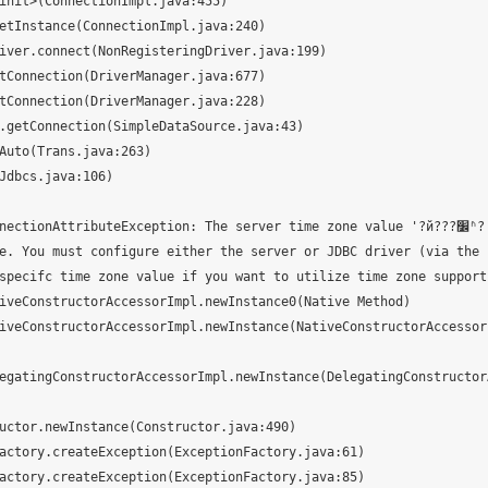
onAttributeException: The server time zone value '?й???׼ʱ?' is unre
e. You must configure either the server or JDBC driver (via the 
specifc time zone value if you want to utilize time zone support.