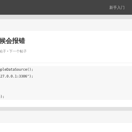
新手入门
时候会报错
帖子
下一个帖子