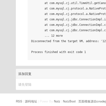
	at com.mysql.cj.util.TimeUtil.getCanonicalTimezone(TimeUtil.java:132)

	at com.mysql.cj.protocol.a.NativeProtocol.configureTimezone(NativeProtocol.java:2243)

	at com.mysql.cj.protocol.a.NativeProtocol.initServerSession(NativeProtocol.java:2267)

	at com.mysql.cj.jdbc.ConnectionImpl.initializePropsFromServer(ConnectionImpl.java:1319)

	at com.mysql.cj.jdbc.ConnectionImpl.connectOneTryOnly(ConnectionImpl.java:966)

	at com.mysql.cj.jdbc.ConnectionImpl.createNewIO(ConnectionImpl.java:825)

	... 12 more

Disconnected from the target VM, address: '12
Process finished with exit code 1

添加回复
请先登陆
RSS
|
源码地址
| Power By
Nutz
|
NutzBoot
|
页面模板源自cnodej