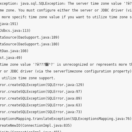
eption: java.sql.SQLException: The server time zone value '?й???׼ʱ?'
me zone. You must configure either the server or JDBC driver (vi
 more specifc time zone value if you want to utilize time zone su
ecognized or represents more than one t
r or JDBC driver (via the serverTimezone configuration property) 
 utilize time zone support.
