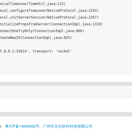
7.0.0.1:53014', transport: 'socket'

s
|
粤ICP备14009452号
|
广州市文尔软件科技有限公司