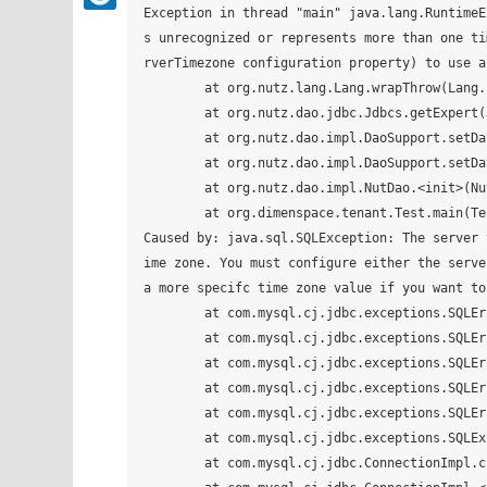
Exception in thread "main" java.lang.RuntimeExc
s unrecognized or represents more than one ti
rverTimezone configuration property) to use a
	at org.nutz.lang.Lang.wrapThrow(Lang.java:191)

	at org.nutz.dao.jdbc.Jdbcs.getExpert(Jdbcs.java:113)

	at org.nutz.dao.impl.DaoSupport.setDataSource(DaoSupport.java:189)

	at org.nutz.dao.impl.DaoSupport.setDataSource(DaoSupport.java:180)

	at org.nutz.dao.impl.NutDao.<init>(NutDao.java:108)

	at org.dimenspace.tenant.Test.main(Test.java:49)

Caused by: java.sql.SQLException: The server time zone value '?й???׼ʱ?' is unr
ime zone. You must configure either the serve
a more specifc time zone value if you want to
	at com.mysql.cj.jdbc.exceptions.SQLError.createSQLException(SQLError.java:129)

	at com.mysql.cj.jdbc.exceptions.SQLError.createSQLException(SQLError.java:97)

	at com.mysql.cj.jdbc.exceptions.SQLError.createSQLException(SQLError.java:89)

	at com.mysql.cj.jdbc.exceptions.SQLError.createSQLException(SQLError.java:63)

	at com.mysql.cj.jdbc.exceptions.SQLError.createSQLException(SQLError.java:73)

	at com.mysql.cj.jdbc.exceptions.SQLExceptionsMapping.translateException(SQLExceptionsMapping.java:76)

	at com.mysql.cj.jdbc.ConnectionImpl.createNewIO(ConnectionImpl.java:835)
