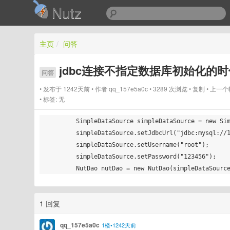
Nutz
主页
/
问答
jdbc连接不指定数据库初始化的
问答
发布于 1242天前
作者
qq_157e5a0c
3289 次浏览
复制
上一个
标签:
无
        SimpleDataSource simpleDataSource = new SimpleDataSource();

        simpleDataSource.setJdbcUrl("jdbc:mysql://127.0.0.1:3306");

        simpleDataSource.setUsername("root");

        simpleDataSource.setPassword("123456");

1 回复
qq_157e5a0c
1楼•1242天前