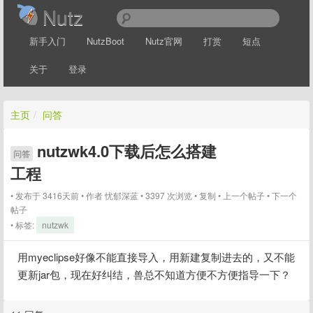
Nutz
新手入门
NutzBoot
Nutz官网
打赏
短点
关于
登录
主页
/
问答
nutzwk4.0下载后怎么搭建
问答
工程
发布于 3416天前
作者
忧郁深蓝
3397 次浏览
复制
上一个帖子
下一个
帖子
标签:
nutzwk
用myeclipse好像不能直接导入，用新建复制进去的，又不能
更新jar包，现在好纠结，兽总不知道方便不方便指导一下？