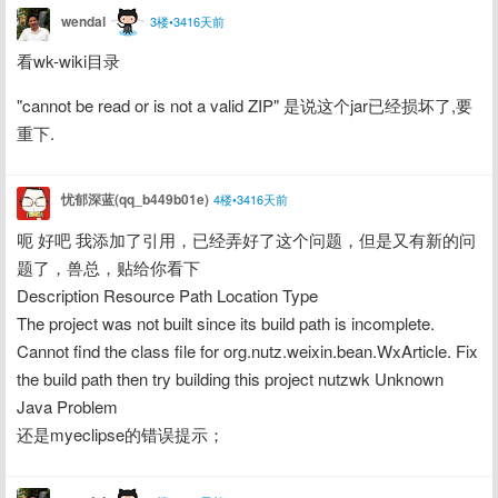
wendal
3楼•3416天前
看wk-wiki目录
"cannot be read or is not a valid ZIP" 是说这个jar已经损坏了,要
重下.
忧郁深蓝(qq_b449b01e)
4楼•3416天前
呃 好吧 我添加了引用，已经弄好了这个问题，但是又有新的问
题了，兽总，贴给你看下
Description Resource Path Location Type
The project was not built since its build path is incomplete. 
Cannot find the class file for org.nutz.weixin.bean.WxArticle. Fix 
the build path then try building this project nutzwk Unknown 
Java Problem
还是myeclipse的错误提示；