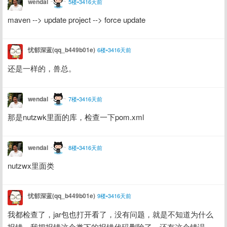
wendal
5楼•3416天前
maven --> update project --> force update
忧郁深蓝(qq_b449b01e)
6楼•3416天前
还是一样的，兽总。
wendal
7楼•3416天前
那是nutzwk里面的库，检查一下pom.xml
wendal
8楼•3416天前
nutzwx里面类
忧郁深蓝(qq_b449b01e)
9楼•3416天前
我都检查了，jar包也打开看了，没有问题，就是不知道为什么
报错，我把报错这个类下的报错代码删除了，还有这个错误，