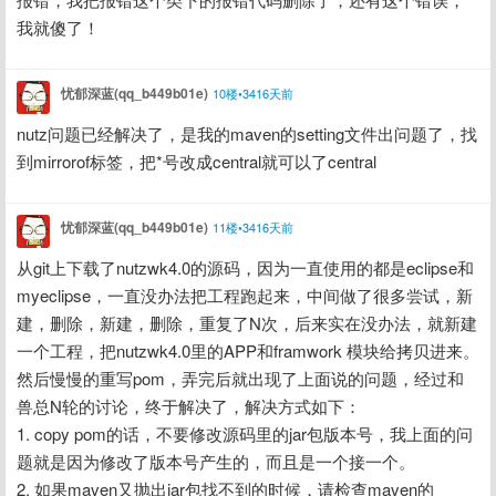
我就傻了！
忧郁深蓝(qq_b449b01e)
10楼•3416天前
nutz问题已经解决了，是我的maven的setting文件出问题了，找
到mirrorof标签，把*号改成central就可以了central
忧郁深蓝(qq_b449b01e)
11楼•3416天前
从git上下载了nutzwk4.0的源码，因为一直使用的都是eclipse和
myeclipse，一直没办法把工程跑起来，中间做了很多尝试，新
建，删除，新建，删除，重复了N次，后来实在没办法，就新建
一个工程，把nutzwk4.0里的APP和framwork 模块给拷贝进来。
然后慢慢的重写pom，弄完后就出现了上面说的问题，经过和
兽总N轮的讨论，终于解决了，解决方式如下：
1. copy pom的话，不要修改源码里的jar包版本号，我上面的问
题就是因为修改了版本号产生的，而且是一个接一个。
2. 如果maven又抛出jar包找不到的时候，请检查maven的