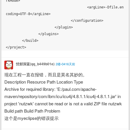
忧郁深蓝(qq_b449b01e)
2楼•3416天前
现在工程一直在报错，而且是莫名其妙的。
Description Resource Path Location Type
Archive for required library: 'E:/paul.com/apache-
maven/repository/com/ibm/icu/icu4j/4.8.1.1/icu4j-4.8.1.1.jar' in 
project 'nutzwk' cannot be read or is not a valid ZIP file nutzwk 
Build path Build Path Problem
这个是myeclipse的错误提示