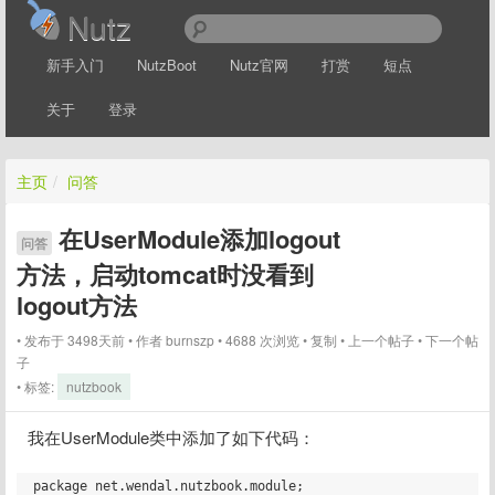
Nutz
新手入门
NutzBoot
Nutz官网
打赏
短点
关于
登录
主页
/
问答
在UserModule添加logout
问答
方法，启动tomcat时没看到
logout方法
发布于 3498天前
作者
burnszp
4688 次浏览
复制
上一个帖子
下一个帖
子
标签:
nutzbook
我在UserModule类中添加了如下代码：
package net.wendal.nutzbook.module;
