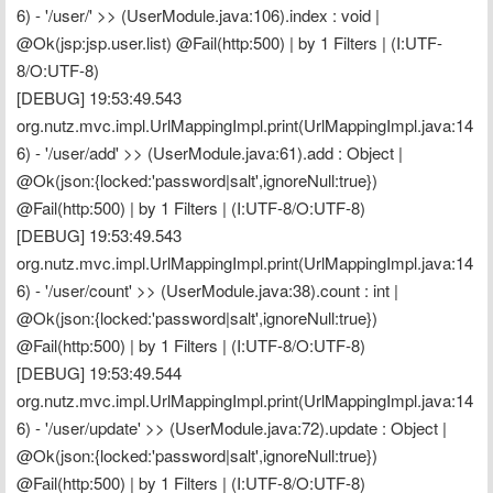
6) - '/user/' >> (UserModule.java:106).index : void | 
@Ok(jsp:jsp.user.list) @Fail(http:500) | by 1 Filters | (I:UTF-
8/O:UTF-8)
[DEBUG] 19:53:49.543 
org.nutz.mvc.impl.UrlMappingImpl.print(UrlMappingImpl.java:14
6) - '/user/add' >> (UserModule.java:61).add : Object | 
@Ok(json:{locked:'password|salt',ignoreNull:true}) 
@Fail(http:500) | by 1 Filters | (I:UTF-8/O:UTF-8)
[DEBUG] 19:53:49.543 
org.nutz.mvc.impl.UrlMappingImpl.print(UrlMappingImpl.java:14
6) - '/user/count' >> (UserModule.java:38).count : int | 
@Ok(json:{locked:'password|salt',ignoreNull:true}) 
@Fail(http:500) | by 1 Filters | (I:UTF-8/O:UTF-8)
[DEBUG] 19:53:49.544 
org.nutz.mvc.impl.UrlMappingImpl.print(UrlMappingImpl.java:14
6) - '/user/update' >> (UserModule.java:72).update : Object | 
@Ok(json:{locked:'password|salt',ignoreNull:true}) 
@Fail(http:500) | by 1 Filters | (I:UTF-8/O:UTF-8)