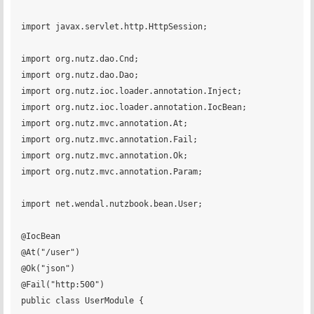
import javax.servlet.http.HttpSession;

import org.nutz.dao.Cnd;

import org.nutz.dao.Dao;

import org.nutz.ioc.loader.annotation.Inject;

import org.nutz.ioc.loader.annotation.IocBean;

import org.nutz.mvc.annotation.At;

import org.nutz.mvc.annotation.Fail;

import org.nutz.mvc.annotation.Ok;

import org.nutz.mvc.annotation.Param;

import net.wendal.nutzbook.bean.User;

@IocBean

@At("/user")

@Ok("json")

@Fail("http:500")

public class UserModule {
