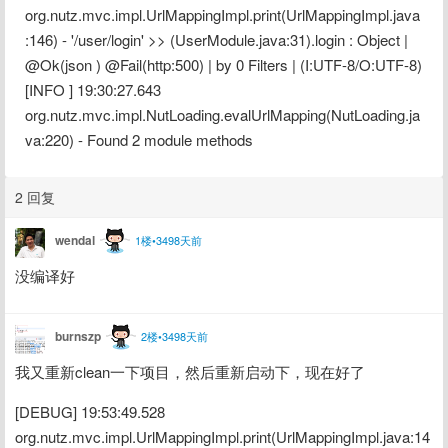
org.nutz.mvc.impl.UrlMappingImpl.print(UrlMappingImpl.java
:146) - '/user/login' >> (UserModule.java:31).login : Object | 
@Ok(json ) @Fail(http:500) | by 0 Filters | (I:UTF-8/O:UTF-8)
[INFO ] 19:30:27.643 
org.nutz.mvc.impl.NutLoading.evalUrlMapping(NutLoading.ja
va:220) - Found 2 module methods
2 回复
wendal
1楼•3498天前
没编译好
burnszp
2楼•3498天前
我又重新clean一下项目，然后重新启动下，现在好了
[DEBUG] 19:53:49.528 
org.nutz.mvc.impl.UrlMappingImpl.print(UrlMappingImpl.java:14