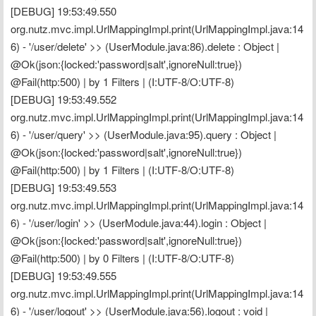
[DEBUG] 19:53:49.550 
org.nutz.mvc.impl.UrlMappingImpl.print(UrlMappingImpl.java:14
6) - '/user/delete' >> (UserModule.java:86).delete : Object | 
@Ok(json:{locked:'password|salt',ignoreNull:true}) 
@Fail(http:500) | by 1 Filters | (I:UTF-8/O:UTF-8)
[DEBUG] 19:53:49.552 
org.nutz.mvc.impl.UrlMappingImpl.print(UrlMappingImpl.java:14
6) - '/user/query' >> (UserModule.java:95).query : Object | 
@Ok(json:{locked:'password|salt',ignoreNull:true}) 
@Fail(http:500) | by 1 Filters | (I:UTF-8/O:UTF-8)
[DEBUG] 19:53:49.553 
org.nutz.mvc.impl.UrlMappingImpl.print(UrlMappingImpl.java:14
6) - '/user/login' >> (UserModule.java:44).login : Object | 
@Ok(json:{locked:'password|salt',ignoreNull:true}) 
@Fail(http:500) | by 0 Filters | (I:UTF-8/O:UTF-8)
[DEBUG] 19:53:49.555 
org.nutz.mvc.impl.UrlMappingImpl.print(UrlMappingImpl.java:14
6) - '/user/logout' >> (UserModule.java:56).logout : void | 