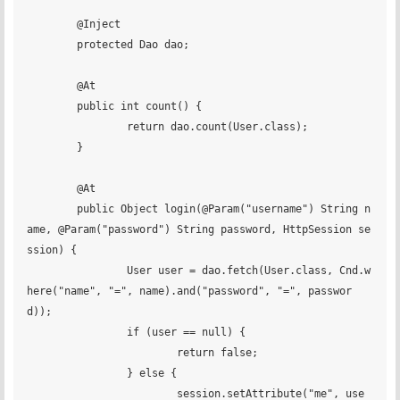
	@Inject

	protected Dao dao;

	@At

	public int count() {

		return dao.count(User.class);

	}

	@At

	public Object login(@Param("username") String n
ame, @Param("password") String password, HttpSession se
ssion) {

		User user = dao.fetch(User.class, Cnd.w
here("name", "=", name).and("password", "=", passwor
d));

		if (user == null) {

			return false;

		} else {

			session.setAttribute("me", use