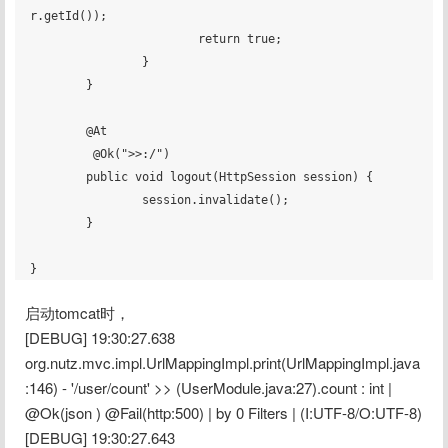
r.getId());

			return true;

		}

	}

	@At

	 @Ok(">>:/")

	public void logout(HttpSession session) {

		session.invalidate();

	}

启动tomcat时，
[DEBUG] 19:30:27.638 
org.nutz.mvc.impl.UrlMappingImpl.print(UrlMappingImpl.java
:146) - '/user/count' >> (UserModule.java:27).count : int | 
@Ok(json ) @Fail(http:500) | by 0 Filters | (I:UTF-8/O:UTF-8)
[DEBUG] 19:30:27.643 