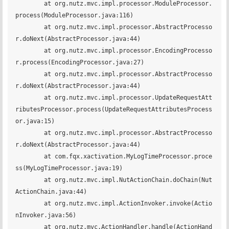
	at org.nutz.mvc.impl.processor.ModuleProcessor.
process(ModuleProcessor.java:116)

	at org.nutz.mvc.impl.processor.AbstractProcesso
r.doNext(AbstractProcessor.java:44)

	at org.nutz.mvc.impl.processor.EncodingProcesso
r.process(EncodingProcessor.java:27)

	at org.nutz.mvc.impl.processor.AbstractProcesso
r.doNext(AbstractProcessor.java:44)

	at org.nutz.mvc.impl.processor.UpdateRequestAtt
ributesProcessor.process(UpdateRequestAttributesProcess
or.java:15)

	at org.nutz.mvc.impl.processor.AbstractProcesso
r.doNext(AbstractProcessor.java:44)

	at com.fqx.xactivation.MyLogTimeProcessor.proce
ss(MyLogTimeProcessor.java:19)

	at org.nutz.mvc.impl.NutActionChain.doChain(Nut
ActionChain.java:44)

	at org.nutz.mvc.impl.ActionInvoker.invoke(Actio
nInvoker.java:56)

	at org.nutz.mvc.ActionHandler.handle(ActionHand