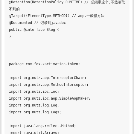
@Retention(RetentionPolicy.RUNTIME) // 必须带这个,不然读取
不到的

@Target({ElementType.METHOD}) // aop,一般指方法

@Documented // 记录到javadoc

public @interface Slog {

}

package com.fqx.xactivation.token;

import org.nutz.aop.InterceptorChain;

import org.nutz.aop.MethodInterceptor;

import org.nutz.ioc.Ioc;

import org.nutz.ioc.aop.SimpleAopMaker;

import org.nutz.log.Log;

import org.nutz.log.Logs;

import java.lang.reflect.Method;

import java.util.Arrays;
