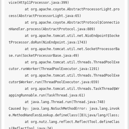
vice(Http11Processor.java:399)

	at org.apache.coyote.AbstractProcessorLight.pro
cess(AbstractProcessorLight.java:65)

	at org.apache.coyote.AbstractProtocol$Connectio
nHandler.process(AbstractProtocol.java:889)

	at org.apache.tomcat.util.net.NioEndpoint$Socke
tProcessor.doRun(NioEndpoint.java:1743)

	at org.apache.tomcat.util.net.SocketProcessorBa
se.run(SocketProcessorBase.java:49)

	at org.apache.tomcat.util.threads.ThreadPoolExe
cutor.runWorker(ThreadPoolExecutor.java:1191)

	at org.apache.tomcat.util.threads.ThreadPoolExe
cutor$Worker.run(ThreadPoolExecutor.java:659)

	at org.apache.tomcat.util.threads.TaskThread$Wr
appingRunnable.run(TaskThread.java:61)

	at java.lang.Thread.run(Thread.java:748)

Caused by: java.lang.NoSuchMethodError: java.lang.invok
e.MethodHandles$Lookup.defineClass([B)Ljava/lang/Class;

	at org.nutz.lang.reflect.ReflectTool.defineClas
s(ReflectTool.java:74)
