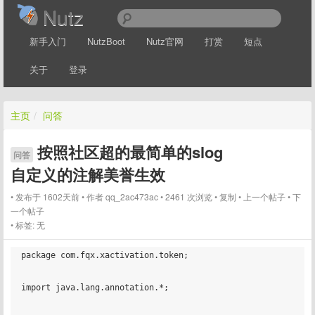
Nutz
新手入门
NutzBoot
Nutz官网
打赏
短点
关于
登录
主页
/
问答
按照社区超的最简单的slog
问答
自定义的注解美誉生效
发布于 1602天前
作者
qq_2ac473ac
2461 次浏览
复制
上一个帖子
下
一个帖子
标签:
无
package com.fqx.xactivation.token;

import java.lang.annotation.*;
