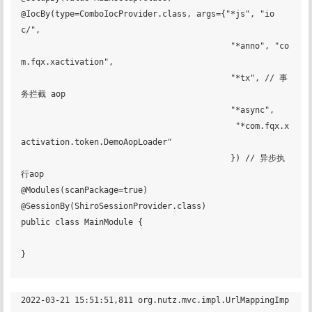
@IocBy(type=ComboIocProvider.class, args={"*js", "io
c/",

                                           "*anno", "co
m.fqx.xactivation",

                                           "*tx", // 事
务拦截 aop

                                           "*async",

                                            "*com.fqx.x
activation.token.DemoAopLoader"

                                           }) // 异步执
行aop

@Modules(scanPackage=true)

@SessionBy(ShiroSessionProvider.class)

public class MainModule {

}

2022-03-21 15:51:51,811 org.nutz.mvc.impl.UrlMappingImp