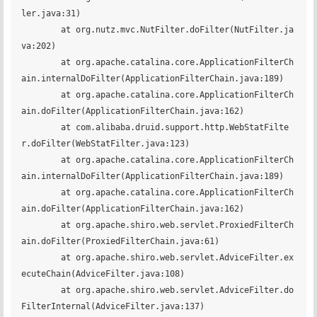
ler.java:31)

	at org.nutz.mvc.NutFilter.doFilter(NutFilter.ja
va:202)

	at org.apache.catalina.core.ApplicationFilterCh
ain.internalDoFilter(ApplicationFilterChain.java:189)

	at org.apache.catalina.core.ApplicationFilterCh
ain.doFilter(ApplicationFilterChain.java:162)

	at com.alibaba.druid.support.http.WebStatFilte
r.doFilter(WebStatFilter.java:123)

	at org.apache.catalina.core.ApplicationFilterCh
ain.internalDoFilter(ApplicationFilterChain.java:189)

	at org.apache.catalina.core.ApplicationFilterCh
ain.doFilter(ApplicationFilterChain.java:162)

	at org.apache.shiro.web.servlet.ProxiedFilterCh
ain.doFilter(ProxiedFilterChain.java:61)

	at org.apache.shiro.web.servlet.AdviceFilter.ex
ecuteChain(AdviceFilter.java:108)

	at org.apache.shiro.web.servlet.AdviceFilter.do
FilterInternal(AdviceFilter.java:137)
