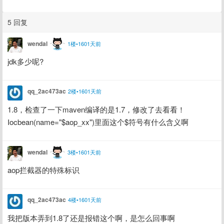
5 回复
wendal
1楼•1601天前
jdk多少呢?
qq_2ac473ac
2楼•1601天前
1.8，检查了一下maven编译的是1.7，修改了去看看！
Iocbean(name="$aop_xx")里面这个$符号有什么含义啊
wendal
3楼•1601天前
aop拦截器的特殊标识
qq_2ac473ac
4楼•1601天前
我把版本弄到1.8了还是报错这个啊，是怎么回事啊