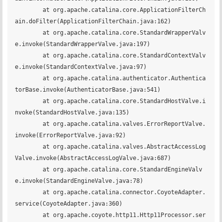
	at org.apache.catalina.core.ApplicationFilterCh
ain.doFilter(ApplicationFilterChain.java:162)

	at org.apache.catalina.core.StandardWrapperValv
e.invoke(StandardWrapperValve.java:197)

	at org.apache.catalina.core.StandardContextValv
e.invoke(StandardContextValve.java:97)

	at org.apache.catalina.authenticator.Authentica
torBase.invoke(AuthenticatorBase.java:541)

	at org.apache.catalina.core.StandardHostValve.i
nvoke(StandardHostValve.java:135)

	at org.apache.catalina.valves.ErrorReportValve.
invoke(ErrorReportValve.java:92)

	at org.apache.catalina.valves.AbstractAccessLog
Valve.invoke(AbstractAccessLogValve.java:687)

	at org.apache.catalina.core.StandardEngineValv
e.invoke(StandardEngineValve.java:78)

	at org.apache.catalina.connector.CoyoteAdapter.
service(CoyoteAdapter.java:360)

	at org.apache.coyote.http11.Http11Processor.ser