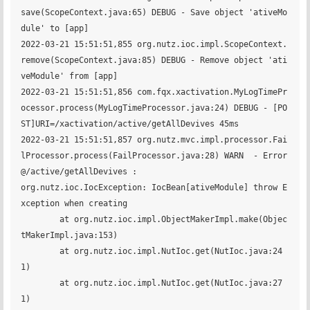
save(ScopeContext.java:65) DEBUG - Save object 'ativeMo
dule' to [app] 

2022-03-21 15:51:51,855 org.nutz.ioc.impl.ScopeContext.
remove(ScopeContext.java:85) DEBUG - Remove object 'ati
veModule' from [app] 

2022-03-21 15:51:51,856 com.fqx.xactivation.MyLogTimePr
ocessor.process(MyLogTimeProcessor.java:24) DEBUG - [PO
ST]URI=/xactivation/active/getAllDevives 45ms

2022-03-21 15:51:51,857 org.nutz.mvc.impl.processor.Fai
lProcessor.process(FailProcessor.java:28) WARN  - Error
@/active/getAllDevives :

org.nutz.ioc.IocException: IocBean[ativeModule] throw E
xception when creating

	at org.nutz.ioc.impl.ObjectMakerImpl.make(Objec
tMakerImpl.java:153)

	at org.nutz.ioc.impl.NutIoc.get(NutIoc.java:24
1)

	at org.nutz.ioc.impl.NutIoc.get(NutIoc.java:27
1)
