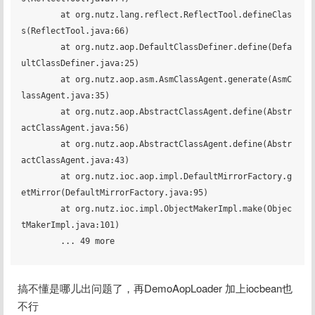
	at org.nutz.lang.reflect.ReflectTool.defineClas
s(ReflectTool.java:66)

	at org.nutz.aop.DefaultClassDefiner.define(Defa
ultClassDefiner.java:25)

	at org.nutz.aop.asm.AsmClassAgent.generate(AsmC
lassAgent.java:35)

	at org.nutz.aop.AbstractClassAgent.define(Abstr
actClassAgent.java:56)

	at org.nutz.aop.AbstractClassAgent.define(Abstr
actClassAgent.java:43)

	at org.nutz.ioc.aop.impl.DefaultMirrorFactory.g
etMirror(DefaultMirrorFactory.java:95)

	at org.nutz.ioc.impl.ObjectMakerImpl.make(Objec
tMakerImpl.java:101)

	... 49 more

搞不懂是哪儿出问题了，再DemoAopLoader 加上iocbean也
不行