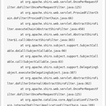
	at org.apache.shiro.web.servlet.OncePerRequestF
ilter.doFilter(OncePerRequestFilter.java:125)

	at org.apache.shiro.web.servlet.ProxiedFilterCh
ain.doFilter(ProxiedFilterChain.java:66)

	at org.apache.shiro.web.servlet.AbstractShiroFi
lter.executeChain(AbstractShiroFilter.java:450)

	at org.apache.shiro.web.servlet.AbstractShiroFi
lter$1.call(AbstractShiroFilter.java:365)

	at org.apache.shiro.subject.support.SubjectCall
able.doCall(SubjectCallable.java:90)

	at org.apache.shiro.subject.support.SubjectCall
able.call(SubjectCallable.java:83)

	at org.apache.shiro.subject.support.DelegatingS
ubject.execute(DelegatingSubject.java:387)

	at org.apache.shiro.web.servlet.AbstractShiroFi
lter.doFilterInternal(AbstractShiroFilter.java:362)

	at org.apache.shiro.web.servlet.OncePerRequestF
ilter.doFilter(OncePerRequestFilter.java:125)

	at org.apache.catalina.core.ApplicationFilterCh
ain.internalDoFilter(ApplicationFilterChain.java:189)
