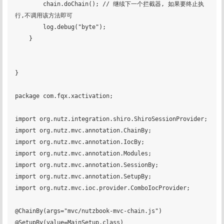
        chain.doChain(); // 继续下一个拦截器, 如果要终止执
行,不调用该方法即可

        log.debug("byte");

    }

}

package com.fqx.xactivation;

import org.nutz.integration.shiro.ShiroSessionProvider;

import org.nutz.mvc.annotation.ChainBy;

import org.nutz.mvc.annotation.IocBy;

import org.nutz.mvc.annotation.Modules;

import org.nutz.mvc.annotation.SessionBy;

import org.nutz.mvc.annotation.SetupBy;

import org.nutz.mvc.ioc.provider.ComboIocProvider;

@ChainBy(args="mvc/nutzbook-mvc-chain.js")

@SetupBy(value=MainSetup.class)
