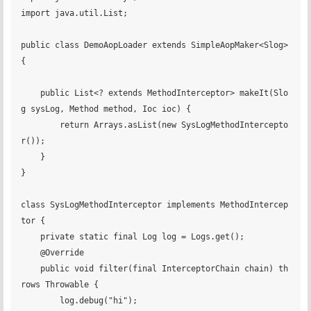
import java.util.List;

public class DemoAopLoader extends SimpleAopMaker<Slog> 
{

    public List<? extends MethodInterceptor> makeIt(Slo
g sysLog, Method method, Ioc ioc) {

        return Arrays.asList(new SysLogMethodIntercepto
r());

    }

}

class SysLogMethodInterceptor implements MethodIntercep
tor {

    private static final Log log = Logs.get();

    @Override

    public void filter(final InterceptorChain chain) th
rows Throwable {

        log.debug("hi");
