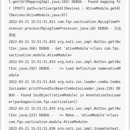
l.get(UrlMappingImpl.java:103) DEBUG - Found mapping fo
r [POST] path=/active/getAllDevives : AtiveModule.getAl
lDevives(AtiveModule.java:87)

2022-03-21 15:51:51,811 com.fqx.xactivation.MyLogTimePr
ocessor.process(MyLogTimeProcessor.java:18) DEBUG - 日志
系统

2022-03-21 15:51:51,833 org.nutz.ioc.impl.NutIoc.get(Nu
tIoc.java:166) DEBUG - Get 'ativeModule'<class com.fqx.
xactivation.module.AtiveModule>

2022-03-21 15:51:51,833 org.nutz.ioc.impl.NutIoc.get(Nu
tIoc.java:192) DEBUG - 	 >> Load definition name=ativeM
odule

2022-03-21 15:51:51,834 org.nutz.ioc.loader.combo.Combo
IocLoader.printFoundIocBean(ComboIocLoader.java:226) DE
BUG - Found IocObject(ativeModule) in AnnotationIocLoad
er(packages=[com.fqx.xactivation])

2022-03-21 15:51:51,835 org.nutz.ioc.impl.NutIoc.get(Nu
tIoc.java:223) DEBUG - 	 >> Make...'ativeModule'<class 
com.fqx.xactivation.module.AtiveModule>

2022-03-21 15:51:51,836 org.nutz.ioc.impl.ScopeContext.