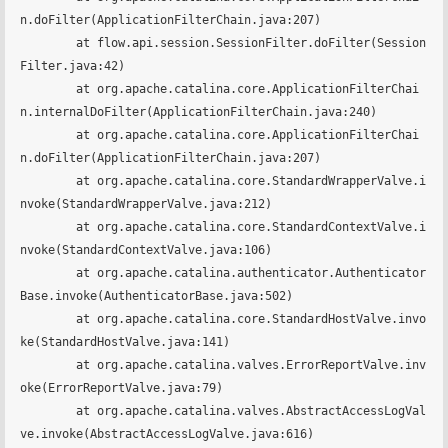
n.doFilter(ApplicationFilterChain.java:207)

	at flow.api.session.SessionFilter.doFilter(Session
Filter.java:42)

	at org.apache.catalina.core.ApplicationFilterChai
n.internalDoFilter(ApplicationFilterChain.java:240)

	at org.apache.catalina.core.ApplicationFilterChai
n.doFilter(ApplicationFilterChain.java:207)

	at org.apache.catalina.core.StandardWrapperValve.i
nvoke(StandardWrapperValve.java:212)

	at org.apache.catalina.core.StandardContextValve.i
nvoke(StandardContextValve.java:106)

	at org.apache.catalina.authenticator.Authenticator
Base.invoke(AuthenticatorBase.java:502)

	at org.apache.catalina.core.StandardHostValve.invo
ke(StandardHostValve.java:141)

	at org.apache.catalina.valves.ErrorReportValve.inv
oke(ErrorReportValve.java:79)

	at org.apache.catalina.valves.AbstractAccessLogVal
ve.invoke(AbstractAccessLogValve.java:616)
