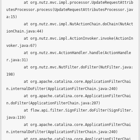
	at org.nutz.mvc.impl.processor.UpdateRequestAttrib
utesProcessor.process(UpdateRequestAttributesProcessor.jav
a:15)

	at org.nutz.mvc.impl.NutActionChain.doChain(NutAct
ionChain.java:44)

	at org.nutz.mvc.impl.ActionInvoker.invoke(ActionIn
voker.java:67)

	at org.nutz.mvc.ActionHandler.handle(ActionHandle
r.java:31)

	at org.nutz.mvc.NutFilter.doFilter(NutFilter.java:
198)

	at org.apache.catalina.core.ApplicationFilterChai
n.internalDoFilter(ApplicationFilterChain.java:240)

	at org.apache.catalina.core.ApplicationFilterChai
n.doFilter(ApplicationFilterChain.java:207)

	at flow.api.filter.SignFilter.doFilter(SignFilter.
java:119)

	at org.apache.catalina.core.ApplicationFilterChai
n.internalDoFilter(ApplicationFilterChain.java:240)

	at org.apache.catalina.core.ApplicationFilterChai