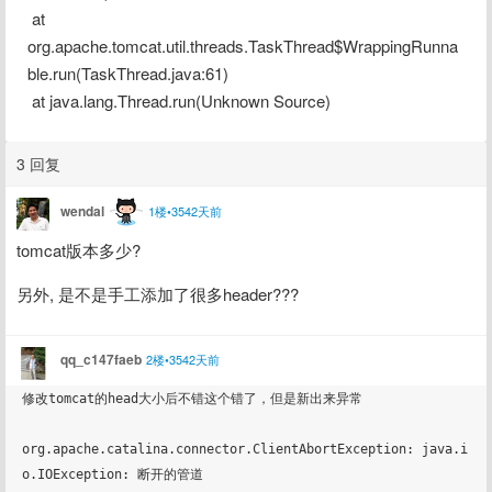
 at 
org.apache.tomcat.util.threads.TaskThread$WrappingRunna
ble.run(TaskThread.java:61)
 at java.lang.Thread.run(Unknown Source)
3 回复
wendal
1楼•3542天前
tomcat版本多少?
另外, 是不是手工添加了很多header???
qq_c147faeb
2楼•3542天前
修改tomcat的head大小后不错这个错了，但是新出来异常

org.apache.catalina.connector.ClientAbortException: java.i
o.IOException: 断开的管道
