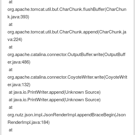
 at 
org.apache.tomcat.util.buf.CharChunk.flushBuffer(CharChun
k.java:393)
 at 
org.apache.tomcat.util.buf.CharChunk.append(CharChunk.ja
va:224)
 at 
org.apache.catalina.connector.OutputBuffer.write(OutputBuff
er.java:486)
 at 
org.apache.catalina.connector.CoyoteWriter.write(CoyoteWrit
er.java:132)
 at java.io.PrintWriter.append(Unknown Source)
 at java.io.PrintWriter.append(Unknown Source)
 at 
org.nutz.json.impl.JsonRenderImpl.appendBraceBegin(Json
RenderImpl.java:184)
 at 