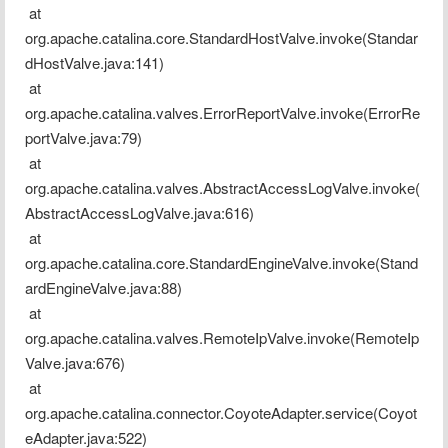
 at 
org.apache.catalina.core.StandardHostValve.invoke(Standar
dHostValve.java:141)
 at 
org.apache.catalina.valves.ErrorReportValve.invoke(ErrorRe
portValve.java:79)
 at 
org.apache.catalina.valves.AbstractAccessLogValve.invoke(
AbstractAccessLogValve.java:616)
 at 
org.apache.catalina.core.StandardEngineValve.invoke(Stand
ardEngineValve.java:88)
 at 
org.apache.catalina.valves.RemoteIpValve.invoke(RemoteIp
Valve.java:676)
 at 
org.apache.catalina.connector.CoyoteAdapter.service(Coyot
eAdapter.java:522)