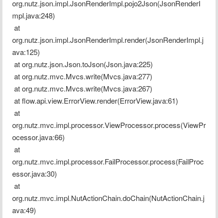
org.nutz.json.impl.JsonRenderImpl.pojo2Json(JsonRenderI
mpl.java:248)
 at 
org.nutz.json.impl.JsonRenderImpl.render(JsonRenderImpl.j
ava:125)
 at org.nutz.json.Json.toJson(Json.java:225)
 at org.nutz.mvc.Mvcs.write(Mvcs.java:277)
 at org.nutz.mvc.Mvcs.write(Mvcs.java:267)
 at flow.api.view.ErrorView.render(ErrorView.java:61)
 at 
org.nutz.mvc.impl.processor.ViewProcessor.process(ViewPr
ocessor.java:66)
 at 
org.nutz.mvc.impl.processor.FailProcessor.process(FailProc
essor.java:30)
 at 
org.nutz.mvc.impl.NutActionChain.doChain(NutActionChain.j
ava:49)