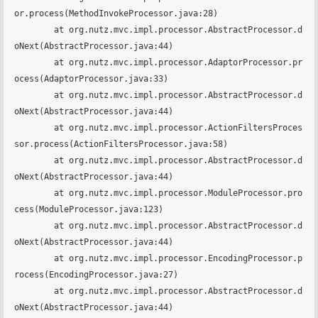
or.process(MethodInvokeProcessor.java:28)

	at org.nutz.mvc.impl.processor.AbstractProcessor.d
oNext(AbstractProcessor.java:44)

	at org.nutz.mvc.impl.processor.AdaptorProcessor.pr
ocess(AdaptorProcessor.java:33)

	at org.nutz.mvc.impl.processor.AbstractProcessor.d
oNext(AbstractProcessor.java:44)

	at org.nutz.mvc.impl.processor.ActionFiltersProces
sor.process(ActionFiltersProcessor.java:58)

	at org.nutz.mvc.impl.processor.AbstractProcessor.d
oNext(AbstractProcessor.java:44)

	at org.nutz.mvc.impl.processor.ModuleProcessor.pro
cess(ModuleProcessor.java:123)

	at org.nutz.mvc.impl.processor.AbstractProcessor.d
oNext(AbstractProcessor.java:44)

	at org.nutz.mvc.impl.processor.EncodingProcessor.p
rocess(EncodingProcessor.java:27)

	at org.nutz.mvc.impl.processor.AbstractProcessor.d
oNext(AbstractProcessor.java:44)
