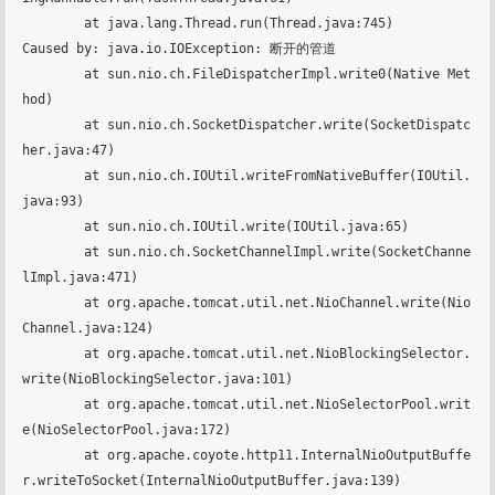
	at java.lang.Thread.run(Thread.java:745)

Caused by: java.io.IOException: 断开的管道

	at sun.nio.ch.FileDispatcherImpl.write0(Native Met
hod)

	at sun.nio.ch.SocketDispatcher.write(SocketDispatc
her.java:47)

	at sun.nio.ch.IOUtil.writeFromNativeBuffer(IOUtil.
java:93)

	at sun.nio.ch.IOUtil.write(IOUtil.java:65)

	at sun.nio.ch.SocketChannelImpl.write(SocketChanne
lImpl.java:471)

	at org.apache.tomcat.util.net.NioChannel.write(Nio
Channel.java:124)

	at org.apache.tomcat.util.net.NioBlockingSelector.
write(NioBlockingSelector.java:101)

	at org.apache.tomcat.util.net.NioSelectorPool.writ
e(NioSelectorPool.java:172)

	at org.apache.coyote.http11.InternalNioOutputBuffe
r.writeToSocket(InternalNioOutputBuffer.java:139)
