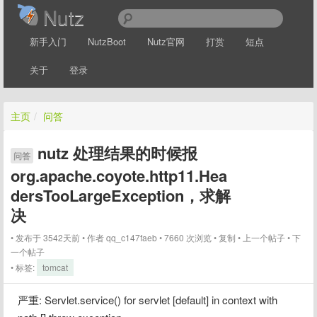
Nutz
新手入门
NutzBoot
Nutz官网
打赏
短点
关于
登录
主页
/
问答
nutz 处理结果的时候报
问答
org.apache.coyote.http11.Hea
dersTooLargeException，求解
决
发布于 3542天前
作者
qq_c147faeb
7660 次浏览
复制
上一个帖子
下
一个帖子
标签:
tomcat
严重: Servlet.service() for servlet [default] in context with 