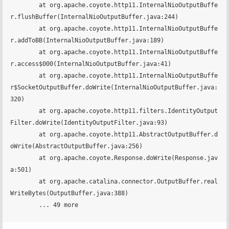
	at org.apache.coyote.http11.InternalNioOutputBuffe
r.flushBuffer(InternalNioOutputBuffer.java:244)

	at org.apache.coyote.http11.InternalNioOutputBuffe
r.addToBB(InternalNioOutputBuffer.java:189)

	at org.apache.coyote.http11.InternalNioOutputBuffe
r.access$000(InternalNioOutputBuffer.java:41)

	at org.apache.coyote.http11.InternalNioOutputBuffe
r$SocketOutputBuffer.doWrite(InternalNioOutputBuffer.java:
320)

	at org.apache.coyote.http11.filters.IdentityOutput
Filter.doWrite(IdentityOutputFilter.java:93)

	at org.apache.coyote.http11.AbstractOutputBuffer.d
oWrite(AbstractOutputBuffer.java:256)

	at org.apache.coyote.Response.doWrite(Response.jav
a:501)

	at org.apache.catalina.connector.OutputBuffer.real
WriteBytes(OutputBuffer.java:388)

	... 49 more
