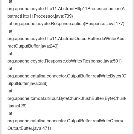
 at 
org.apache.coyote.http11.AbstractHttp11Processor.action(A
bstractHttp11Processor.java:739)
 at org.apache.coyote.Response.action(Response.java:177)
 at 
org.apache.coyote.http11.AbstractOutputBuffer.doWrite(Abst
ractOutputBuffer.java:249)
 at 
org.apache.coyote.Response.doWrite(Response.java:501)
 at 
org.apache.catalina.connector.OutputBuffer.realWriteBytes(O
utputBuffer.java:388)
 at 
org.apache.tomcat.util.buf.ByteChunk.flushBuffer(ByteChunk
.java:426)
 at 
org.apache.catalina.connector.OutputBuffer.realWriteChars(
OutputBuffer.java:471)