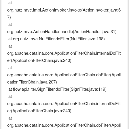
 at 
org.nutz.mvc.impl.ActionInvoker.invoke(ActionInvoker.java:6
7)
 at 
org.nutz.mvc.ActionHandler.handle(ActionHandler.java:31)
 at org.nutz.mvc.NutFilter.doFilter(NutFilter.java:198)
 at 
org.apache.catalina.core.ApplicationFilterChain.internalDoFilt
er(ApplicationFilterChain.java:240)
 at 
org.apache.catalina.core.ApplicationFilterChain.doFilter(Appli
cationFilterChain.java:207)
 at flow.api.filter.SignFilter.doFilter(SignFilter.java:119)
 at 
org.apache.catalina.core.ApplicationFilterChain.internalDoFilt
er(ApplicationFilterChain.java:240)
 at 
org.apache.catalina.core.ApplicationFilterChain.doFilter(Appli