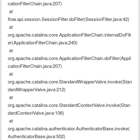
cationFilterChain.java:207)
 at 
flow.api.session.SessionFilter.doFilter(SessionFilter.java:42)
 at 
org.apache.catalina.core.ApplicationFilterChain.internalDoFilt
er(ApplicationFilterChain.java:240)
 at 
org.apache.catalina.core.ApplicationFilterChain.doFilter(Appli
cationFilterChain.java:207)
 at 
org.apache.catalina.core.StandardWrapperValve.invoke(Stan
dardWrapperValve.java:212)
 at 
org.apache.catalina.core.StandardContextValve.invoke(Stan
dardContextValve.java:106)
 at 
org.apache.catalina.authenticator.AuthenticatorBase.invoke(
AuthenticatorBase.java:502)