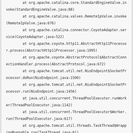
	at org.apache.catalina.core.StandardEngineValve.in
voke(StandardEngineValve.java:88)

	at org.apache.catalina.valves.RemoteIpValve.invoke
(RemoteIpValve.java:676)

	at org.apache.catalina.connector.CoyoteAdapter.ser
vice(CoyoteAdapter.java:522)

	at org.apache.coyote.http11.AbstractHttp11Processo
r.process(AbstractHttp11Processor.java:1095)

	at org.apache.coyote.AbstractProtocol$AbstractConn
ectionHandler.process(AbstractProtocol.java:672)

	at org.apache.tomcat.util.net.NioEndpoint$SocketPr
ocessor.doRun(NioEndpoint.java:1500)

	at org.apache.tomcat.util.net.NioEndpoint$SocketPr
ocessor.run(NioEndpoint.java:1456)

	at java.util.concurrent.ThreadPoolExecutor.runWork
er(ThreadPoolExecutor.java:1142)

	at java.util.concurrent.ThreadPoolExecutor$Worker.
run(ThreadPoolExecutor.java:617)

	at org.apache.tomcat.util.threads.TaskThread$Wrapp
ingRunnable.run(TaskThread.java:61)
