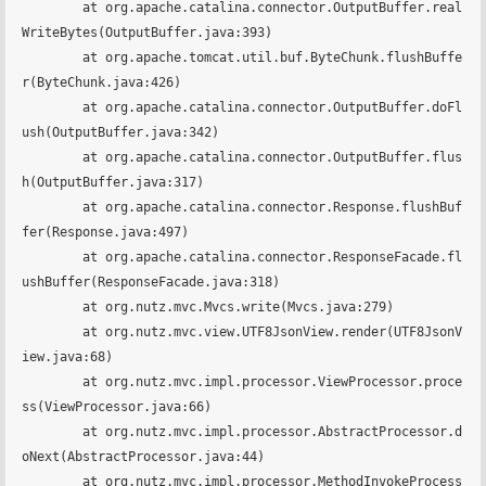
	at org.apache.catalina.connector.OutputBuffer.real
WriteBytes(OutputBuffer.java:393)

	at org.apache.tomcat.util.buf.ByteChunk.flushBuffe
r(ByteChunk.java:426)

	at org.apache.catalina.connector.OutputBuffer.doFl
ush(OutputBuffer.java:342)

	at org.apache.catalina.connector.OutputBuffer.flus
h(OutputBuffer.java:317)

	at org.apache.catalina.connector.Response.flushBuf
fer(Response.java:497)

	at org.apache.catalina.connector.ResponseFacade.fl
ushBuffer(ResponseFacade.java:318)

	at org.nutz.mvc.Mvcs.write(Mvcs.java:279)

	at org.nutz.mvc.view.UTF8JsonView.render(UTF8JsonV
iew.java:68)

	at org.nutz.mvc.impl.processor.ViewProcessor.proce
ss(ViewProcessor.java:66)

	at org.nutz.mvc.impl.processor.AbstractProcessor.d
oNext(AbstractProcessor.java:44)

	at org.nutz.mvc.impl.processor.MethodInvokeProcess