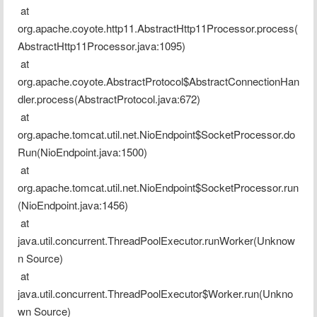
 at 
org.apache.coyote.http11.AbstractHttp11Processor.process(
AbstractHttp11Processor.java:1095)
 at 
org.apache.coyote.AbstractProtocol$AbstractConnectionHan
dler.process(AbstractProtocol.java:672)
 at 
org.apache.tomcat.util.net.NioEndpoint$SocketProcessor.do
Run(NioEndpoint.java:1500)
 at 
org.apache.tomcat.util.net.NioEndpoint$SocketProcessor.run
(NioEndpoint.java:1456)
 at 
java.util.concurrent.ThreadPoolExecutor.runWorker(Unknow
n Source)
 at 
java.util.concurrent.ThreadPoolExecutor$Worker.run(Unkno
wn Source)