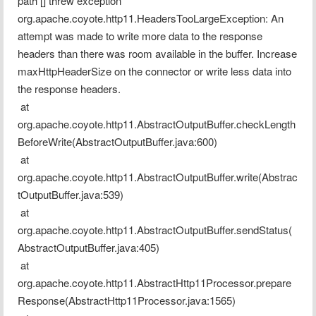
path [] threw exception
org.apache.coyote.http11.HeadersTooLargeException: An 
attempt was made to write more data to the response 
headers than there was room available in the buffer. Increase 
maxHttpHeaderSize on the connector or write less data into 
the response headers.
 at 
org.apache.coyote.http11.AbstractOutputBuffer.checkLength
BeforeWrite(AbstractOutputBuffer.java:600)
 at 
org.apache.coyote.http11.AbstractOutputBuffer.write(Abstrac
tOutputBuffer.java:539)
 at 
org.apache.coyote.http11.AbstractOutputBuffer.sendStatus(
AbstractOutputBuffer.java:405)
 at 
org.apache.coyote.http11.AbstractHttp11Processor.prepare
Response(AbstractHttp11Processor.java:1565)