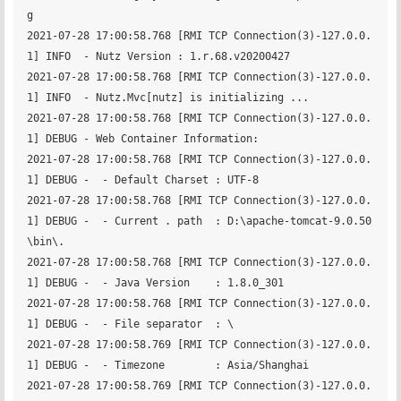
g

2021-07-28 17:00:58.768 [RMI TCP Connection(3)-127.0.0.
1] INFO  - Nutz Version : 1.r.68.v20200427 

2021-07-28 17:00:58.768 [RMI TCP Connection(3)-127.0.0.
1] INFO  - Nutz.Mvc[nutz] is initializing ...

2021-07-28 17:00:58.768 [RMI TCP Connection(3)-127.0.0.
1] DEBUG - Web Container Information:

2021-07-28 17:00:58.768 [RMI TCP Connection(3)-127.0.0.
1] DEBUG -  - Default Charset : UTF-8

2021-07-28 17:00:58.768 [RMI TCP Connection(3)-127.0.0.
1] DEBUG -  - Current . path  : D:\apache-tomcat-9.0.50
\bin\.

2021-07-28 17:00:58.768 [RMI TCP Connection(3)-127.0.0.
1] DEBUG -  - Java Version    : 1.8.0_301

2021-07-28 17:00:58.768 [RMI TCP Connection(3)-127.0.0.
1] DEBUG -  - File separator  : \

2021-07-28 17:00:58.769 [RMI TCP Connection(3)-127.0.0.
1] DEBUG -  - Timezone        : Asia/Shanghai

2021-07-28 17:00:58.769 [RMI TCP Connection(3)-127.0.0.