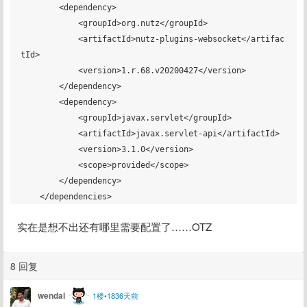
        <dependency>

            <groupId>org.nutz</groupId>

            <artifactId>nutz-plugins-websocket</artifac
tId>

            <version>1.r.68.v20200427</version>

        </dependency>

        <dependency>

            <groupId>javax.servlet</groupId>

            <artifactId>javax.servlet-api</artifactId>

            <version>3.1.0</version>

            <scope>provided</scope>

        </dependency>

实在是想不出还有哪里需要配置了……OTZ
8 回复
wendal
1楼•1836天前