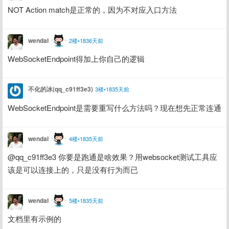
NOT Action match是正常的，因为不对应入口方法
wendal
2楼•1836天前
WebSocketEndpoint得加上你自己的逻辑
不化的冰(qq_c91ff3e3)
3楼•1835天前
WebSocketEndpoint是需要重写什么方法吗？现在想先正常连通
wendal
4楼•1835天前
@qq_c91ff3e3 你要是跑通是啥效果？用websocket测试工具应
该是可以连接上的，只是没有行为而已
wendal
5楼•1835天前
文档里有示例的