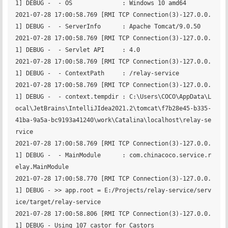
1] DEBUG -  - OS              : Windows 10 amd64

2021-07-28 17:00:58.769 [RMI TCP Connection(3)-127.0.0.
1] DEBUG -  - ServerInfo      : Apache Tomcat/9.0.50

2021-07-28 17:00:58.769 [RMI TCP Connection(3)-127.0.0.
1] DEBUG -  - Servlet API     : 4.0

2021-07-28 17:00:58.769 [RMI TCP Connection(3)-127.0.0.
1] DEBUG -  - ContextPath     : /relay-service

2021-07-28 17:00:58.769 [RMI TCP Connection(3)-127.0.0.
1] DEBUG -  - context.tempdir : C:\Users\COCO\AppData\L
ocal\JetBrains\IntelliJIdea2021.2\tomcat\f7b28e45-b335-
41ba-9a5a-bc9193a41240\work\Catalina\localhost\relay-se
rvice

2021-07-28 17:00:58.769 [RMI TCP Connection(3)-127.0.0.
1] DEBUG -  - MainModule      : com.chinacoco.service.r
elay.MainModule

2021-07-28 17:00:58.770 [RMI TCP Connection(3)-127.0.0.
1] DEBUG - >> app.root = E:/Projects/relay-service/serv
ice/target/relay-service

2021-07-28 17:00:58.806 [RMI TCP Connection(3)-127.0.0.
1] DEBUG - Using 107 castor for Castors
