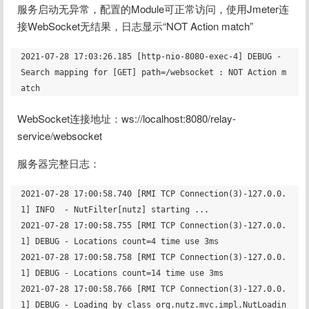
服务启动无异常，配置的Module可正常访问，使用Jmeter连
接WebSocket无结果，日志显示“NOT Action match”
2021-07-28 17:03:26.185 [http-nio-8080-exec-4] DEBUG - 
Search mapping for [GET] path=/websocket : NOT Action m
WebSocket连接地址：ws://localhost:8080/relay-
service/websocket
服务器完整日志：
2021-07-28 17:00:58.740 [RMI TCP Connection(3)-127.0.0.
1] INFO  - NutFilter[nutz] starting ...

2021-07-28 17:00:58.755 [RMI TCP Connection(3)-127.0.0.
1] DEBUG - Locations count=4 time use 3ms

2021-07-28 17:00:58.758 [RMI TCP Connection(3)-127.0.0.
1] DEBUG - Locations count=14 time use 3ms

2021-07-28 17:00:58.766 [RMI TCP Connection(3)-127.0.0.
1] DEBUG - Loading by class org.nutz.mvc.impl.NutLoadin