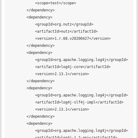
            <scope>test</scope>

        </dependency>

        <dependency>

            <groupId>org.nutz</groupId>

            <artifactId>nutz</artifactId>

            <version>1.r.68.v20200427</version>

        </dependency>

        <dependency>

            <groupId>org.apache.logging.log4j</groupId>

            <artifactId>log4j-core</artifactId>

            <version>2.13.1</version>

        </dependency>

        <dependency>

            <groupId>org.apache.logging.log4j</groupId>

            <artifactId>log4j-slf4j-impl</artifactId>

            <version>2.13.1</version>

        </dependency>

        <dependency>

            <groupId>org.apache.logging.log4j</groupId>

            <artifactId>log4j-1.2-api</artifactId>
