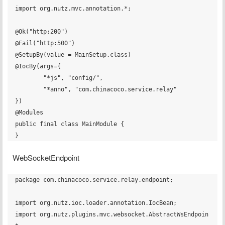
import org.nutz.mvc.annotation.*;

@Ok("http:200")

@Fail("http:500")

@SetupBy(value = MainSetup.class)

@IocBy(args={

        "*js", "config/",

        "*anno", "com.chinacoco.service.relay"

})

@Modules

public final class MainModule {

WebSocketEndpoint
package com.chinacoco.service.relay.endpoint;

import org.nutz.ioc.loader.annotation.IocBean;

import org.nutz.plugins.mvc.websocket.AbstractWsEndpoin