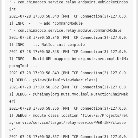
' - com.chinacoco.service.relay.endpoint.WebSocketEndpo
int

2021-07-28 17:00:58.840 [RMI TCP Connection(3)-127.0.0.
1] INFO  -    > add 'commandModule                           
' - com.chinacoco.service.relay.module.CommandModule

2021-07-28 17:00:58.846 [RMI TCP Connection(3)-127.0.0.
1] INFO  - ... NutIoc init complete

2021-07-28 17:00:58.848 [RMI TCP Connection(3)-127.0.0.
1] INFO  - Build URL mapping by org.nutz.mvc.impl.UrlMa
ppingImpl ...

2021-07-28 17:00:58.849 [RMI TCP Connection(3)-127.0.0.
1] DEBUG - @Views(DefaultViewMaker.class)

2021-07-28 17:00:58.852 [RMI TCP Connection(3)-127.0.0.
1] DEBUG - @ChainBy(org.nutz.mvc.impl.NutActionChainMak
er)

2021-07-28 17:00:58.856 [RMI TCP Connection(3)-127.0.0.
1] DEBUG - module class location 'file:/E:/Projects/rel
ay-service/service/target/relay-service/WEB-INF/classe
s/'

2021-07-28 17:00:58.857 [RMI TCP Connection(3)-127.0.0.