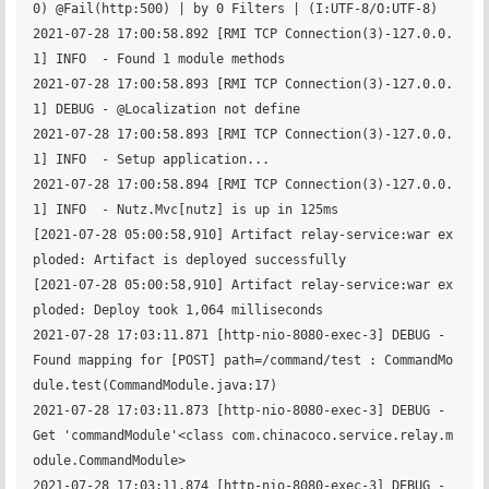
0) @Fail(http:500) | by 0 Filters | (I:UTF-8/O:UTF-8)

2021-07-28 17:00:58.892 [RMI TCP Connection(3)-127.0.0.
1] INFO  - Found 1 module methods

2021-07-28 17:00:58.893 [RMI TCP Connection(3)-127.0.0.
1] DEBUG - @Localization not define

2021-07-28 17:00:58.893 [RMI TCP Connection(3)-127.0.0.
1] INFO  - Setup application...

2021-07-28 17:00:58.894 [RMI TCP Connection(3)-127.0.0.
1] INFO  - Nutz.Mvc[nutz] is up in 125ms

[2021-07-28 05:00:58,910] Artifact relay-service:war ex
ploded: Artifact is deployed successfully

[2021-07-28 05:00:58,910] Artifact relay-service:war ex
ploded: Deploy took 1,064 milliseconds

2021-07-28 17:03:11.871 [http-nio-8080-exec-3] DEBUG - 
Found mapping for [POST] path=/command/test : CommandMo
dule.test(CommandModule.java:17)

2021-07-28 17:03:11.873 [http-nio-8080-exec-3] DEBUG - 
Get 'commandModule'<class com.chinacoco.service.relay.m
odule.CommandModule>

2021-07-28 17:03:11.874 [http-nio-8080-exec-3] DEBUG - 