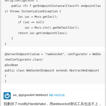
onfig.Configurator {

    public <T> T getEndpointInstance(Class<T> endpointClas
s) throws InstantiationException {

        Ioc ioc = Mvcs.getIoc();

        if (ioc == null)

            ioc = Mvcs.ctx().getDefaultIoc();

        return ioc.get(endpointClass);

    }

@ServerEndpoint(value = "/websocket", configurator = WebSo
cketConfigurator.class)

@IocBean

public class WebSocketEndpoint extends AbstractWsEndpoint 
{

wx_qlg2gnto8l47db98lo23
8楼•1653天前
我删掉了modifyHandshake，用websocket测试工具也连不上，