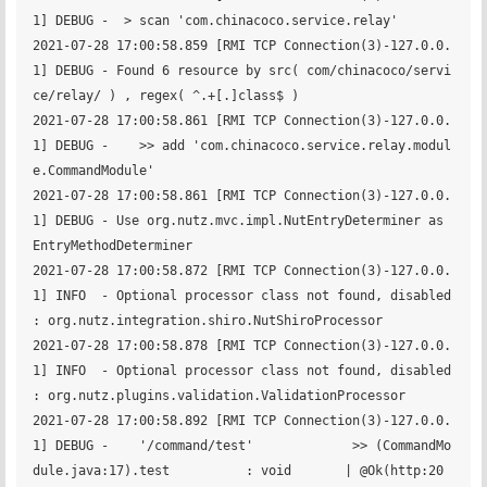
1] DEBUG -  > scan 'com.chinacoco.service.relay'

2021-07-28 17:00:58.859 [RMI TCP Connection(3)-127.0.0.
1] DEBUG - Found 6 resource by src( com/chinacoco/servi
ce/relay/ ) , regex( ^.+[.]class$ )

2021-07-28 17:00:58.861 [RMI TCP Connection(3)-127.0.0.
1] DEBUG -    >> add 'com.chinacoco.service.relay.modul
e.CommandModule'

2021-07-28 17:00:58.861 [RMI TCP Connection(3)-127.0.0.
1] DEBUG - Use org.nutz.mvc.impl.NutEntryDeterminer as 
EntryMethodDeterminer

2021-07-28 17:00:58.872 [RMI TCP Connection(3)-127.0.0.
1] INFO  - Optional processor class not found, disabled 
: org.nutz.integration.shiro.NutShiroProcessor

2021-07-28 17:00:58.878 [RMI TCP Connection(3)-127.0.0.
1] INFO  - Optional processor class not found, disabled 
: org.nutz.plugins.validation.ValidationProcessor

2021-07-28 17:00:58.892 [RMI TCP Connection(3)-127.0.0.
1] DEBUG -    '/command/test'             >> (CommandMo
dule.java:17).test          : void       | @Ok(http:20