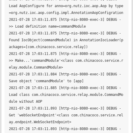
Load AopConfigure for anno=org.nutz.ioc.aop.Aop by type
=org.nutz.ioc.aop.config.impl.AnnotationAopConfigration

2021-07-28 17:03:11.875 [http-nio-8080-exec-3] DEBUG - 	 
>> Load definition name=commandModule

2021-07-28 17:03:11.875 [http-nio-8080-exec-3] DEBUG - 
Found IocObject(commandModule) in AnnotationIocLoader(p
ackages=[com.chinacoco.service.relay])

2021-07-28 17:03:11.875 [http-nio-8080-exec-3] DEBUG - 	 
>> Make...'commandModule'<class com.chinacoco.service.r
elay.module.CommandModule>

2021-07-28 17:03:11.884 [http-nio-8080-exec-3] DEBUG - 
Save object 'commandModule' to [app] 

2021-07-28 17:03:11.885 [http-nio-8080-exec-3] DEBUG - 
Load class com.chinacoco.service.relay.module.CommandMo
dule without AOP

2021-07-28 17:03:11.893 [http-nio-8080-exec-3] DEBUG - 
Get 'webSocketEndpoint'<class com.chinacoco.service.rel
ay.endpoint.WebSocketEndpoint>

2021-07-28 17:03:11.893 [http-nio-8080-exec-3] DEBUG - 	 