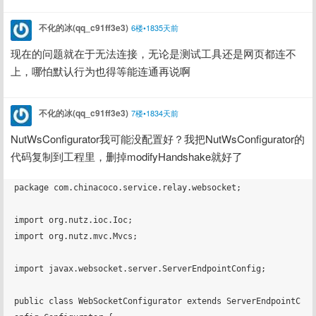
不化的冰(qq_c91ff3e3)
6楼•1835天前
现在的问题就在于无法连接，无论是测试工具还是网页都连不
上，哪怕默认行为也得等能连通再说啊
不化的冰(qq_c91ff3e3)
7楼•1834天前
NutWsConfigurator我可能没配置好？我把NutWsConfigurator的
代码复制到工程里，删掉modifyHandshake就好了
package com.chinacoco.service.relay.websocket;

import org.nutz.ioc.Ioc;

import org.nutz.mvc.Mvcs;

import javax.websocket.server.ServerEndpointConfig;

public class WebSocketConfigurator extends ServerEndpointC