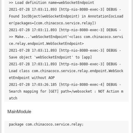
>> Load definition name=webSocketEndpoint

2021-07-28 17:03:11.893 [http-nio-8080-exec-3] DEBUG - 
Found IocObject(webSocketEndpoint) in AnnotationIocLoad
er(packages=[com.chinacoco.service.relay])

2021-07-28 17:03:11.893 [http-nio-8080-exec-3] DEBUG - 	 
>> Make...'webSocketEndpoint'<class com.chinacoco.servi
ce.relay.endpoint.WebSocketEndpoint>

2021-07-28 17:03:11.893 [http-nio-8080-exec-3] DEBUG - 
Save object 'webSocketEndpoint' to [app] 

2021-07-28 17:03:11.893 [http-nio-8080-exec-3] DEBUG - 
Load class com.chinacoco.service.relay.endpoint.WebSock
etEndpoint without AOP

2021-07-28 17:03:26.185 [http-nio-8080-exec-4] DEBUG - 
Search mapping for [GET] path=/websocket : NOT Action m
MainModule
package com.chinacoco.service.relay;
