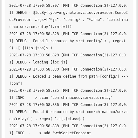
2021-07-28 17:00:58.807 [RMI TCP Connection(3)-127.0.0.
1] DEBUG - @IocBy(type=org.nutz.mvc.ioc.provider.ComboI
ocProvider, args=["*js", "config/", "*anno", "com.china
coco.service.relay"],init=[])

2021-07-28 17:00:58.828 [RMI TCP Connection(3)-127.0.0.
1] DEBUG - Found 1 resource by src( config/ ) , regex( 
^(.+[.])(js|json)$ )

2021-07-28 17:00:58.828 [RMI TCP Connection(3)-127.0.0.
1] DEBUG - loading [ioc.js]

2021-07-28 17:00:58.830 [RMI TCP Connection(3)-127.0.0.
1] DEBUG - Loaded 1 bean define from path=[config/] --> 
[conf]

2021-07-28 17:00:58.835 [RMI TCP Connection(3)-127.0.0.
1] INFO  -  > scan 'com.chinacoco.service.relay'

2021-07-28 17:00:58.836 [RMI TCP Connection(3)-127.0.0.
1] DEBUG - Found 6 resource by src( com/chinacoco/servi
ce/relay/ ) , regex( ^.+[.]class$ )

2021-07-28 17:00:58.838 [RMI TCP Connection(3)-127.0.0.
1] INFO  -    > add 'webSocketEndpoint                       