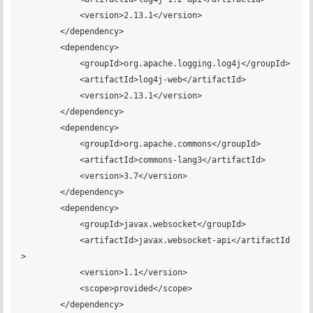
            <version>2.13.1</version>

        </dependency>

        <dependency>

            <groupId>org.apache.logging.log4j</groupId>

            <artifactId>log4j-web</artifactId>

            <version>2.13.1</version>

        </dependency>

        <dependency>

            <groupId>org.apache.commons</groupId>

            <artifactId>commons-lang3</artifactId>

            <version>3.7</version>

        </dependency>

        <dependency>

            <groupId>javax.websocket</groupId>

            <artifactId>javax.websocket-api</artifactId
>

            <version>1.1</version>

            <scope>provided</scope>

        </dependency>
