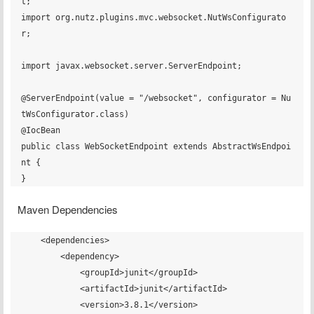
t;

import org.nutz.plugins.mvc.websocket.NutWsConfigurato
r;

import javax.websocket.server.ServerEndpoint;

@ServerEndpoint(value = "/websocket", configurator = Nu
tWsConfigurator.class)

@IocBean

public class WebSocketEndpoint extends AbstractWsEndpoi
nt {

Maven Dependencies
    <dependencies>

        <dependency>

            <groupId>junit</groupId>

            <artifactId>junit</artifactId>

            <version>3.8.1</version>
