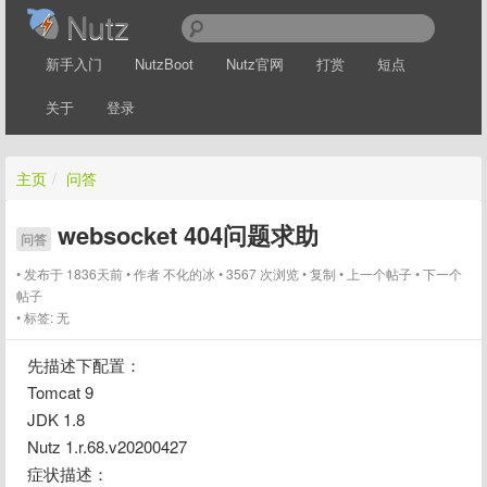
Nutz
新手入门
NutzBoot
Nutz官网
打赏
短点
关于
登录
主页
/
问答
websocket 404问题求助
问答
发布于 1836天前
作者
不化的冰
3567 次浏览
复制
上一个帖子
下一个
帖子
标签:
无
先描述下配置：
Tomcat 9
JDK 1.8
Nutz 1.r.68.v20200427
症状描述：