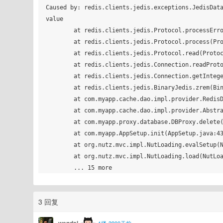
Caused by: redis.clients.jedis.exceptions.JedisData
value

	at redis.clients.jedis.Protocol.processError(Protocol.java:117)

	at redis.clients.jedis.Protocol.process(Protocol.java:151)

	at redis.clients.jedis.Protocol.read(Protocol.java:205)

	at redis.clients.jedis.Connection.readProtocolWithCheckingBroken(Connection.java:297)

	at redis.clients.jedis.Connection.getIntegerReply(Connection.java:222)

	at redis.clients.jedis.BinaryJedis.zrem(BinaryJedis.java:1489)

	at com.myapp.cache.dao.impl.provider.RedisDaoCacheProvider.deleteEntity(RedisDaoCacheProvider.java:46)

	at com.myapp.cache.dao.impl.provider.AbstractDaoCacheProvider.delete(AbstractDaoCacheProvider.java:65)

	at com.myapp.proxy.database.DBProxy.delete(DBProxy.java:154)

	at com.myapp.AppSetup.init(AppSetup.java:43)

	at org.nutz.mvc.impl.NutLoading.evalSetup(NutLoading.java:270)

	at org.nutz.mvc.impl.NutLoading.load(NutLoading.java:119)

3 回复
wendal
1楼•3900天前