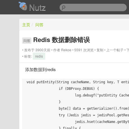
Nutz
主页
/
问答
Redis 数据删除错误
问答
发布于 3900天前
作者
Rekoe
5591 次浏览
复制
上一个帖子
标签:
redis
添加数据到redis
void putEntity(String cacheName, String key, T enti
		if (DBProxy.DEBUG) {

			log.debugf("putEntity CacheName=%s, KEY=%s", cacheName, key);

		}

		byte[] data = getSerializer().from(entity);

		try (Jedis jedis = jedisPool.getResource()) {

			jedis.hset(cacheName.getBytes(), key.getBytes(), data);

		} finally {
