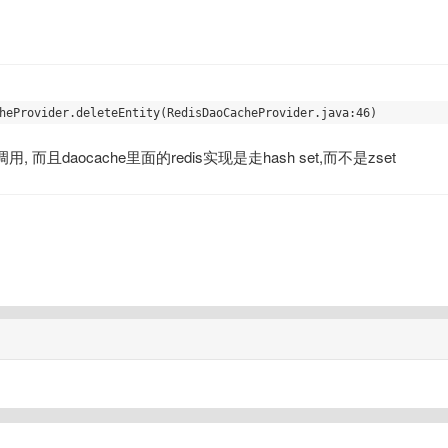
, 而且daocache里面的redis实现是走hash set,而不是zset