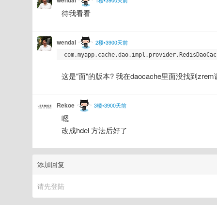
待我看看
wendal
2楼•3900天前
这是"面"的版本? 我在daocache里面没找到zrem调用
Rekoe
3楼•3900天前
嗯
改成hdel 方法后好了
添加回复
请先登陆