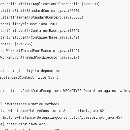
utLoading] - try to depose ioc

StandardContext filterStart

.exceptions.JedisDataException: WRONGTYPE Operation against a ke