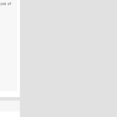
ind of 