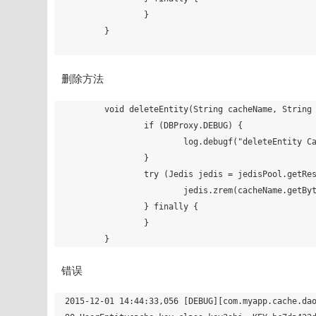
		}

	}

删除方法
	void deleteEntity(String cacheName, String key) {

		if (DBProxy.DEBUG) {

			log.debugf("deleteEntity CacheName=%s, KEY=%s", cacheName, key);

		}

		try (Jedis jedis = jedisPool.getResource()) {

			jedis.zrem(cacheName.getBytes(), key.getBytes());

		} finally {

		}

错误
2015-12-01 14:44:33,056 [DEBUG][com.myapp.cache.da