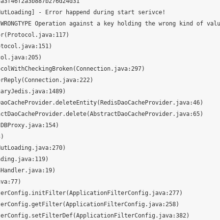
a3f46f2a3b887b276d24d31

utLoading] - Error happend during start serivce!

WRONGTYPE Operation against a key holding the wrong kind of valu