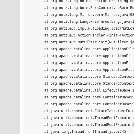
	at org.nutz.lang.born.ConstructorBorning.born(ConstructorBorning.java:17)

	at org.nutz.lang.born.BornContext.doBorn(BornContext.java:60)

	at org.nutz.lang.Mirror.born(Mirror.java:988)

	at org.nutz.lang.Lang.wrapThrow(Lang.java:164)

	at org.nutz.mvc.impl.NutLoading.load(NutLoading.java:133)

	at org.nutz.mvc.ActionHandler.<init>(ActionHandler.java:19)

	at org.nutz.mvc.NutFilter.init(NutFilter.java:77)

	at org.apache.catalina.core.ApplicationFilterConfig.initFilter(ApplicationFilterConfig.java:277)

	at org.apache.catalina.core.ApplicationFilterConfig.getFilter(ApplicationFilterConfig.java:258)

	at org.apache.catalina.core.ApplicationFilterConfig.setFilterDef(ApplicationFilterConfig.java:382)

	at org.apache.catalina.core.ApplicationFilterConfig.<init>(ApplicationFilterConfig.java:103)

	at org.apache.catalina.core.StandardContext.filterStart(StandardContext.java:4650)

	at org.apache.catalina.core.StandardContext.startInternal(StandardContext.java:5306)

	at org.apache.catalina.util.LifecycleBase.start(LifecycleBase.java:150)

	at org.apache.catalina.core.ContainerBase$StartChild.call(ContainerBase.java:1559)

	at org.apache.catalina.core.ContainerBase$StartChild.call(ContainerBase.java:1549)

	at java.util.concurrent.FutureTask.run(FutureTask.java:266)

	at java.util.concurrent.ThreadPoolExecutor.runWorker(ThreadPoolExecutor.java:1142)

	at java.util.concurrent.ThreadPoolExecutor$Worker.run(ThreadPoolExecutor.java:617)

	at java.lang.Thread.run(Thread.java:745)
