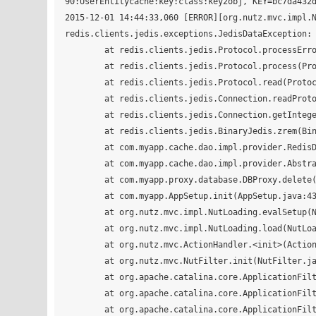
90:UserEntitycache:key:class:key2obj, KEY=bc7da432d
2015-12-01 14:44:33,060 [ERROR][org.nutz.mvc.impl.N
redis.clients.jedis.exceptions.JedisDataException: 
	at redis.clients.jedis.Protocol.processError(Protocol.java:117)

	at redis.clients.jedis.Protocol.process(Protocol.java:151)

	at redis.clients.jedis.Protocol.read(Protocol.java:205)

	at redis.clients.jedis.Connection.readProtocolWithCheckingBroken(Connection.java:297)

	at redis.clients.jedis.Connection.getIntegerReply(Connection.java:222)

	at redis.clients.jedis.BinaryJedis.zrem(BinaryJedis.java:1489)

	at com.myapp.cache.dao.impl.provider.RedisDaoCacheProvider.deleteEntity(RedisDaoCacheProvider.java:46)

	at com.myapp.cache.dao.impl.provider.AbstractDaoCacheProvider.delete(AbstractDaoCacheProvider.java:65)

	at com.myapp.proxy.database.DBProxy.delete(DBProxy.java:154)

	at com.myapp.AppSetup.init(AppSetup.java:43)

	at org.nutz.mvc.impl.NutLoading.evalSetup(NutLoading.java:270)

	at org.nutz.mvc.impl.NutLoading.load(NutLoading.java:119)

	at org.nutz.mvc.ActionHandler.<init>(ActionHandler.java:19)

	at org.nutz.mvc.NutFilter.init(NutFilter.java:77)

	at org.apache.catalina.core.ApplicationFilterConfig.initFilter(ApplicationFilterConfig.java:277)

	at org.apache.catalina.core.ApplicationFilterConfig.getFilter(ApplicationFilterConfig.java:258)

	at org.apache.catalina.core.ApplicationFilterConfig.setFilterDef(ApplicationFilterConfig.java:382)
