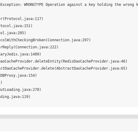
Exception: WRONGTYPE Operation against a key holding the wrong k