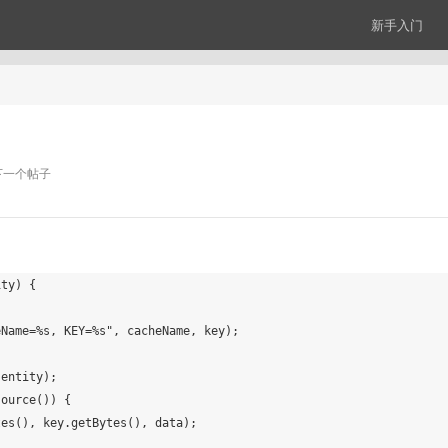
新手入门
下一个帖子
ty) {
