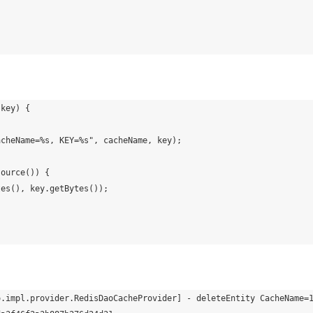
o.impl.provider.RedisDaoCacheProvider] - deleteEntity CacheName=