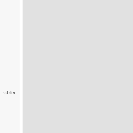
y holdin