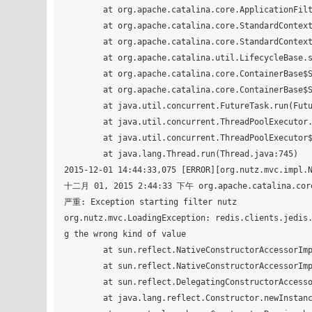
	at org.apache.catalina.core.ApplicationFilterConfig.<init>(ApplicationFilterConfig.java:103)

	at org.apache.catalina.core.StandardContext.filterStart(StandardContext.java:4650)

	at org.apache.catalina.core.StandardContext.startInternal(StandardContext.java:5306)

	at org.apache.catalina.util.LifecycleBase.start(LifecycleBase.java:150)

	at org.apache.catalina.core.ContainerBase$StartChild.call(ContainerBase.java:1559)

	at org.apache.catalina.core.ContainerBase$StartChild.call(ContainerBase.java:1549)

	at java.util.concurrent.FutureTask.run(FutureTask.java:266)

	at java.util.concurrent.ThreadPoolExecutor.runWorker(ThreadPoolExecutor.java:1142)

	at java.util.concurrent.ThreadPoolExecutor$Worker.run(ThreadPoolExecutor.java:617)

	at java.lang.Thread.run(Thread.java:745)

2015-12-01 14:44:33,075 [ERROR][org.nutz.mvc.impl.N
十二月 01, 2015 2:44:33 下午 org.apache.catalina.core.
严重: Exception starting filter nutz

org.nutz.mvc.LoadingException: redis.clients.jedis
g the wrong kind of value

	at sun.reflect.NativeConstructorAccessorImpl.newInstance0(Native Method)

	at sun.reflect.NativeConstructorAccessorImpl.newInstance(NativeConstructorAccessorImpl.java:62)

	at sun.reflect.DelegatingConstructorAccessorImpl.newInstance(DelegatingConstructorAccessorImpl.java:45)

	at java.lang.reflect.Constructor.newInstance(Constructor.java:422)
