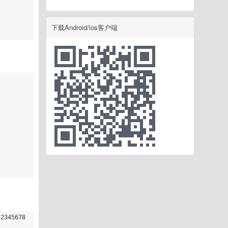
下载Android/ios客户端
12345678