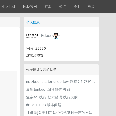
NutzBoot
Nutz官网
打赏
短点
关于
登录
个人信息
Rekoe
积分: 23680
这家伙很懒
作者最近发表的帖子
nutzboot-starter-undertow 静态文件路径参数未生效
最新版nboot 编译报错 失败
复杂aql 执行 提示错误 执行失败
druid 1.1.23 版本问题
【求助]关于判断是否包含某种语言的方法