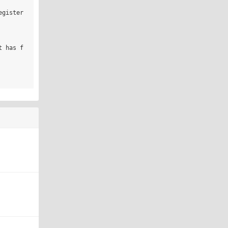
gister 
t has f