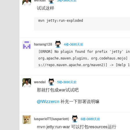
试试这样
mvn jetty:run-exploded

hanang128
4楼•3690天前
[ERROR] No plugin found for prefix 'jetty' in
org.apache.maven.plugins, org.codehaus.mojo] 
wendal
5楼•3690天前
那就打包成war试试吧
@Wizzercn
 补充一下部署说明嘛
lusparioTT(luspariott)
6楼•3689天前
mvn jetty:run-war 可以打包resources运行