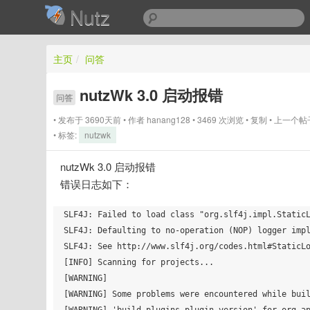
Nutz
主页
/
问答
nutzWk 3.0 启动报错
问答
发布于 3690天前
作者
hanang128
3469 次浏览
复制
上一个帖
标签:
nutzwk
nutzWk 3.0 启动报错
错误日志如下：
SLF4J: Failed to load class "org.slf4j.impl.StaticL
SLF4J: Defaulting to no-operation (NOP) logger impl
SLF4J: See http://www.slf4j.org/codes.html#StaticLo
[INFO] Scanning for projects...

[WARNING] 

[WARNING] Some problems were encountered while buil