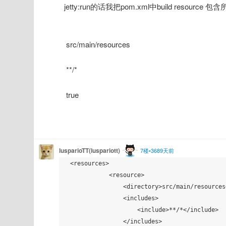
jetty:run的话我把pom.xml中build resource 包
 src/main/resources
 **/*
 true
lusparioTT(luspariott)
7楼•3689天前
 <resources>

            <resource>

                <directory>src/main/resources</directory>

                <includes>

                    <include>**/*</include>

                </includes>
