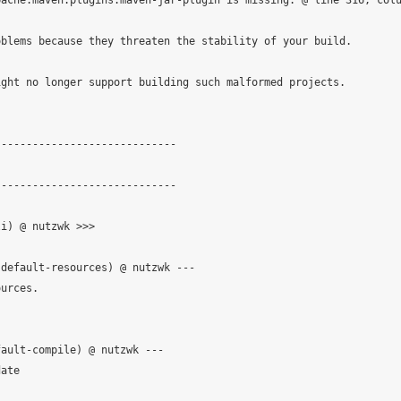
ache.maven.plugins:maven-jar-plugin is missing. @ line 316, colu
blems because they threaten the stability of your build.

ght no longer support building such malformed projects.

                            

----------------------------

----------------------------

i) @ nutzwk >>>

default-resources) @ nutzwk ---

urces.

ault-compile) @ nutzwk ---

ate
