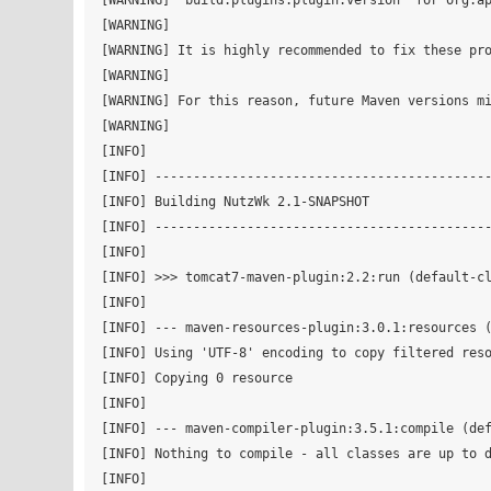
[WARNING] 'build.plugins.plugin.version' for org.ap
[WARNING] 

[WARNING] It is highly recommended to fix these pro
[WARNING] 

[WARNING] For this reason, future Maven versions mi
[WARNING] 

[INFO]                                             
[INFO] --------------------------------------------
[INFO] Building NutzWk 2.1-SNAPSHOT

[INFO] --------------------------------------------
[INFO] 

[INFO] >>> tomcat7-maven-plugin:2.2:run (default-cl
[INFO] 

[INFO] --- maven-resources-plugin:3.0.1:resources (
[INFO] Using 'UTF-8' encoding to copy filtered reso
[INFO] Copying 0 resource

[INFO] 

[INFO] --- maven-compiler-plugin:3.5.1:compile (def
[INFO] Nothing to compile - all classes are up to d
[INFO] 
