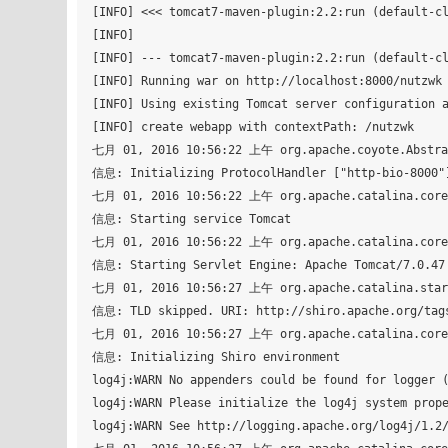
[INFO] <<< tomcat7-maven-plugin:2.2:run (default-cl
[INFO] 

[INFO] --- tomcat7-maven-plugin:2.2:run (default-cl
[INFO] Running war on http://localhost:8000/nutzwk

[INFO] Using existing Tomcat server configuration a
[INFO] create webapp with contextPath: /nutzwk

七月 01, 2016 10:56:22 上午 org.apache.coyote.Abstrac
信息: Initializing ProtocolHandler ["http-bio-8000"]
七月 01, 2016 10:56:22 上午 org.apache.catalina.core.
信息: Starting service Tomcat

七月 01, 2016 10:56:22 上午 org.apache.catalina.core.
信息: Starting Servlet Engine: Apache Tomcat/7.0.47

七月 01, 2016 10:56:27 上午 org.apache.catalina.start
信息: TLD skipped. URI: http://shiro.apache.org/tags
七月 01, 2016 10:56:27 上午 org.apache.catalina.core.
信息: Initializing Shiro environment

log4j:WARN No appenders could be found for logger (
log4j:WARN Please initialize the log4j system prope
log4j:WARN See http://logging.apache.org/log4j/1.2/