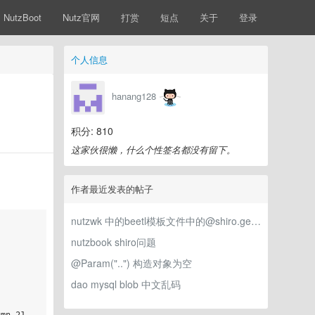
NutzBoot
Nutz官网
打赏
短点
关于
登录
个人信息
hanang128
积分: 810
这家伙很懒，什么个性签名都没有留下。
作者最近发表的帖子
nutzwk 中的beetl模板文件中的@shiro.getPrincipalProperty是怎么生效的？
nutzbook shiro问题
@Param("..") 构造对象为空
dao mysql blob 中文乱码