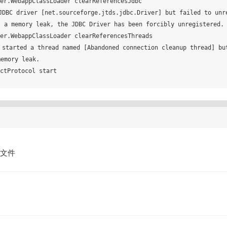
r.WebappClassLoader clearReferencesJdbc

DBC driver [net.sourceforge.jtds.jdbc.Driver] but failed to unre
 a memory leak, the JDBC Driver has been forcibly unregistered.

r.WebappClassLoader clearReferencesThreads

started a thread named [Abandoned connection cleanup thread] bu
emory leak.

tProtocol start

的文件