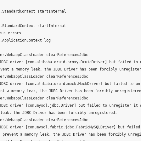
StandardContext startInternal

StandardContext startInternal

us errors

ApplicationContext log

r.WebappClassLoader clearReferencesJdbc

DBC driver [com.alibaba.druid.proxy.DruidDriver] but failed to 
vent a memory leak, the JDBC Driver has been forcibly unregister
r.WebappClassLoader clearReferencesJdbc

DBC driver [com.alibaba.druid.mock.MockDriver] but failed to un
nt a memory leak, the JDBC Driver has been forcibly unregistered
r.WebappClassLoader clearReferencesJdbc

DBC driver [com.mysql.jdbc.Driver] but failed to unregister it 
leak, the JDBC Driver has been forcibly unregistered.

r.WebappClassLoader clearReferencesJdbc

DBC driver [com.mysql.fabric.jdbc.FabricMySQLDriver] but failed
 prevent a memory leak, the JDBC Driver has been forcibly unregi