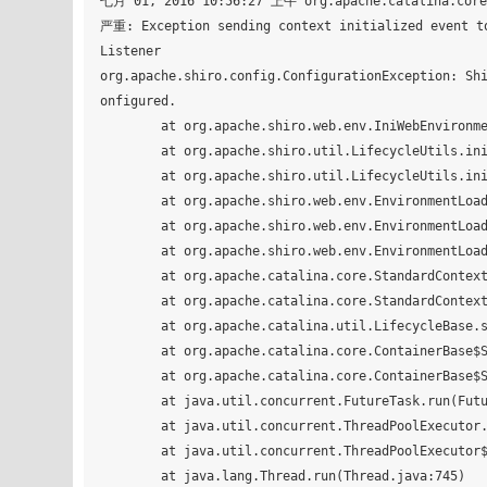
七月 01, 2016 10:56:27 上午 org.apache.catalina.core.
严重: Exception sending context initialized event to
Listener

org.apache.shiro.config.ConfigurationException: Sh
onfigured.

	at org.apache.shiro.web.env.IniWebEnvironment.init(IniWebEnvironment.java:87)

	at org.apache.shiro.util.LifecycleUtils.init(LifecycleUtils.java:45)

	at org.apache.shiro.util.LifecycleUtils.init(LifecycleUtils.java:40)

	at org.apache.shiro.web.env.EnvironmentLoader.createEnvironment(EnvironmentLoader.java:221)

	at org.apache.shiro.web.env.EnvironmentLoader.initEnvironment(EnvironmentLoader.java:133)

	at org.apache.shiro.web.env.EnvironmentLoaderListener.contextInitialized(EnvironmentLoaderListener.java:58)

	at org.apache.catalina.core.StandardContext.listenerStart(StandardContext.java:4939)

	at org.apache.catalina.core.StandardContext.startInternal(StandardContext.java:5434)

	at org.apache.catalina.util.LifecycleBase.start(LifecycleBase.java:150)

	at org.apache.catalina.core.ContainerBase$StartChild.call(ContainerBase.java:1559)

	at org.apache.catalina.core.ContainerBase$StartChild.call(ContainerBase.java:1549)

	at java.util.concurrent.FutureTask.run(FutureTask.java:266)

	at java.util.concurrent.ThreadPoolExecutor.runWorker(ThreadPoolExecutor.java:1142)

	at java.util.concurrent.ThreadPoolExecutor$Worker.run(ThreadPoolExecutor.java:617)

	at java.lang.Thread.run(Thread.java:745)
