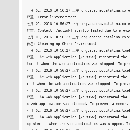
七月 01, 2016 10:56:27 上午 org.apache.catalina.core.
严重: Error listenerStart

七月 01, 2016 10:56:27 上午 org.apache.catalina.core.
严重: Context [/nutzwk] startup failed due to previo
七月 01, 2016 10:56:27 上午 org.apache.catalina.core.
信息: Cleaning up Shiro Environment

七月 01, 2016 10:56:27 上午 org.apache.catalina.loade
严重: The web application [/nutzwk] registered the J
ter it when the web application was stopped. To pre
七月 01, 2016 10:56:27 上午 org.apache.catalina.loade
严重: The web application [/nutzwk] registered the J
r it when the web application was stopped. To preve
七月 01, 2016 10:56:27 上午 org.apache.catalina.loade
严重: The web application [/nutzwk] registered the J
e web application was stopped. To prevent a memory 
七月 01, 2016 10:56:27 上午 org.apache.catalina.loade
严重: The web application [/nutzwk] registered the J
egister it when the web application was stopped. To