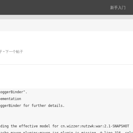
新手入门
子
下一个帖子
oggerBinder".

ementation

ggerBinder for further details.

ding the effective model for cn.wizzer:nutzwk:war:2.1-SNAPSHOT
