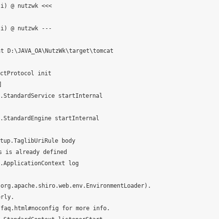
i) @ nutzwk <<<

i) @ nutzwk ---

t D:\JAVA_OA\NutzWk\target\tomcat

tProtocol init



StandardService startInternal

StandardEngine startInternal

up.TaglibUriRule body

 is already defined

ApplicationContext log

org.apache.shiro.web.env.EnvironmentLoader).

rly.

faq.html#noconfig for more info.
