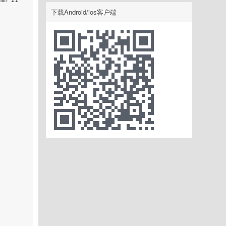
mn 21

下载Android/ios客户端