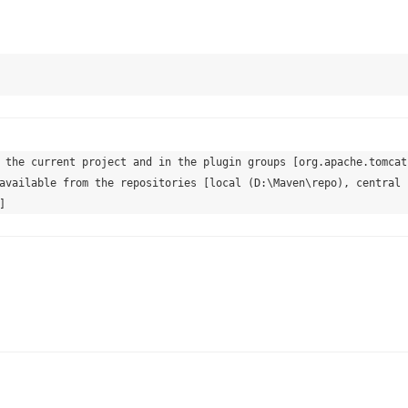
 the current project and in the plugin groups [org.apache.tomcat.
available from the repositories [local (D:\Maven\repo), central 