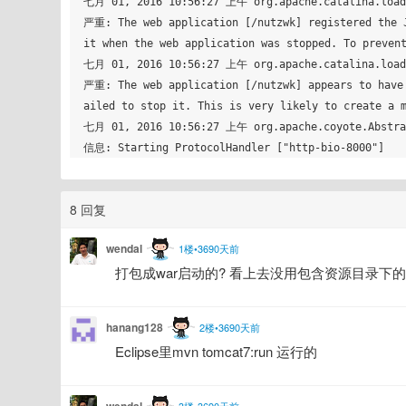
七月 01, 2016 10:56:27 上午 org.apache.catalina.loade
严重: The web application [/nutzwk] registered the J
it when the web application was stopped. To prevent
七月 01, 2016 10:56:27 上午 org.apache.catalina.loade
严重: The web application [/nutzwk] appears to have 
ailed to stop it. This is very likely to create a m
七月 01, 2016 10:56:27 上午 org.apache.coyote.Abstrac
8 回复
wendal
1楼•3690天前
打包成war启动的? 看上去没用包含资源目录下
hanang128
2楼•3690天前
Eclipse里mvn tomcat7:run 运行的 
wendal
3楼•3690天前