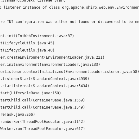
StandardContext listenerStart

 listener instance of class org.apache.shiro.web.env.Environmen
iro INI configuration was either not found or discovered to be e