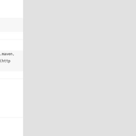
maven, 
(http