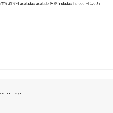
含所有配置文件excludes exclude 改成 includes include 可以运行