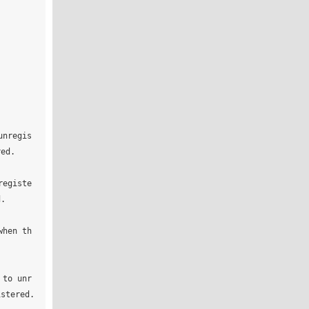
unregis
ed.

registe
.

when th
 to unr
stered.
