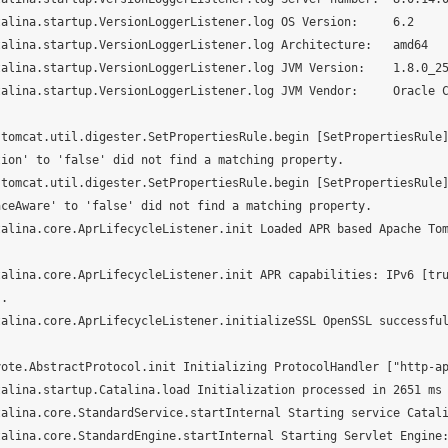
alina.startup.VersionLoggerListener.log OS Version:     6.2

alina.startup.VersionLoggerListener.log Architecture:   amd64

alina.startup.VersionLoggerListener.log JVM Version:    1.8.0_25
talina.startup.VersionLoggerListener.log JVM Vendor:     Oracle 
.tomcat.util.digester.SetPropertiesRule.begin [SetPropertiesRule
ion' to 'false' did not find a matching property.

.tomcat.util.digester.SetPropertiesRule.begin [SetPropertiesRule
ceAware' to 'false' did not find a matching property.

talina.core.AprLifecycleListener.init Loaded APR based Apache To
talina.core.AprLifecycleListener.init APR capabilities: IPv6 [tr
.

talina.core.AprLifecycleListener.initializeSSL OpenSSL successfu
ote.AbstractProtocol.init Initializing ProtocolHandler ["http-ap
alina.startup.Catalina.load Initialization processed in 2651 ms

alina.core.StandardService.startInternal Starting service Catali
alina.core.StandardEngine.startInternal Starting Servlet Engine: