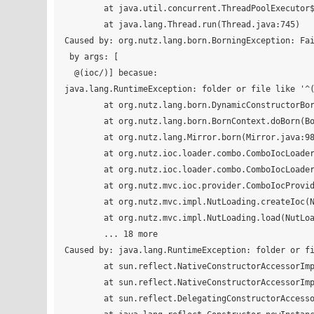
	at java.util.concurrent.ThreadPoolExecutor$Worker.run(ThreadPoolExecutor.java:617)

	at java.lang.Thread.run(Thread.java:745)

Caused by: org.nutz.lang.born.BorningException: Fai
 by args: [

  @(ioc/)] becasue:

java.lang.RuntimeException: folder or file like '^(
	at org.nutz.lang.born.DynamicConstructorBorning.born(DynamicConstructorBorning.java:21)

	at org.nutz.lang.born.BornContext.doBorn(BornContext.java:60)

	at org.nutz.lang.Mirror.born(Mirror.java:988)

	at org.nutz.ioc.loader.combo.ComboIocLoader.createIocLoader(ComboIocLoader.java:113)

	at org.nutz.ioc.loader.combo.ComboIocLoader.<init>(ComboIocLoader.java:85)

	at org.nutz.mvc.ioc.provider.ComboIocProvider.create(ComboIocProvider.java:15)

	at org.nutz.mvc.impl.NutLoading.createIoc(NutLoading.java:373)

	at org.nutz.mvc.impl.NutLoading.load(NutLoading.java:101)

	... 18 more

Caused by: java.lang.RuntimeException: folder or fi
	at sun.reflect.NativeConstructorAccessorImpl.newInstance0(Native Method)

	at sun.reflect.NativeConstructorAccessorImpl.newInstance(NativeConstructorAccessorImpl.java:62)

	at sun.reflect.DelegatingConstructorAccessorImpl.newInstance(DelegatingConstructorAccessorImpl.java:45)
