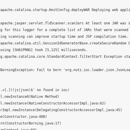
apache.catalina.startup.HostConfig.deployWAR Deploying web appli
apache.jasper.servlet.TldScanner.scanJars At least one JAR was s
g for this logger for a complete list of JARs that were scanned 
ing scanning can improve startup time and JSP compilation time.

apache.catalina.util.SessionIdGeneratorBase.createSecureRandom C
using [SHA1PRNG] took [5,125] milliseconds.

rg.apache.catalina.core.StandardContext.filterStart Exception st
.+[.])(js|json)$' no found in ioc/
