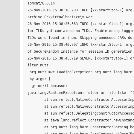
Tomcat/8.0.14

26-Nov-2016 15:38:10.203 INFO [xx-startStop-1] org.
archive C:\virtualhost\xx\x.war

26-Nov-2016 15:38:35.563 INFO [xx-startStop-1] org.
for TLDs yet contained no TLDs. Enable debug loggin
TLDs were found in them. Skipping unneeded JARs dur
26-Nov-2016 15:38:40.797 INFO [xx-startStop-1] org.
of SecureRandom instance for session ID generation 
26-Nov-2016 15:38:45.719 SEVERE [xx-startStop-1] o
ilter nutz

 org.nutz.mvc.LoadingException: org.nutz.lang.born.BorningException: Fail to born 'org.nutz.ioc.loader.json.JsonLoader'

 by args: [

  @(ioc/)] becasue:

java.lang.RuntimeException: folder or file like '^(
	at sun.reflect.NativeConstructorAccessorImpl.newInstance0(Native Method)

	at sun.reflect.NativeConstructorAccessorImpl.newInstance(NativeConstructorAccessorImpl.java:62)

	at sun.reflect.DelegatingConstructorAccessorImpl.newInstance(DelegatingConstructorAccessorImpl.java:45)

	at java.lang.reflect.Constructor.newInstance(Constructor.java:408)

	at org.nutz.lang.born.ConstructorBorning.born(ConstructorBorning.java:17)
