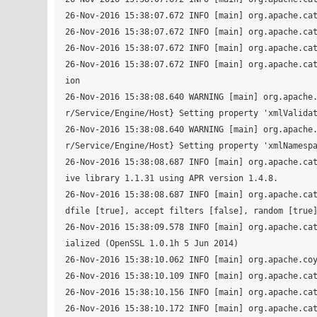
26-Nov-2016 15:38:07.672 INFO [main] org.apache.cat
26-Nov-2016 15:38:07.672 INFO [main] org.apache.cat
26-Nov-2016 15:38:07.672 INFO [main] org.apache.cat
26-Nov-2016 15:38:07.672 INFO [main] org.apache.ca
ion

26-Nov-2016 15:38:08.640 WARNING [main] org.apache
r/Service/Engine/Host} Setting property 'xmlValidat
26-Nov-2016 15:38:08.640 WARNING [main] org.apache
r/Service/Engine/Host} Setting property 'xmlNamespa
26-Nov-2016 15:38:08.687 INFO [main] org.apache.ca
ive library 1.1.31 using APR version 1.4.8.

26-Nov-2016 15:38:08.687 INFO [main] org.apache.ca
dfile [true], accept filters [false], random [true]
26-Nov-2016 15:38:09.578 INFO [main] org.apache.ca
ialized (OpenSSL 1.0.1h 5 Jun 2014)

26-Nov-2016 15:38:10.062 INFO [main] org.apache.coy
26-Nov-2016 15:38:10.109 INFO [main] org.apache.cat
26-Nov-2016 15:38:10.156 INFO [main] org.apache.cat
26-Nov-2016 15:38:10.172 INFO [main] org.apache.cat