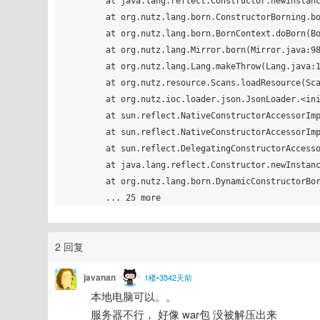
	at java.lang.reflect.Constructor.newInstance(Constructor.java:408)

	at org.nutz.lang.born.ConstructorBorning.born(ConstructorBorning.java:17)

	at org.nutz.lang.born.BornContext.doBorn(BornContext.java:60)

	at org.nutz.lang.Mirror.born(Mirror.java:988)

	at org.nutz.lang.Lang.makeThrow(Lang.java:116)

	at org.nutz.resource.Scans.loadResource(Scans.java:86)

	at org.nutz.ioc.loader.json.JsonLoader.<init>(JsonLoader.java:41)

	at sun.reflect.NativeConstructorAccessorImpl.newInstance0(Native Method)

	at sun.reflect.NativeConstructorAccessorImpl.newInstance(NativeConstructorAccessorImpl.java:62)

	at sun.reflect.DelegatingConstructorAccessorImpl.newInstance(DelegatingConstructorAccessorImpl.java:45)

	at java.lang.reflect.Constructor.newInstance(Constructor.java:408)

	at org.nutz.lang.born.DynamicConstructorBorning.born(DynamicConstructorBorning.java:19)

2 回复
javanan
1楼•3542天前
本地电脑可以。。
服务器不行， 好像 war包 没被解压出来