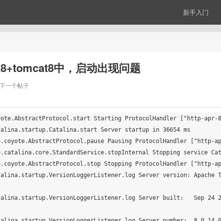
新手入门
dk8+tomcat8中，启动出现问题
下一个帖子
ote.AbstractProtocol.start Starting ProtocolHandler ["http-apr-8
alina.startup.Catalina.start Server startup in 36654 ms

.coyote.AbstractProtocol.pause Pausing ProtocolHandler ["http-ap
.catalina.core.StandardService.stopInternal Stopping service Cat
.coyote.AbstractProtocol.stop Stopping ProtocolHandler ["http-ap
talina.startup.VersionLoggerListener.log Server version: Apache 
talina.startup.VersionLoggerListener.log Server built:   Sep 24 
alina.startup.VersionLoggerListener.log Server number:  8.0.14.0