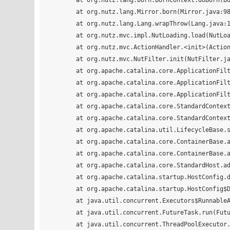
	at org.nutz.lang.born.BornContext.doBorn(BornContext.java:60)

	at org.nutz.lang.Mirror.born(Mirror.java:988)

	at org.nutz.lang.Lang.wrapThrow(Lang.java:164)

	at org.nutz.mvc.impl.NutLoading.load(NutLoading.java:133)

	at org.nutz.mvc.ActionHandler.<init>(ActionHandler.java:19)

	at org.nutz.mvc.NutFilter.init(NutFilter.java:78)

	at org.apache.catalina.core.ApplicationFilterConfig.initFilter(ApplicationFilterConfig.java:279)

	at org.apache.catalina.core.ApplicationFilterConfig.getFilter(ApplicationFilterConfig.java:260)

	at org.apache.catalina.core.ApplicationFilterConfig.<init>(ApplicationFilterConfig.java:105)

	at org.apache.catalina.core.StandardContext.filterStart(StandardContext.java:4640)

	at org.apache.catalina.core.StandardContext.startInternal(StandardContext.java:5247)

	at org.apache.catalina.util.LifecycleBase.start(LifecycleBase.java:150)

	at org.apache.catalina.core.ContainerBase.addChildInternal(ContainerBase.java:724)

	at org.apache.catalina.core.ContainerBase.addChild(ContainerBase.java:700)

	at org.apache.catalina.core.StandardHost.addChild(StandardHost.java:714)

	at org.apache.catalina.startup.HostConfig.deployWAR(HostConfig.java:919)

	at org.apache.catalina.startup.HostConfig$DeployWar.run(HostConfig.java:1703)

	at java.util.concurrent.Executors$RunnableAdapter.call(Executors.java:511)

	at java.util.concurrent.FutureTask.run(FutureTask.java:266)

	at java.util.concurrent.ThreadPoolExecutor.runWorker(ThreadPoolExecutor.java:1142)
