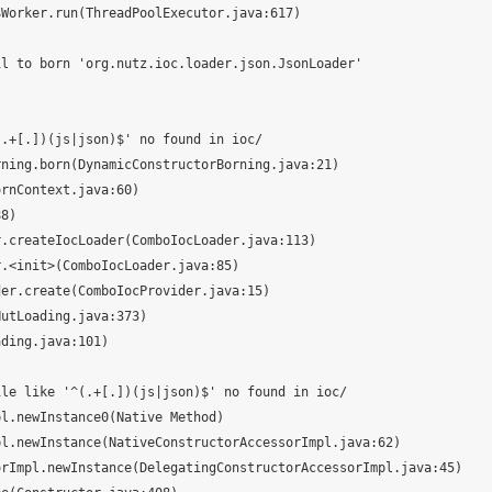
l to born 'org.nutz.ioc.loader.json.JsonLoader'

.+[.])(js|json)$' no found in ioc/

le like '^(.+[.])(js|json)$' no found in ioc/
