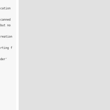
cation 
canned 
but no 
reation 
arting f