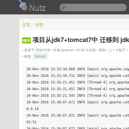
Nutz
主页
/
问答
项目从jdk7+tomcat7中 迁移到 j
精华
发布于 3542天前
作者
javanan
6140 次浏览
复制
上一个帖子
标签:
tomcat
26-Nov-2016 15:33:34.668 INFO [main] org.apache.coy
26-Nov-2016 15:33:34.731 INFO [main] org.apache.cat
26-Nov-2016 15:35:21.451 INFO [Thread-4] org.apache
26-Nov-2016 15:35:21.451 INFO [Thread-4] org.apache
26-Nov-2016 15:35:21.545 INFO [Thread-4] org.apache
26-Nov-2016 15:38:07.672 INFO [main] org.apache.ca
8.0.14

26-Nov-2016 15:38:07.672 INFO [main] org.apache.ca
01:51

26-Nov-2016 15:38:07.672 INFO [main] org.apache.cat