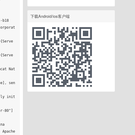
下载Android/ios客户端
-b18

Corporat
]{Serve
]{Serve
mcat Nat
ue], sen
lly init
r-80"]

na

 Apache 