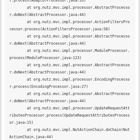
r.process(AdaptorProcessor.java:33)

	at org.nutz.mvc.impl.processor.AbstractProcesso
r.doNext(AbstractProcessor.java:44)

	at org.nutz.mvc.impl.processor.ActionFiltersPro
cessor.process(ActionFiltersProcessor.java:58)

	at org.nutz.mvc.impl.processor.AbstractProcesso
r.doNext(AbstractProcessor.java:44)

	at org.nutz.mvc.impl.processor.ModuleProcessor.
process(ModuleProcessor.java:123)

	at org.nutz.mvc.impl.processor.AbstractProcesso
r.doNext(AbstractProcessor.java:44)

	at org.nutz.mvc.impl.processor.EncodingProcesso
r.process(EncodingProcessor.java:27)

	at org.nutz.mvc.impl.processor.AbstractProcesso
r.doNext(AbstractProcessor.java:44)

	at org.nutz.mvc.impl.processor.UpdateRequestAtt
ributesProcessor.process(UpdateRequestAttributesProcess
or.java:15)

	at org.nutz.mvc.impl.NutActionChain.doChain(Nut
ActionChain.java:44)
