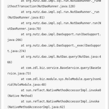
	at org.nutz.dao.impl.sql.run.NutDaoRunner._runW
ithoutTransaction(NutDaoRunner.java:128)

	at org.nutz.dao.impl.sql.run.NutDaoRunner._run
(NutDaoRunner.java:81)

	at org.nutz.dao.impl.sql.run.NutDaoRunner.run(N
utDaoRunner.java:70)

	at org.nutz.dao.impl.DaoSupport.run(DaoSupport.
java:266)

	at org.nutz.dao.impl.DaoSupport._exec(DaoSuppor
t.java:274)

	at org.nutz.dao.impl.NutDao.query(NutDao.java:4
66)

	at com.zdl.biz.service.BaseService.query(BaseSe
rvice.java:73)

	at com.zdl.biz.module.sys.RoleModule.queryJsonG
rid(RoleModule.java:48)

	at sun.reflect.NativeMethodAccessorImpl.invoke0
(Native Method)

	at sun.reflect.NativeMethodAccessorImpl.invoke
(NativeMethodAccessorImpl.java:62)
