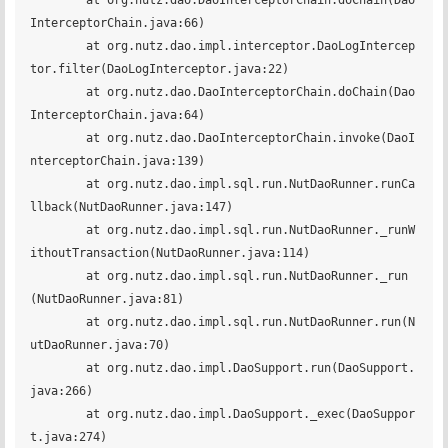
	at org.nutz.dao.DaoInterceptorChain.doChain(Dao
InterceptorChain.java:66)

	at org.nutz.dao.impl.interceptor.DaoLogIntercep
tor.filter(DaoLogInterceptor.java:22)

	at org.nutz.dao.DaoInterceptorChain.doChain(Dao
InterceptorChain.java:64)

	at org.nutz.dao.DaoInterceptorChain.invoke(DaoI
nterceptorChain.java:139)

	at org.nutz.dao.impl.sql.run.NutDaoRunner.runCa
llback(NutDaoRunner.java:147)

	at org.nutz.dao.impl.sql.run.NutDaoRunner._runW
ithoutTransaction(NutDaoRunner.java:114)

	at org.nutz.dao.impl.sql.run.NutDaoRunner._run
(NutDaoRunner.java:81)

	at org.nutz.dao.impl.sql.run.NutDaoRunner.run(N
utDaoRunner.java:70)

	at org.nutz.dao.impl.DaoSupport.run(DaoSupport.
java:266)

	at org.nutz.dao.impl.DaoSupport._exec(DaoSuppor
t.java:274)
