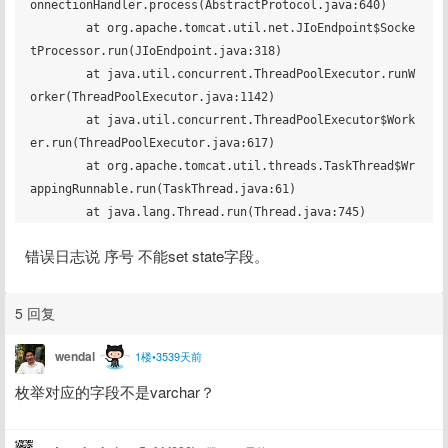
onnectionHandler.process(AbstractProtocol.java:640)

	at org.apache.tomcat.util.net.JIoEndpoint$Socke
tProcessor.run(JIoEndpoint.java:318)

	at java.util.concurrent.ThreadPoolExecutor.runW
orker(ThreadPoolExecutor.java:1142)

	at java.util.concurrent.ThreadPoolExecutor$Work
er.run(ThreadPoolExecutor.java:617)

	at org.apache.tomcat.util.threads.TaskThread$Wr
appingRunnable.run(TaskThread.java:61)

错误日志说 序号 不能set state字段。
5 回复
wendal
1楼•3539天前
枚举对应的字段不是varchar？