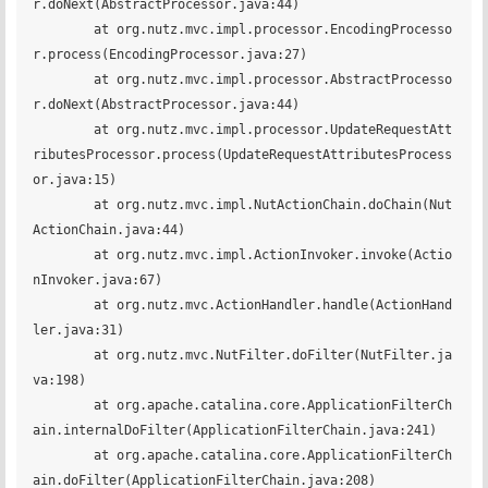
r.doNext(AbstractProcessor.java:44)

	at org.nutz.mvc.impl.processor.EncodingProcesso
r.process(EncodingProcessor.java:27)

	at org.nutz.mvc.impl.processor.AbstractProcesso
r.doNext(AbstractProcessor.java:44)

	at org.nutz.mvc.impl.processor.UpdateRequestAtt
ributesProcessor.process(UpdateRequestAttributesProcess
or.java:15)

	at org.nutz.mvc.impl.NutActionChain.doChain(Nut
ActionChain.java:44)

	at org.nutz.mvc.impl.ActionInvoker.invoke(Actio
nInvoker.java:67)

	at org.nutz.mvc.ActionHandler.handle(ActionHand
ler.java:31)

	at org.nutz.mvc.NutFilter.doFilter(NutFilter.ja
va:198)

	at org.apache.catalina.core.ApplicationFilterCh
ain.internalDoFilter(ApplicationFilterChain.java:241)

	at org.apache.catalina.core.ApplicationFilterCh
ain.doFilter(ApplicationFilterChain.java:208)
