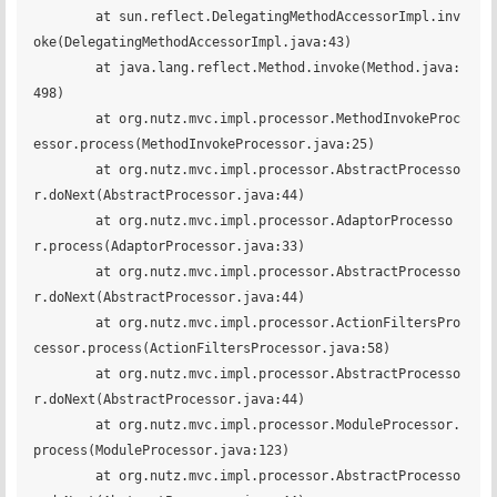
	at sun.reflect.DelegatingMethodAccessorImpl.inv
oke(DelegatingMethodAccessorImpl.java:43)

	at java.lang.reflect.Method.invoke(Method.java:
498)

	at org.nutz.mvc.impl.processor.MethodInvokeProc
essor.process(MethodInvokeProcessor.java:25)

	at org.nutz.mvc.impl.processor.AbstractProcesso
r.doNext(AbstractProcessor.java:44)

	at org.nutz.mvc.impl.processor.AdaptorProcesso
r.process(AdaptorProcessor.java:33)

	at org.nutz.mvc.impl.processor.AbstractProcesso
r.doNext(AbstractProcessor.java:44)

	at org.nutz.mvc.impl.processor.ActionFiltersPro
cessor.process(ActionFiltersProcessor.java:58)

	at org.nutz.mvc.impl.processor.AbstractProcesso
r.doNext(AbstractProcessor.java:44)

	at org.nutz.mvc.impl.processor.ModuleProcessor.
process(ModuleProcessor.java:123)

	at org.nutz.mvc.impl.processor.AbstractProcesso