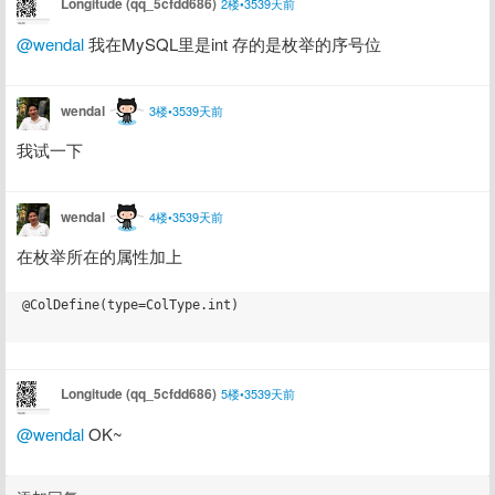
Longitude (qq_5cfdd686)
2楼•3539天前
@wendal
 我在MySQL里是int 存的是枚举的序号位
wendal
3楼•3539天前
我试一下
wendal
4楼•3539天前
在枚举所在的属性加上
@ColDefine(type=ColType.int)

Longitude (qq_5cfdd686)
5楼•3539天前
@wendal
 OK~