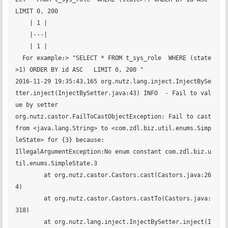
LIMIT 0, 200 

    | 1 |

    |---|

    | 1 |

  For example:> "SELECT * FROM t_sys_role  WHERE (state
>1) ORDER BY id ASC   LIMIT 0, 200 "

2016-11-29 19:35:43,165 org.nutz.lang.inject.InjectBySe
tter.inject(InjectBySetter.java:43) INFO  - Fail to val
ue by setter

org.nutz.castor.FailToCastObjectException: Fail to cast 
from <java.lang.String> to <com.zdl.biz.util.enums.Simp
leState> for {3} because:

IllegalArgumentException:No enum constant com.zdl.biz.u
til.enums.SimpleState.3

	at org.nutz.castor.Castors.cast(Castors.java:26
4)

	at org.nutz.castor.Castors.castTo(Castors.java:
318)

	at org.nutz.lang.inject.InjectBySetter.inject(I