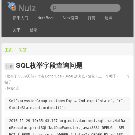
Nutz
新手入门
NutzBoot
Nutz官网
打赏
短点
关于
登录
主页
/
问答
SQL枚举字段查询问题
问答
发布于 3539天前
作者
Longitude
3458 次浏览
复制
上一个帖子
下一个
帖子
标签:
无
SqlExpressionGroup customerExp = Cnd.exps("state", ">", 
2016-11-29 19:35:43,127 org.nutz.dao.impl.sql.run.NutDa
oExecutor.printSQL(NutDaoExecutor.java:388) DEBUG - SEL
ECT * FROM t_sys_role  WHERE (state>?) ORDER BY id ASC   