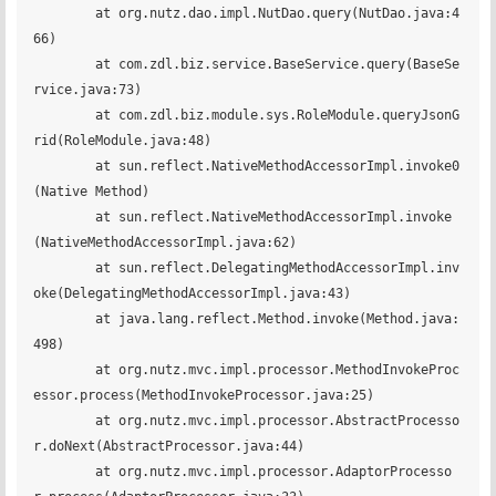
	at org.nutz.dao.impl.NutDao.query(NutDao.java:4
66)

	at com.zdl.biz.service.BaseService.query(BaseSe
rvice.java:73)

	at com.zdl.biz.module.sys.RoleModule.queryJsonG
rid(RoleModule.java:48)

	at sun.reflect.NativeMethodAccessorImpl.invoke0
(Native Method)

	at sun.reflect.NativeMethodAccessorImpl.invoke
(NativeMethodAccessorImpl.java:62)

	at sun.reflect.DelegatingMethodAccessorImpl.inv
oke(DelegatingMethodAccessorImpl.java:43)

	at java.lang.reflect.Method.invoke(Method.java:
498)

	at org.nutz.mvc.impl.processor.MethodInvokeProc
essor.process(MethodInvokeProcessor.java:25)

	at org.nutz.mvc.impl.processor.AbstractProcesso
r.doNext(AbstractProcessor.java:44)

	at org.nutz.mvc.impl.processor.AdaptorProcesso