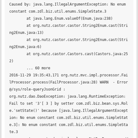
Caused by: java.lang.IllegalArgumentException: No enum 
constant com.zdl.biz.util.enums.SimpleState.3

	at java.lang.Enum.valueOf(Enum.java:238)

	at org.nutz.castor.castor.String2Enum.cast(Stri
ng2Enum.java:13)

	at org.nutz.castor.castor.String2Enum.cast(Stri
ng2Enum.java:6)

	at org.nutz.castor.Castors.cast(Castors.java:25
2)

	... 60 more

2016-11-29 19:35:43,171 org.nutz.mvc.impl.processor.Fai
lProcessor.process(FailProcessor.java:28) WARN  - Error
@/sys/role-queryJsonGrid :

org.nutz.dao.DaoException: java.lang.RuntimeException: 
Fail to set '3'[ 3 ] by setter com.zdl.biz.bean.sys.Rol
e.'setState()' because [java.lang.IllegalArgumentExcept
ion: No enum constant com.zdl.biz.util.enums.SimpleStat
e.3]: No enum constant com.zdl.biz.util.enums.SimpleSta
te.3
