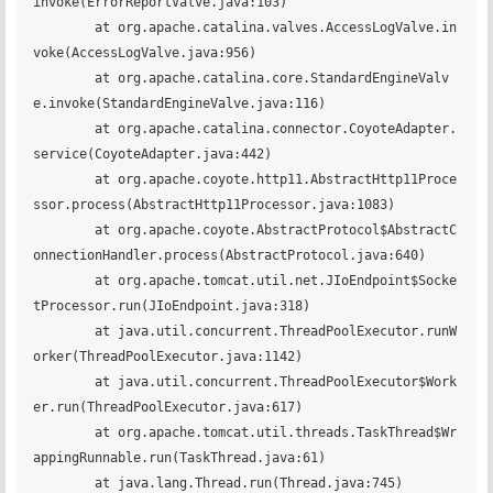
invoke(ErrorReportValve.java:103)

	at org.apache.catalina.valves.AccessLogValve.in
voke(AccessLogValve.java:956)

	at org.apache.catalina.core.StandardEngineValv
e.invoke(StandardEngineValve.java:116)

	at org.apache.catalina.connector.CoyoteAdapter.
service(CoyoteAdapter.java:442)

	at org.apache.coyote.http11.AbstractHttp11Proce
ssor.process(AbstractHttp11Processor.java:1083)

	at org.apache.coyote.AbstractProtocol$AbstractC
onnectionHandler.process(AbstractProtocol.java:640)

	at org.apache.tomcat.util.net.JIoEndpoint$Socke
tProcessor.run(JIoEndpoint.java:318)

	at java.util.concurrent.ThreadPoolExecutor.runW
orker(ThreadPoolExecutor.java:1142)

	at java.util.concurrent.ThreadPoolExecutor$Work
er.run(ThreadPoolExecutor.java:617)

	at org.apache.tomcat.util.threads.TaskThread$Wr
appingRunnable.run(TaskThread.java:61)

	at java.lang.Thread.run(Thread.java:745)
