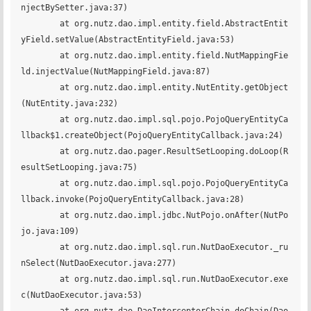
njectBySetter.java:37)

	at org.nutz.dao.impl.entity.field.AbstractEntit
yField.setValue(AbstractEntityField.java:53)

	at org.nutz.dao.impl.entity.field.NutMappingFie
ld.injectValue(NutMappingField.java:87)

	at org.nutz.dao.impl.entity.NutEntity.getObject
(NutEntity.java:232)

	at org.nutz.dao.impl.sql.pojo.PojoQueryEntityCa
llback$1.createObject(PojoQueryEntityCallback.java:24)

	at org.nutz.dao.pager.ResultSetLooping.doLoop(R
esultSetLooping.java:75)

	at org.nutz.dao.impl.sql.pojo.PojoQueryEntityCa
llback.invoke(PojoQueryEntityCallback.java:28)

	at org.nutz.dao.impl.jdbc.NutPojo.onAfter(NutPo
jo.java:109)

	at org.nutz.dao.impl.sql.run.NutDaoExecutor._ru
nSelect(NutDaoExecutor.java:277)

	at org.nutz.dao.impl.sql.run.NutDaoExecutor.exe
c(NutDaoExecutor.java:53)
