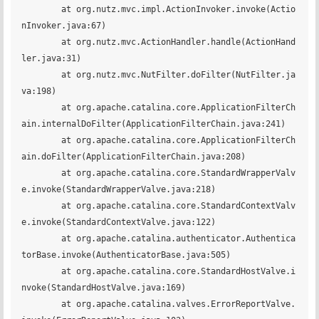
	at org.nutz.mvc.impl.ActionInvoker.invoke(Actio
nInvoker.java:67)

	at org.nutz.mvc.ActionHandler.handle(ActionHand
ler.java:31)

	at org.nutz.mvc.NutFilter.doFilter(NutFilter.ja
va:198)

	at org.apache.catalina.core.ApplicationFilterCh
ain.internalDoFilter(ApplicationFilterChain.java:241)

	at org.apache.catalina.core.ApplicationFilterCh
ain.doFilter(ApplicationFilterChain.java:208)

	at org.apache.catalina.core.StandardWrapperValv
e.invoke(StandardWrapperValve.java:218)

	at org.apache.catalina.core.StandardContextValv
e.invoke(StandardContextValve.java:122)

	at org.apache.catalina.authenticator.Authentica
torBase.invoke(AuthenticatorBase.java:505)

	at org.apache.catalina.core.StandardHostValve.i
nvoke(StandardHostValve.java:169)

	at org.apache.catalina.valves.ErrorReportValve.