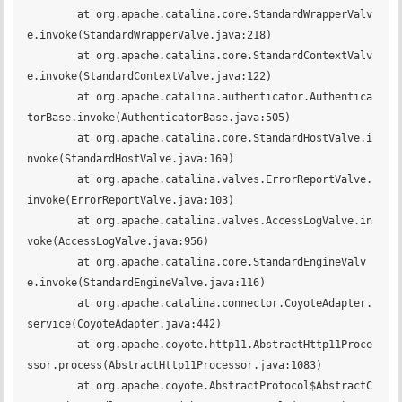
	at org.apache.catalina.core.StandardWrapperValv
e.invoke(StandardWrapperValve.java:218)

	at org.apache.catalina.core.StandardContextValv
e.invoke(StandardContextValve.java:122)

	at org.apache.catalina.authenticator.Authentica
torBase.invoke(AuthenticatorBase.java:505)

	at org.apache.catalina.core.StandardHostValve.i
nvoke(StandardHostValve.java:169)

	at org.apache.catalina.valves.ErrorReportValve.
invoke(ErrorReportValve.java:103)

	at org.apache.catalina.valves.AccessLogValve.in
voke(AccessLogValve.java:956)

	at org.apache.catalina.core.StandardEngineValv
e.invoke(StandardEngineValve.java:116)

	at org.apache.catalina.connector.CoyoteAdapter.
service(CoyoteAdapter.java:442)

	at org.apache.coyote.http11.AbstractHttp11Proce
ssor.process(AbstractHttp11Processor.java:1083)

	at org.apache.coyote.AbstractProtocol$AbstractC