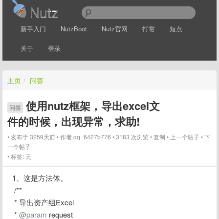
Nutz
新手入门
NutzBoot
Nutz官网
打赏
短点
关于
登录
主页
/
问答
使用nutz框架，导出excel文
问答
件的时候，出现异常，求助!
发布于 3259天前
作者
qq_6427b776
3183 次浏览
复制
上一个帖子
下
一个帖子
标签:
无
1、这是方法体。
 /**
 * 导出资产组Excel
 * 
@param
 request