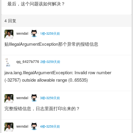
最后，这个问题该如何解决？
4 回复
wendal
1楼•3259天前
贴IllegalArgumentException那个异常的报错信息
qq_6427b776
2楼•3259天前
java.lang.IllegalArgumentException: Invalid row number 
(-32767) outside allowable range (0..65535)
wendal
3楼•3259天前
完整报错信息，日志里面打印出来的？
wendal
4楼•3259天前