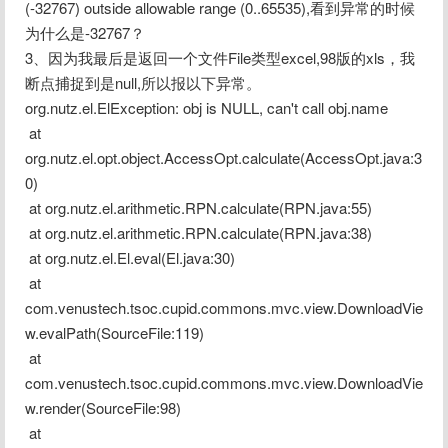
(-32767) outside allowable range (0..65535),看到异常的时候
为什么是-32767？
3、因为我最后是返回一个文件File类型excel,98版的xls，我
断点捕捉到是null,所以报以下异常。
org.nutz.el.ElException: obj is NULL, can't call obj.name
 at 
org.nutz.el.opt.object.AccessOpt.calculate(AccessOpt.java:3
0)
 at org.nutz.el.arithmetic.RPN.calculate(RPN.java:55)
 at org.nutz.el.arithmetic.RPN.calculate(RPN.java:38)
 at org.nutz.el.El.eval(El.java:30)
 at 
com.venustech.tsoc.cupid.commons.mvc.view.DownloadVie
w.evalPath(SourceFile:119)
 at 
com.venustech.tsoc.cupid.commons.mvc.view.DownloadVie
w.render(SourceFile:98)
 at 