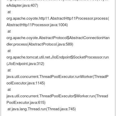
eAdapter.java:407)
 at 
org.apache.coyote.http11.AbstractHttp11Processor.process(
AbstractHttp11Processor.java:1004)
 at 
org.apache.coyote.AbstractProtocol$AbstractConnectionHan
dler.process(AbstractProtocol.java:589)
 at 
org.apache.tomcat.util.net.JIoEndpoint$SocketProcessor.run
(JIoEndpoint.java:312)
 at 
java.util.concurrent.ThreadPoolExecutor.runWorker(ThreadP
oolExecutor.java:1145)
 at 
java.util.concurrent.ThreadPoolExecutor$Worker.run(Thread
PoolExecutor.java:615)
 at java.lang.Thread.run(Thread.java:745)