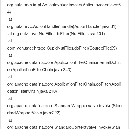
org.nutz.mvc.impl.ActionInvoker.invoke(ActionInvoker.java:6
4)
 at 
org.nutz.mvc.ActionHandler.handle(ActionHandler.java:31)
 at org.nutz.mvc.NutFilter.doFilter(NutFilter.java:101)
 at 
com.venustech.tsoc.CupidNutFilter.doFilter(SourceFile:69)
 at 
org.apache.catalina.core.ApplicationFilterChain.internalDoFilt
er(ApplicationFilterChain.java:243)
 at 
org.apache.catalina.core.ApplicationFilterChain.doFilter(Appli
cationFilterChain.java:210)
 at 
org.apache.catalina.core.StandardWrapperValve.invoke(Stan
dardWrapperValve.java:222)
 at 
org.apache.catalina.core.StandardContextValve.invoke(Stan