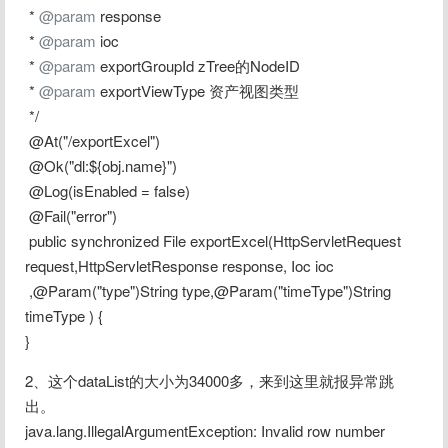
 * 
@param
 response
 * 
@param
 ioc
 * 
@param
 exportGroupId zTree的NodeID
 * 
@param
 exportViewType 资产视图类型
 */
 @At("/exportExcel")
 @Ok("dl:${obj.name}")
 @Log(isEnabled = false)
 @Fail("error")
 public synchronized File exportExcel(HttpServletRequest 
request,HttpServletResponse response, Ioc ioc
 ,@Param("type")String type,@Param("timeType")String 
timeType ) {
}
2、这个dataList的大小为34000多，来到这里就报异常跳
出。
java.lang.IllegalArgumentException: Invalid row number 