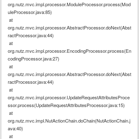
org.nutz.mvc.impl.processor.ModuleProcessor.process(Mod
uleProcessor.java:85)
 at 
org.nutz.mvc.impl.processor.AbstractProcessor.doNext(Abst
ractProcessor.java:44)
 at 
org.nutz.mvc.impl.processor.EncodingProcessor.process(En
codingProcessor.java:27)
 at 
org.nutz.mvc.impl.processor.AbstractProcessor.doNext(Abst
ractProcessor.java:44)
 at 
org.nutz.mvc.impl.processor.UpdateRequestAttributesProce
ssor.process(UpdateRequestAttributesProcessor.java:15)
 at 
org.nutz.mvc.impl.NutActionChain.doChain(NutActionChain.j
ava:40)
 at 