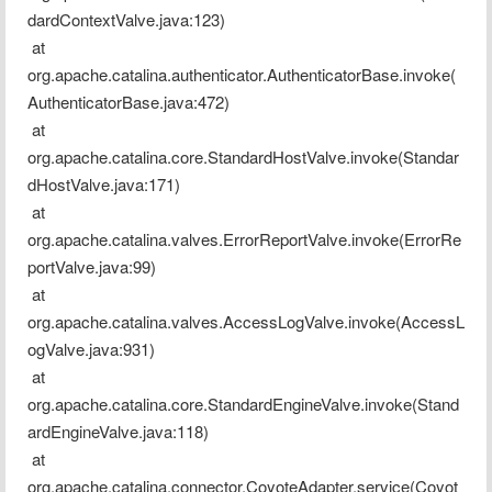
dardContextValve.java:123)
 at 
org.apache.catalina.authenticator.AuthenticatorBase.invoke(
AuthenticatorBase.java:472)
 at 
org.apache.catalina.core.StandardHostValve.invoke(Standar
dHostValve.java:171)
 at 
org.apache.catalina.valves.ErrorReportValve.invoke(ErrorRe
portValve.java:99)
 at 
org.apache.catalina.valves.AccessLogValve.invoke(AccessL
ogValve.java:931)
 at 
org.apache.catalina.core.StandardEngineValve.invoke(Stand
ardEngineValve.java:118)
 at 
org.apache.catalina.connector.CoyoteAdapter.service(Coyot