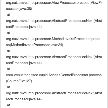
org.nutz.mvc.impl.processor.ViewProcessor.process(ViewPr
ocessor.java:38)
 at 
org.nutz.mvc.impl.processor.AbstractProcessor.doNext(Abst
ractProcessor.java:44)
 at 
org.nutz.mvc.impl.processor.MethodInvokeProcessor.proce
ss(MethodInvokeProcessor.java:24)
 at 
org.nutz.mvc.impl.processor.AbstractProcessor.doNext(Abst
ractProcessor.java:44)
 at 
com.venustech.tsoc.cupid.AccessControlProcessor.process
(SourceFile:127)
 at 
org.nutz.mvc.impl.processor.AbstractProcessor.doNext(Abst
ractProcessor.java:44)
 at 