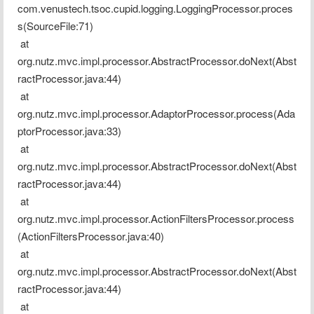
com.venustech.tsoc.cupid.logging.LoggingProcessor.proces
s(SourceFile:71)
 at 
org.nutz.mvc.impl.processor.AbstractProcessor.doNext(Abst
ractProcessor.java:44)
 at 
org.nutz.mvc.impl.processor.AdaptorProcessor.process(Ada
ptorProcessor.java:33)
 at 
org.nutz.mvc.impl.processor.AbstractProcessor.doNext(Abst
ractProcessor.java:44)
 at 
org.nutz.mvc.impl.processor.ActionFiltersProcessor.process
(ActionFiltersProcessor.java:40)
 at 
org.nutz.mvc.impl.processor.AbstractProcessor.doNext(Abst
ractProcessor.java:44)
 at 