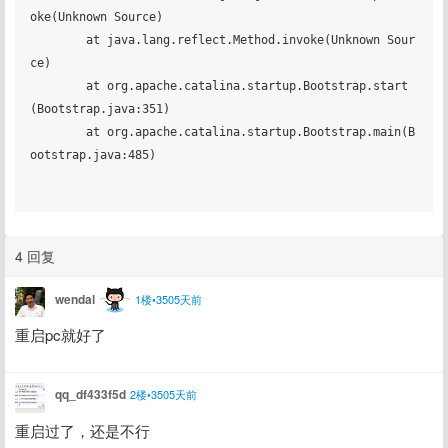
4 回复
wendal
1楼•3505天前
重启pc就好了
qq_df433f5d
2楼•3505天前
重启过了，还是不行