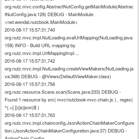
org.nutz.mvc.config.AbstractNutConfig.getMainModule(Abstrac
tNutConfig.java:128) DEBUG - MainModule: 
<net.wendal.nutzbook.MainModule>
2016-08-17 15:57:31,740 
org.nutz.mvc.impl.NutLoading.evalUrlMapping(NutLoading.java:
158) INFO - Build URL mapping by 
org.nutz.mvc.impl.UrlMappingImpl ...
2016-08-17 15:57:31,742 
org.nutz.mvc.impl.NutLoading.createViewMakers(NutLoading.ja
va:368) DEBUG - @Views(DefaultViewMaker.class)
2016-08-17 15:57:31,756 
org.nutz.resource.Scans.scan(Scans.java:233) DEBUG - 
Found 1 resource by src( mvc/nutzbook-mvc-chain.js ) , regex( 
^(.+[.])(js|json)$ )
2016-08-17 15:57:31,763 
org.nutz.mvc.impl.chainconfig.JsonActionChainMakerConfigure
tion.(JsonActionChainMakerConfiguretion.java:37) DEBUG - 
ActionChain Config: