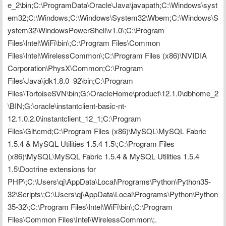
e_2\bin;C:\ProgramData\Oracle\Java\javapath;C:\Windows\syst
em32;C:\Windows;C:\Windows\System32\Wbem;C:\Windows\S
ystem32\WindowsPowerShell\v1.0\;C:\Program 
Files\Intel\WiFi\bin\;C:\Program Files\Common 
Files\Intel\WirelessCommon\;C:\Program Files (x86)\NVIDIA 
Corporation\PhysX\Common;C:\Program 
Files\Java\jdk1.8.0_92\bin;C:\Program 
Files\TortoiseSVN\bin;G:\OracleHome\product\12.1.0\dbhome_2
\BIN;G:\oracle\instantclient-basic-nt-
12.1.0.2.0\instantclient_12_1;C:\Program 
Files\Git\cmd;C:\Program Files (x86)\MySQL\MySQL Fabric 
1.5.4 & MySQL Utilities 1.5.4 1.5\;C:\Program Files 
(x86)\MySQL\MySQL Fabric 1.5.4 & MySQL Utilities 1.5.4 
1.5\Doctrine extensions for 
PHP\;C:\Users\qj\AppData\Local\Programs\Python\Python35-
32\Scripts\;C:\Users\qj\AppData\Local\Programs\Python\Python
35-32\;C:\Program Files\Intel\WiFi\bin\;C:\Program 
Files\Common Files\Intel\WirelessCommon\;.