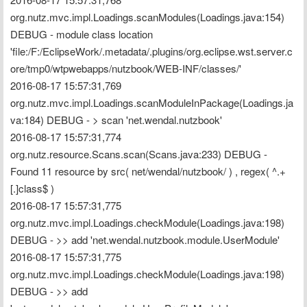
org.nutz.mvc.impl.Loadings.scanModules(Loadings.java:154) 
DEBUG - module class location 
'file:/F:/EclipseWork/.metadata/.plugins/org.eclipse.wst.server.c
ore/tmp0/wtpwebapps/nutzbook/WEB-INF/classes/'
2016-08-17 15:57:31,769 
org.nutz.mvc.impl.Loadings.scanModuleInPackage(Loadings.ja
va:184) DEBUG - > scan 'net.wendal.nutzbook'
2016-08-17 15:57:31,774 
org.nutz.resource.Scans.scan(Scans.java:233) DEBUG - 
Found 11 resource by src( net/wendal/nutzbook/ ) , regex( ^.+
[.]class$ )
2016-08-17 15:57:31,775 
org.nutz.mvc.impl.Loadings.checkModule(Loadings.java:198) 
DEBUG - >> add 'net.wendal.nutzbook.module.UserModule'
2016-08-17 15:57:31,775 
org.nutz.mvc.impl.Loadings.checkModule(Loadings.java:198) 
DEBUG - >> add 