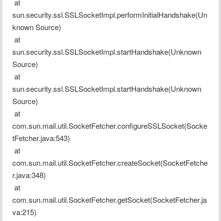
 at 
sun.security.ssl.SSLSocketImpl.performInitialHandshake(Un
known Source)
 at 
sun.security.ssl.SSLSocketImpl.startHandshake(Unknown 
Source)
 at 
sun.security.ssl.SSLSocketImpl.startHandshake(Unknown 
Source)
 at 
com.sun.mail.util.SocketFetcher.configureSSLSocket(Socke
tFetcher.java:543)
 at 
com.sun.mail.util.SocketFetcher.createSocket(SocketFetche
r.java:348)
 at 
com.sun.mail.util.SocketFetcher.getSocket(SocketFetcher.ja
va:215)