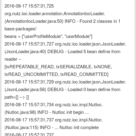
2016-08-17 15:57:31,725 
org.nutz.ioc.loader.annotation.AnnotationIocLoader.
(AnnotationIocLoader.java:50) INFO - Found 2 classes in 1 
base-packages!
beans = ["userProfileModule", "userModule"]
2016-08-17 15:57:31,727 org.nutz.ioc.loader.json.JsonLoader.
(JsonLoader.java:40) DEBUG - Loaded 5 bean define from 
reader --
[txREPEATABLE_READ, txSERIALIZABLE, txNONE, 
txREAD_UNCOMMITTED, txREAD_COMMITTED]
2016-08-17 15:57:31,729 org.nutz.ioc.loader.json.JsonLoader.
(JsonLoader.java:56) DEBUG - Loaded 0 bean define from 
path=[] --> []
2016-08-17 15:57:31,734 org.nutz.ioc.impl.NutIoc.
(NutIoc.java:98) INFO - NutIoc init begin ...
2016-08-17 15:57:31,737 org.nutz.ioc.impl.NutIoc.
(NutIoc.java:115) INFO - ... NutIoc init complete
2016-08-17 15:57:31,737 