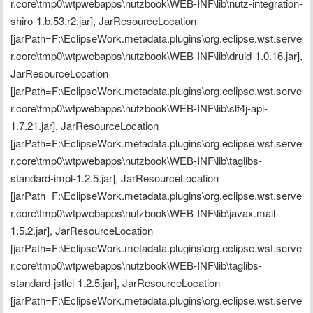
r.core\tmp0\wtpwebapps\nutzbook\WEB-INF\lib\nutz-integration-
shiro-1.b.53.r2.jar], JarResourceLocation 
[jarPath=F:\EclipseWork.metadata.plugins\org.eclipse.wst.serve
r.core\tmp0\wtpwebapps\nutzbook\WEB-INF\lib\druid-1.0.16.jar], 
JarResourceLocation 
[jarPath=F:\EclipseWork.metadata.plugins\org.eclipse.wst.serve
r.core\tmp0\wtpwebapps\nutzbook\WEB-INF\lib\slf4j-api-
1.7.21.jar], JarResourceLocation 
[jarPath=F:\EclipseWork.metadata.plugins\org.eclipse.wst.serve
r.core\tmp0\wtpwebapps\nutzbook\WEB-INF\lib\taglibs-
standard-impl-1.2.5.jar], JarResourceLocation 
[jarPath=F:\EclipseWork.metadata.plugins\org.eclipse.wst.serve
r.core\tmp0\wtpwebapps\nutzbook\WEB-INF\lib\javax.mail-
1.5.2.jar], JarResourceLocation 
[jarPath=F:\EclipseWork.metadata.plugins\org.eclipse.wst.serve
r.core\tmp0\wtpwebapps\nutzbook\WEB-INF\lib\taglibs-
standard-jstlel-1.2.5.jar], JarResourceLocation 
[jarPath=F:\EclipseWork.metadata.plugins\org.eclipse.wst.serve