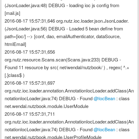
(JsonLoader.java:48) DEBUG - loading ioc js config from 
[mail.js]
2016-08-17 15:57:31,646 org.nutz.ioc.loader.json.JsonLoader.
(JsonLoader.java:56) DEBUG - Loaded 5 bean define from 
path=[ioc/] --> [conf, dao, emailAuthenticator, dataSource, 
htmlEmail]
2016-08-17 15:57:31,656 
org.nutz.resource.Scans.scan(Scans.java:233) DEBUG - 
Found 11 resource by src( net/wendal/nutzbook/ ) , regex( ^.+
[.]class$ )
2016-08-17 15:57:31,697 
org.nutz.ioc.loader.annotation.AnnotationIocLoader.addClass(An
notationIocLoader.java:74) DEBUG - Found 
@IocBean
 : class 
net.wendal.nutzbook.module.UserModule
2016-08-17 15:57:31,711 
org.nutz.ioc.loader.annotation.AnnotationIocLoader.addClass(An
notationIocLoader.java:74) DEBUG - Found 
@IocBean
 : class 
net.wendal.nutzbook.module.UserProfileModule