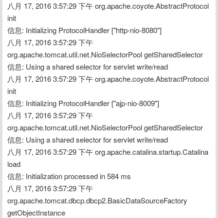
八月 17, 2016 3:57:29 下午 org.apache.coyote.AbstractProtocol 
init
信息: Initializing ProtocolHandler ["http-nio-8080"]
八月 17, 2016 3:57:29 下午 
org.apache.tomcat.util.net.NioSelectorPool getSharedSelector
信息: Using a shared selector for servlet write/read
八月 17, 2016 3:57:29 下午 org.apache.coyote.AbstractProtocol 
init
信息: Initializing ProtocolHandler ["ajp-nio-8009"]
八月 17, 2016 3:57:29 下午 
org.apache.tomcat.util.net.NioSelectorPool getSharedSelector
信息: Using a shared selector for servlet write/read
八月 17, 2016 3:57:29 下午 org.apache.catalina.startup.Catalina 
load
信息: Initialization processed in 584 ms
八月 17, 2016 3:57:29 下午 
org.apache.tomcat.dbcp.dbcp2.BasicDataSourceFactory 
getObjectInstance