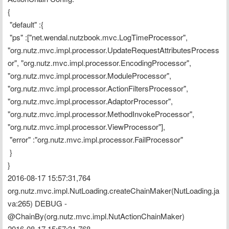
{
 "default" :{
 "ps" :["net.wendal.nutzbook.mvc.LogTimeProcessor", 
"org.nutz.mvc.impl.processor.UpdateRequestAttributesProcess
or", "org.nutz.mvc.impl.processor.EncodingProcessor", 
"org.nutz.mvc.impl.processor.ModuleProcessor", 
"org.nutz.mvc.impl.processor.ActionFiltersProcessor", 
"org.nutz.mvc.impl.processor.AdaptorProcessor", 
"org.nutz.mvc.impl.processor.MethodInvokeProcessor", 
"org.nutz.mvc.impl.processor.ViewProcessor"],
 "error" :"org.nutz.mvc.impl.processor.FailProcessor"
 }
}
2016-08-17 15:57:31,764 
org.nutz.mvc.impl.NutLoading.createChainMaker(NutLoading.ja
va:265) DEBUG - 
@ChainBy(org.nutz.mvc.impl.NutActionChainMaker)
2016-08-17 15:57:31,768 