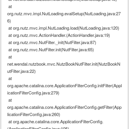
 at 
org.nutz.mvc.impl.NutLoading.evalSetup(NutLoading.java:27
6)
 at org.nutz.mvc.impl.NutLoading.load(NutLoading.java:120)
 at org.nutz.mvc.ActionHandler.(ActionHandler.java:19)
 at org.nutz.mvc.NutFilter._init(NutFilter.java:87)
 at org.nutz.mvc.NutFilter.init(NutFilter.java:65)
 at 
net.wendal.nutzbook.mvc.NutzBookNutFilter.init(NutzBookN
utFilter.java:22)
 at 
org.apache.catalina.core.ApplicationFilterConfig.initFilter(Appl
icationFilterConfig.java:279)
 at 
org.apache.catalina.core.ApplicationFilterConfig.getFilter(App
licationFilterConfig.java:260)
 at org.apache.catalina.core.ApplicationFilterConfig.
(ApplicationFilterConfig.java:105)