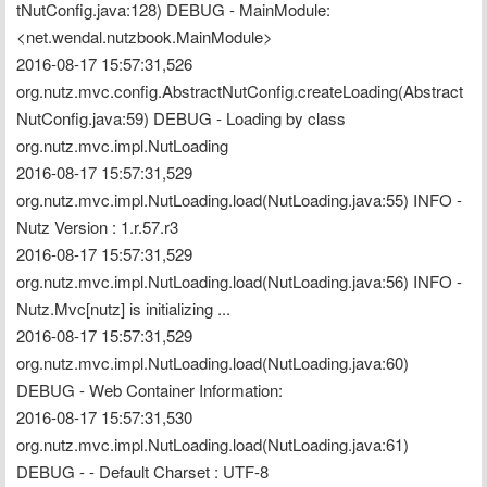
tNutConfig.java:128) DEBUG - MainModule: 
<net.wendal.nutzbook.MainModule>
2016-08-17 15:57:31,526 
org.nutz.mvc.config.AbstractNutConfig.createLoading(Abstract
NutConfig.java:59) DEBUG - Loading by class 
org.nutz.mvc.impl.NutLoading
2016-08-17 15:57:31,529 
org.nutz.mvc.impl.NutLoading.load(NutLoading.java:55) INFO - 
Nutz Version : 1.r.57.r3
2016-08-17 15:57:31,529 
org.nutz.mvc.impl.NutLoading.load(NutLoading.java:56) INFO - 
Nutz.Mvc[nutz] is initializing ...
2016-08-17 15:57:31,529 
org.nutz.mvc.impl.NutLoading.load(NutLoading.java:60) 
DEBUG - Web Container Information:
2016-08-17 15:57:31,530 
org.nutz.mvc.impl.NutLoading.load(NutLoading.java:61) 
DEBUG - - Default Charset : UTF-8