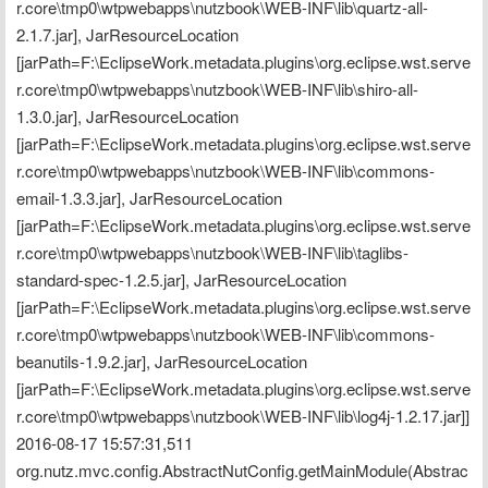
r.core\tmp0\wtpwebapps\nutzbook\WEB-INF\lib\quartz-all-
2.1.7.jar], JarResourceLocation 
[jarPath=F:\EclipseWork.metadata.plugins\org.eclipse.wst.serve
r.core\tmp0\wtpwebapps\nutzbook\WEB-INF\lib\shiro-all-
1.3.0.jar], JarResourceLocation 
[jarPath=F:\EclipseWork.metadata.plugins\org.eclipse.wst.serve
r.core\tmp0\wtpwebapps\nutzbook\WEB-INF\lib\commons-
email-1.3.3.jar], JarResourceLocation 
[jarPath=F:\EclipseWork.metadata.plugins\org.eclipse.wst.serve
r.core\tmp0\wtpwebapps\nutzbook\WEB-INF\lib\taglibs-
standard-spec-1.2.5.jar], JarResourceLocation 
[jarPath=F:\EclipseWork.metadata.plugins\org.eclipse.wst.serve
r.core\tmp0\wtpwebapps\nutzbook\WEB-INF\lib\commons-
beanutils-1.9.2.jar], JarResourceLocation 
[jarPath=F:\EclipseWork.metadata.plugins\org.eclipse.wst.serve
r.core\tmp0\wtpwebapps\nutzbook\WEB-INF\lib\log4j-1.2.17.jar]]
2016-08-17 15:57:31,511 
org.nutz.mvc.config.AbstractNutConfig.getMainModule(Abstrac