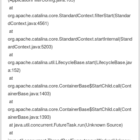
 at 
org.apache.catalina.core.StandardContext.filterStart(Standar
dContext.java:4561)
 at 
org.apache.catalina.core.StandardContext.startInternal(Stand
ardContext.java:5203)
 at 
org.apache.catalina.util.LifecycleBase.start(LifecycleBase.jav
a:152)
 at 
org.apache.catalina.core.ContainerBase$StartChild.call(Cont
ainerBase.java:1403)
 at 
org.apache.catalina.core.ContainerBase$StartChild.call(Cont
ainerBase.java:1393)
 at java.util.concurrent.FutureTask.run(Unknown Source)
 at 