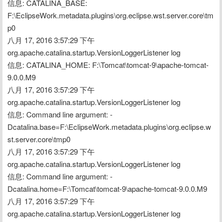
信息: CATALINA_BASE: 
F:\EclipseWork.metadata.plugins\org.eclipse.wst.server.core\tm
p0
八月 17, 2016 3:57:29 下午 
org.apache.catalina.startup.VersionLoggerListener log
信息: CATALINA_HOME: F:\Tomcat\tomcat-9\apache-tomcat-
9.0.0.M9
八月 17, 2016 3:57:29 下午 
org.apache.catalina.startup.VersionLoggerListener log
信息: Command line argument: -
Dcatalina.base=F:\EclipseWork.metadata.plugins\org.eclipse.w
st.server.core\tmp0
八月 17, 2016 3:57:29 下午 
org.apache.catalina.startup.VersionLoggerListener log
信息: Command line argument: -
Dcatalina.home=F:\Tomcat\tomcat-9\apache-tomcat-9.0.0.M9
八月 17, 2016 3:57:29 下午 
org.apache.catalina.startup.VersionLoggerListener log