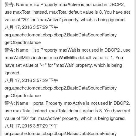
警告: Name = isp Property maxActive is not used in DBCP2, 
use maxTotal instead. maxTotal default value is 8. You have set 
value of "20" for "maxActive" property, which is being ignored.
八月 17, 2016 3:57:29 下午 
org.apache.tomcat.dbcp.dbcp2.BasicDataSourceFactory 
getObjectInstance
警告: Name = isp Property maxWait is not used in DBCP2 , use 
maxWaitMillis instead. maxWaitMillis default value is -1. You 
have set value of "-1" for "maxWait" property, which is being 
ignored.
八月 17, 2016 3:57:29 下午 
org.apache.tomcat.dbcp.dbcp2.BasicDataSourceFactory 
getObjectInstance
警告: Name = portal Property maxActive is not used in DBCP2, 
use maxTotal instead. maxTotal default value is 8. You have set 
value of "20" for "maxActive" property, which is being ignored.
八月 17, 2016 3:57:29 下午 
org.apache.tomcat.dbcp.dbcp2.BasicDataSourceFactory 