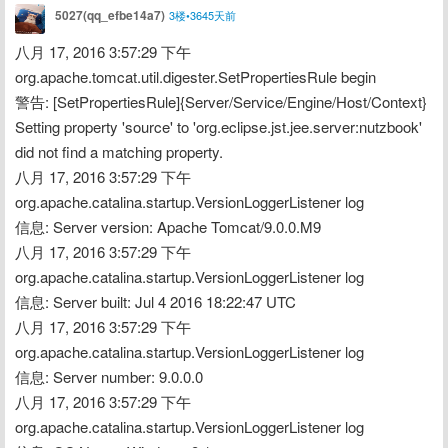
5027(qq_efbe14a7)
3楼•3645天前
八月 17, 2016 3:57:29 下午 
org.apache.tomcat.util.digester.SetPropertiesRule begin
警告: [SetPropertiesRule]{Server/Service/Engine/Host/Context} 
Setting property 'source' to 'org.eclipse.jst.jee.server:nutzbook' 
did not find a matching property.
八月 17, 2016 3:57:29 下午 
org.apache.catalina.startup.VersionLoggerListener log
信息: Server version: Apache Tomcat/9.0.0.M9
八月 17, 2016 3:57:29 下午 
org.apache.catalina.startup.VersionLoggerListener log
信息: Server built: Jul 4 2016 18:22:47 UTC
八月 17, 2016 3:57:29 下午 
org.apache.catalina.startup.VersionLoggerListener log
信息: Server number: 9.0.0.0
八月 17, 2016 3:57:29 下午 
org.apache.catalina.startup.VersionLoggerListener log