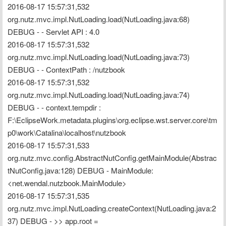
2016-08-17 15:57:31,532 
org.nutz.mvc.impl.NutLoading.load(NutLoading.java:68) 
DEBUG - - Servlet API : 4.0
2016-08-17 15:57:31,532 
org.nutz.mvc.impl.NutLoading.load(NutLoading.java:73) 
DEBUG - - ContextPath : /nutzbook
2016-08-17 15:57:31,532 
org.nutz.mvc.impl.NutLoading.load(NutLoading.java:74) 
DEBUG - - context.tempdir : 
F:\EclipseWork.metadata.plugins\org.eclipse.wst.server.core\tm
p0\work\Catalina\localhost\nutzbook
2016-08-17 15:57:31,533 
org.nutz.mvc.config.AbstractNutConfig.getMainModule(Abstrac
tNutConfig.java:128) DEBUG - MainModule: 
<net.wendal.nutzbook.MainModule>
2016-08-17 15:57:31,535 
org.nutz.mvc.impl.NutLoading.createContext(NutLoading.java:2
37) DEBUG - >> app.root = 