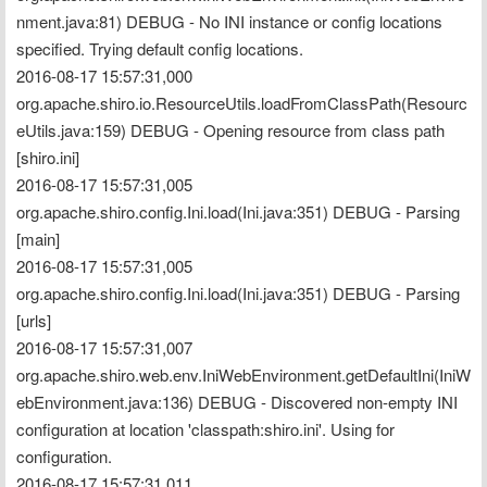
nment.java:81) DEBUG - No INI instance or config locations 
specified. Trying default config locations.
2016-08-17 15:57:31,000 
org.apache.shiro.io.ResourceUtils.loadFromClassPath(Resourc
eUtils.java:159) DEBUG - Opening resource from class path 
[shiro.ini]
2016-08-17 15:57:31,005 
org.apache.shiro.config.Ini.load(Ini.java:351) DEBUG - Parsing 
[main]
2016-08-17 15:57:31,005 
org.apache.shiro.config.Ini.load(Ini.java:351) DEBUG - Parsing 
[urls]
2016-08-17 15:57:31,007 
org.apache.shiro.web.env.IniWebEnvironment.getDefaultIni(IniW
ebEnvironment.java:136) DEBUG - Discovered non-empty INI 
configuration at location 'classpath:shiro.ini'. Using for 
configuration.
2016-08-17 15:57:31,011 