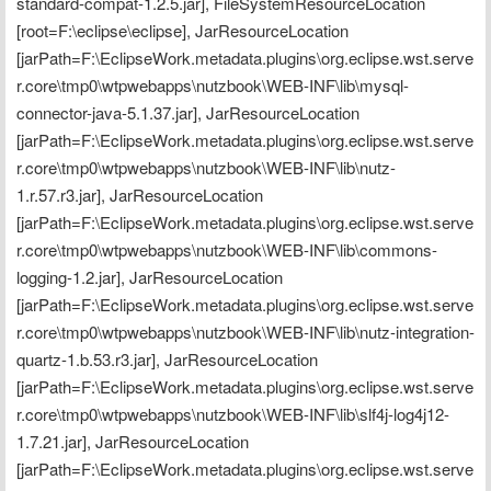
standard-compat-1.2.5.jar], FileSystemResourceLocation 
[root=F:\eclipse\eclipse], JarResourceLocation 
[jarPath=F:\EclipseWork.metadata.plugins\org.eclipse.wst.serve
r.core\tmp0\wtpwebapps\nutzbook\WEB-INF\lib\mysql-
connector-java-5.1.37.jar], JarResourceLocation 
[jarPath=F:\EclipseWork.metadata.plugins\org.eclipse.wst.serve
r.core\tmp0\wtpwebapps\nutzbook\WEB-INF\lib\nutz-
1.r.57.r3.jar], JarResourceLocation 
[jarPath=F:\EclipseWork.metadata.plugins\org.eclipse.wst.serve
r.core\tmp0\wtpwebapps\nutzbook\WEB-INF\lib\commons-
logging-1.2.jar], JarResourceLocation 
[jarPath=F:\EclipseWork.metadata.plugins\org.eclipse.wst.serve
r.core\tmp0\wtpwebapps\nutzbook\WEB-INF\lib\nutz-integration-
quartz-1.b.53.r3.jar], JarResourceLocation 
[jarPath=F:\EclipseWork.metadata.plugins\org.eclipse.wst.serve
r.core\tmp0\wtpwebapps\nutzbook\WEB-INF\lib\slf4j-log4j12-
1.7.21.jar], JarResourceLocation 
[jarPath=F:\EclipseWork.metadata.plugins\org.eclipse.wst.serve