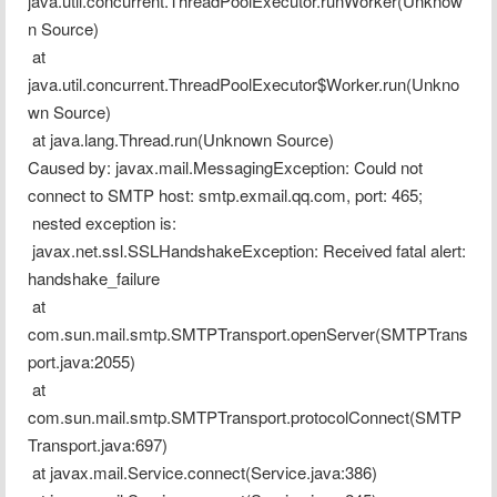
java.util.concurrent.ThreadPoolExecutor.runWorker(Unknow
n Source)
 at 
java.util.concurrent.ThreadPoolExecutor$Worker.run(Unkno
wn Source)
 at java.lang.Thread.run(Unknown Source)
Caused by: javax.mail.MessagingException: Could not 
connect to SMTP host: smtp.exmail.qq.com, port: 465;
 nested exception is:
 javax.net.ssl.SSLHandshakeException: Received fatal alert: 
handshake_failure
 at 
com.sun.mail.smtp.SMTPTransport.openServer(SMTPTrans
port.java:2055)
 at 
com.sun.mail.smtp.SMTPTransport.protocolConnect(SMTP
Transport.java:697)
 at javax.mail.Service.connect(Service.java:386)