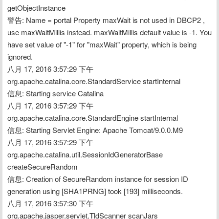
getObjectInstance
警告: Name = portal Property maxWait is not used in DBCP2 , 
use maxWaitMillis instead. maxWaitMillis default value is -1. You 
have set value of "-1" for "maxWait" property, which is being 
ignored.
八月 17, 2016 3:57:29 下午 
org.apache.catalina.core.StandardService startInternal
信息: Starting service Catalina
八月 17, 2016 3:57:29 下午 
org.apache.catalina.core.StandardEngine startInternal
信息: Starting Servlet Engine: Apache Tomcat/9.0.0.M9
八月 17, 2016 3:57:29 下午 
org.apache.catalina.util.SessionIdGeneratorBase 
createSecureRandom
信息: Creation of SecureRandom instance for session ID 
generation using [SHA1PRNG] took [193] milliseconds.
八月 17, 2016 3:57:30 下午 
org.apache.jasper.servlet.TldScanner scanJars