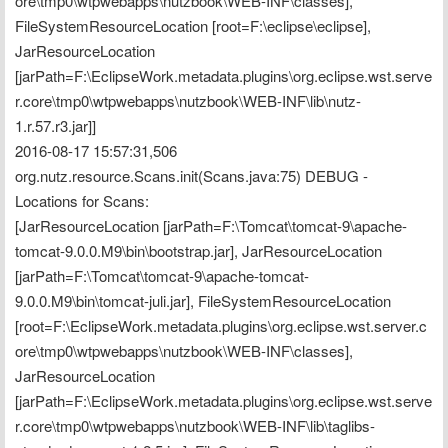
ore\tmp0\wtpwebapps\nutzbook\WEB-INF\classes], 
FileSystemResourceLocation [root=F:\eclipse\eclipse], 
JarResourceLocation 
[jarPath=F:\EclipseWork.metadata.plugins\org.eclipse.wst.serve
r.core\tmp0\wtpwebapps\nutzbook\WEB-INF\lib\nutz-
1.r.57.r3.jar]]
2016-08-17 15:57:31,506 
org.nutz.resource.Scans.init(Scans.java:75) DEBUG - 
Locations for Scans:
[JarResourceLocation [jarPath=F:\Tomcat\tomcat-9\apache-
tomcat-9.0.0.M9\bin\bootstrap.jar], JarResourceLocation 
[jarPath=F:\Tomcat\tomcat-9\apache-tomcat-
9.0.0.M9\bin\tomcat-juli.jar], FileSystemResourceLocation 
[root=F:\EclipseWork.metadata.plugins\org.eclipse.wst.server.c
ore\tmp0\wtpwebapps\nutzbook\WEB-INF\classes], 
JarResourceLocation 
[jarPath=F:\EclipseWork.metadata.plugins\org.eclipse.wst.serve
r.core\tmp0\wtpwebapps\nutzbook\WEB-INF\lib\taglibs-