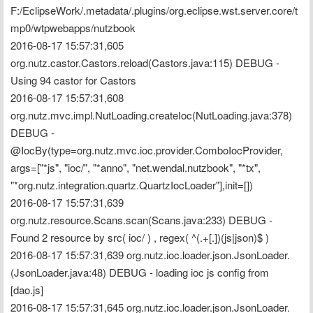
F:/EclipseWork/.metadata/.plugins/org.eclipse.wst.server.core/t
mp0/wtpwebapps/nutzbook
2016-08-17 15:57:31,605 
org.nutz.castor.Castors.reload(Castors.java:115) DEBUG - 
Using 94 castor for Castors
2016-08-17 15:57:31,608 
org.nutz.mvc.impl.NutLoading.createIoc(NutLoading.java:378) 
DEBUG - 
@IocBy(type=org.nutz.mvc.ioc.provider.ComboIocProvider, 
args=["*js", "ioc/", "*anno", "net.wendal.nutzbook", "*tx", 
"*org.nutz.integration.quartz.QuartzIocLoader"],init=[])
2016-08-17 15:57:31,639 
org.nutz.resource.Scans.scan(Scans.java:233) DEBUG - 
Found 2 resource by src( ioc/ ) , regex( ^(.+[.])(js|json)$ )
2016-08-17 15:57:31,639 org.nutz.ioc.loader.json.JsonLoader.
(JsonLoader.java:48) DEBUG - loading ioc js config from 
[dao.js]
2016-08-17 15:57:31,645 org.nutz.ioc.loader.json.JsonLoader.