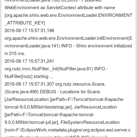
WebEnvironment as ServletContext attribute with name 
[org.apache.shiro.web.env.EnvironmentLoader.ENVIRONMENT
_ATTRIBUTE_KEY]
2016-08-17 15:57:31,196 
org.apache.shiro.web.env.EnvironmentLoader.initEnvironment(E
nvironmentLoader.java:141) INFO - Shiro environment initialized 
in 215 ms.
2016-08-17 15:57:31,241 
org.nutz.mvc.NutFilter._init(NutFilter.java:81) INFO - 
NutFilter[nutz] starting ...
2016-08-17 15:57:31,307 org.nutz.resource.Scans.
(Scans.java:490) DEBUG - Locations for Scans:
[JarResourceLocation [jarPath=F:\Tomcat\tomcat-9\apache-
tomcat-9.0.0.M9\bin\bootstrap.jar], JarResourceLocation 
[jarPath=F:\Tomcat\tomcat-9\apache-tomcat-
9.0.0.M9\bin\tomcat-juli.jar], FileSystemResourceLocation 
[root=F:\EclipseWork.metadata.plugins\org.eclipse.wst.server.c