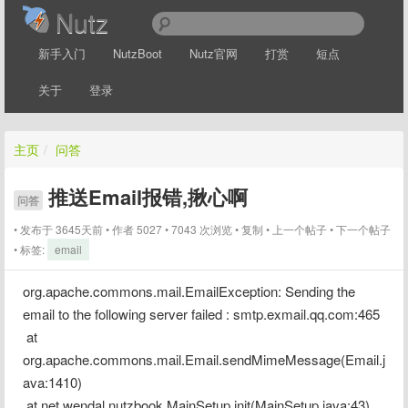
Nutz
新手入门
NutzBoot
Nutz官网
打赏
短点
关于
登录
主页
/
问答
推送Email报错,揪心啊
问答
发布于 3645天前
作者
5027
7043 次浏览
复制
上一个帖子
下一个帖子
标签:
email
org.apache.commons.mail.EmailException: Sending the 
email to the following server failed : smtp.exmail.qq.com:465
 at 
org.apache.commons.mail.Email.sendMimeMessage(Email.j
ava:1410)
 at net.wendal.nutzbook.MainSetup.init(MainSetup.java:43)