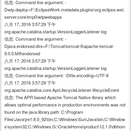
信息: Command line argument: -
Dwtp.deploy=F:\EclipseWork.metadata.plugins\org.eclipse.wst.
server.core\tmp0\wtpwebapps
八月 17, 2016 3:57:29 下午 
org.apache.catalina.startup.VersionLoggerListener log
信息: Command line argument: -
Djava.endorsed.dirs=F:\Tomcat\tomcat-9\apache-tomcat-
9.0.0.M9\endorsed
八月 17, 2016 3:57:29 下午 
org.apache.catalina.startup.VersionLoggerListener log
信息: Command line argument: -Dfile.encoding=UTF-8
八月 17, 2016 3:57:29 下午 
org.apache.catalina.core.AprLifecycleListener lifecycleEvent
信息: The APR based Apache Tomcat Native library which 
allows optimal performance in production environments was not 
found on the java.library.path: C:\Program 
Files\Java\jre1.8.0_92\bin;C:\Windows\Sun\Java\bin;C:\Window
s\system32;C:\Windows;G:\OracleHome\product\12.1.0\dbhom