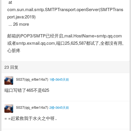
 at 
com.sun.mail.smtp.SMTPTransport.openServer(SMTPTrans
port.java:2019)
 ... 26 more
邮箱的POP3/SMTP已经开启,mail.HostName=smtp.qq.com
或者smtp.exmail.qq.com,端口25,625,587都试了,全都没有用,
心脏疼
23 回复
5027(qq_efbe14a7)
1楼•3645天前
端口写错了465不是625
5027(qq_efbe14a7)
2楼•3645天前
= =赶紧救我于水火之中呀..