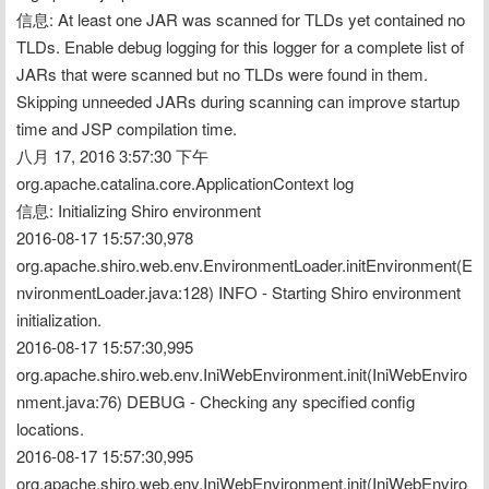
信息: At least one JAR was scanned for TLDs yet contained no 
TLDs. Enable debug logging for this logger for a complete list of 
JARs that were scanned but no TLDs were found in them. 
Skipping unneeded JARs during scanning can improve startup 
time and JSP compilation time.
八月 17, 2016 3:57:30 下午 
org.apache.catalina.core.ApplicationContext log
信息: Initializing Shiro environment
2016-08-17 15:57:30,978 
org.apache.shiro.web.env.EnvironmentLoader.initEnvironment(E
nvironmentLoader.java:128) INFO - Starting Shiro environment 
initialization.
2016-08-17 15:57:30,995 
org.apache.shiro.web.env.IniWebEnvironment.init(IniWebEnviro
nment.java:76) DEBUG - Checking any specified config 
locations.
2016-08-17 15:57:30,995 
org.apache.shiro.web.env.IniWebEnvironment.init(IniWebEnviro