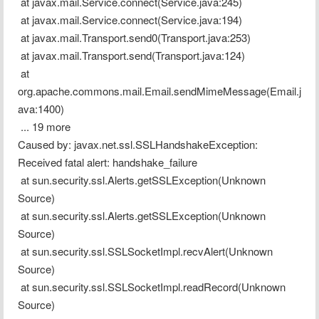
 at javax.mail.Service.connect(Service.java:245)
 at javax.mail.Service.connect(Service.java:194)
 at javax.mail.Transport.send0(Transport.java:253)
 at javax.mail.Transport.send(Transport.java:124)
 at 
org.apache.commons.mail.Email.sendMimeMessage(Email.j
ava:1400)
 ... 19 more
Caused by: javax.net.ssl.SSLHandshakeException: 
Received fatal alert: handshake_failure
 at sun.security.ssl.Alerts.getSSLException(Unknown 
Source)
 at sun.security.ssl.Alerts.getSSLException(Unknown 
Source)
 at sun.security.ssl.SSLSocketImpl.recvAlert(Unknown 
Source)
 at sun.security.ssl.SSLSocketImpl.readRecord(Unknown 
Source)