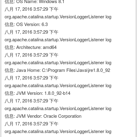
信息: OS Name: Windows 8.1
八月 17, 2016 3:57:29 下午 
org.apache.catalina.startup.VersionLoggerListener log
信息: OS Version: 6.3
八月 17, 2016 3:57:29 下午 
org.apache.catalina.startup.VersionLoggerListener log
信息: Architecture: amd64
八月 17, 2016 3:57:29 下午 
org.apache.catalina.startup.VersionLoggerListener log
信息: Java Home: C:\Program Files\Java\jre1.8.0_92
八月 17, 2016 3:57:29 下午 
org.apache.catalina.startup.VersionLoggerListener log
信息: JVM Version: 1.8.0_92-b14
八月 17, 2016 3:57:29 下午 
org.apache.catalina.startup.VersionLoggerListener log
信息: JVM Vendor: Oracle Corporation
八月 17, 2016 3:57:29 下午 
org.apache.catalina.startup.VersionLoggerListener log