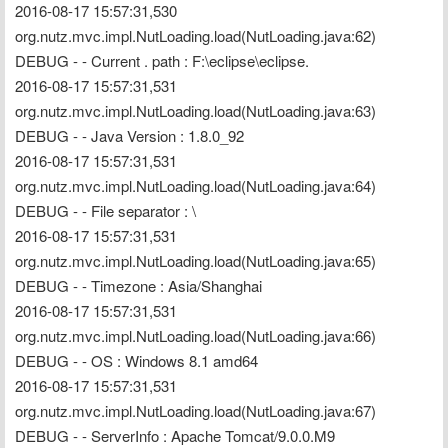
2016-08-17 15:57:31,530 
org.nutz.mvc.impl.NutLoading.load(NutLoading.java:62) 
DEBUG - - Current . path : F:\eclipse\eclipse.
2016-08-17 15:57:31,531 
org.nutz.mvc.impl.NutLoading.load(NutLoading.java:63) 
DEBUG - - Java Version : 1.8.0_92
2016-08-17 15:57:31,531 
org.nutz.mvc.impl.NutLoading.load(NutLoading.java:64) 
DEBUG - - File separator : \
2016-08-17 15:57:31,531 
org.nutz.mvc.impl.NutLoading.load(NutLoading.java:65) 
DEBUG - - Timezone : Asia/Shanghai
2016-08-17 15:57:31,531 
org.nutz.mvc.impl.NutLoading.load(NutLoading.java:66) 
DEBUG - - OS : Windows 8.1 amd64
2016-08-17 15:57:31,531 
org.nutz.mvc.impl.NutLoading.load(NutLoading.java:67) 
DEBUG - - ServerInfo : Apache Tomcat/9.0.0.M9