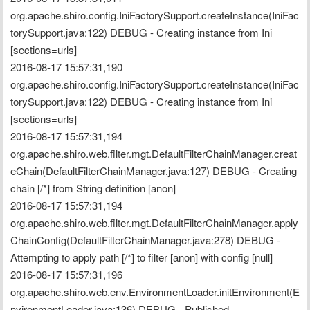
org.apache.shiro.config.IniFactorySupport.createInstance(IniFac
torySupport.java:122) DEBUG - Creating instance from Ini 
[sections=urls]
2016-08-17 15:57:31,190 
org.apache.shiro.config.IniFactorySupport.createInstance(IniFac
torySupport.java:122) DEBUG - Creating instance from Ini 
[sections=urls]
2016-08-17 15:57:31,194 
org.apache.shiro.web.filter.mgt.DefaultFilterChainManager.creat
eChain(DefaultFilterChainManager.java:127) DEBUG - Creating 
chain [/*] from String definition [anon]
2016-08-17 15:57:31,194 
org.apache.shiro.web.filter.mgt.DefaultFilterChainManager.apply
ChainConfig(DefaultFilterChainManager.java:278) DEBUG - 
Attempting to apply path [/*] to filter [anon] with config [null]
2016-08-17 15:57:31,196 
org.apache.shiro.web.env.EnvironmentLoader.initEnvironment(E
nvironmentLoader.java:136) DEBUG - Published 