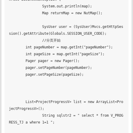
		System.out.println(map);

		Map returnMap = new NutMap();

		SysUser user = (SysUser)Mvcs.getHttpSes
sion().getAttribute(Globals.SESSION_USER_CODE);

		//分页开始

        int pageNumber = map.getInt("pageNumber");

        int pageSize = map.getInt("pageSize");

        Pager pager = new Pager();

        pager.setPageNumber(pageNumber);

        pager.setPageSize(pageSize);

    	List<ProjectProgressV> list = new ArrayList<Pro
jectProgressV>();

		String sqlstr2 = " select * from V_PROG
RESS_TJ a where 1=1 ";
