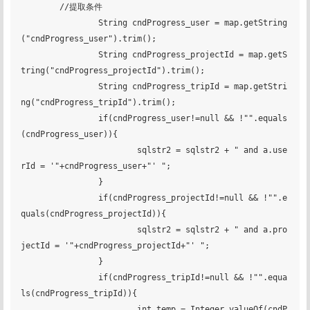
        //提取条件

		String cndProgress_user = map.getString
("cndProgress_user").trim();

		String cndProgress_projectId = map.getS
tring("cndProgress_projectId").trim();

		String cndProgress_tripId = map.getStri
ng("cndProgress_tripId").trim();

		if(cndProgress_user!=null && !"".equals
(cndProgress_user)){

			sqlstr2 = sqlstr2 + " and a.use
rId = '"+cndProgress_user+"' ";

		}

		if(cndProgress_projectId!=null && !"".e
quals(cndProgress_projectId)){

			sqlstr2 = sqlstr2 + " and a.pro
jectId = '"+cndProgress_projectId+"' ";

		}

		if(cndProgress_tripId!=null && !"".equa
ls(cndProgress_tripId)){

			int temp = Integer.valueOf(cndP