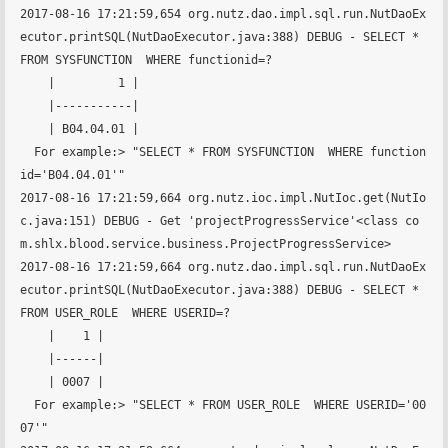
2017-08-16 17:21:59,654 org.nutz.dao.impl.sql.run.NutDaoEx
ecutor.printSQL(NutDaoExecutor.java:388) DEBUG - SELECT * 
FROM SYSFUNCTION  WHERE functionid=?

    |         1 |

    |-----------|

    | B04.04.01 |

  For example:> "SELECT * FROM SYSFUNCTION  WHERE function
id='B04.04.01'"

2017-08-16 17:21:59,664 org.nutz.ioc.impl.NutIoc.get(NutIo
c.java:151) DEBUG - Get 'projectProgressService'<class co
m.shlx.blood.service.business.ProjectProgressService>

2017-08-16 17:21:59,664 org.nutz.dao.impl.sql.run.NutDaoEx
ecutor.printSQL(NutDaoExecutor.java:388) DEBUG - SELECT * 
FROM USER_ROLE  WHERE USERID=?

    |    1 |

    |------|

    | 0007 |

  For example:> "SELECT * FROM USER_ROLE  WHERE USERID='00
07'"
