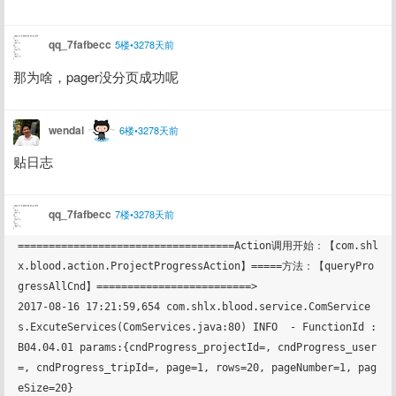
qq_7fafbecc
5楼•3278天前
那为啥，pager没分页成功呢
wendal
6楼•3278天前
贴日志
qq_7fafbecc
7楼•3278天前
===================================Action调用开始：【com.shl
x.blood.action.ProjectProgressAction】=====方法：【queryPro
gressAllCnd】=========================>

2017-08-16 17:21:59,654 com.shlx.blood.service.ComService
s.ExcuteServices(ComServices.java:80) INFO  - FunctionId : 
B04.04.01 params:{cndProgress_projectId=, cndProgress_user
=, cndProgress_tripId=, page=1, rows=20, pageNumber=1, pag
eSize=20}
