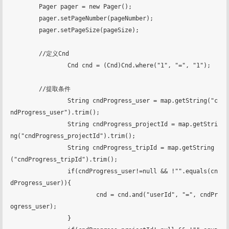
        Pager pager = new Pager();

        pager.setPageNumber(pageNumber);

        pager.setPageSize(pageSize);

        //定义Cnd

		Cnd cnd = (Cnd)Cnd.where("1", "=", "1");

        //提取条件

		String cndProgress_user = map.getString("c
ndProgress_user").trim();

		String cndProgress_projectId = map.getStri
ng("cndProgress_projectId").trim();

		String cndProgress_tripId = map.getString
("cndProgress_tripId").trim();

		if(cndProgress_user!=null && !"".equals(cn
dProgress_user)){

			cnd = cnd.and("userId", "=", cndPr
ogress_user);

		}
