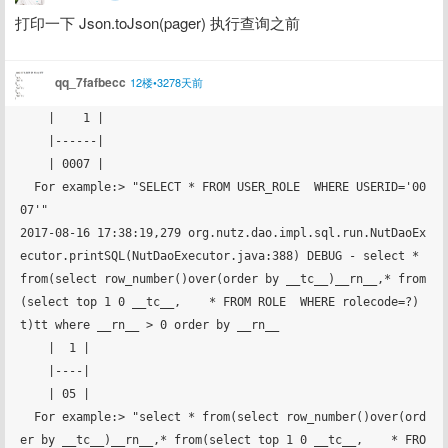
打印一下 Json.toJson(pager) 执行查询之前
qq_7fafbecc
12楼•3278天前
    |    1 |

    |------|

    | 0007 |

  For example:> "SELECT * FROM USER_ROLE  WHERE USERID='00
07'"

2017-08-16 17:38:19,279 org.nutz.dao.impl.sql.run.NutDaoEx
ecutor.printSQL(NutDaoExecutor.java:388) DEBUG - select * 
from(select row_number()over(order by __tc__)__rn__,* from
(select top 1 0 __tc__,    * FROM ROLE  WHERE rolecode=?)
t)tt where __rn__ > 0 order by __rn__ 

    |  1 |

    |----|

    | 05 |

  For example:> "select * from(select row_number()over(ord
er by __tc__)__rn__,* from(select top 1 0 __tc__,    * FRO