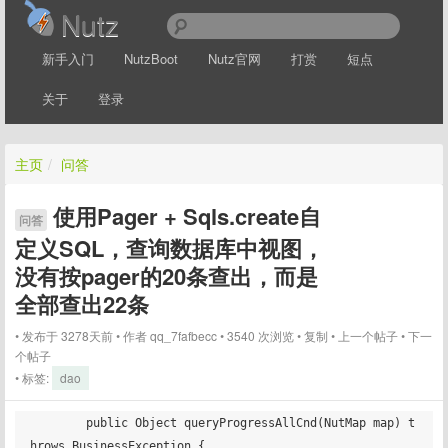
Nutz
新手入门
NutzBoot
Nutz官网
打赏
短点
关于
登录
主页
/
问答
使用Pager + Sqls.create自
问答
定义SQL，查询数据库中视图，
没有按pager的20条查出，而是
全部查出22条
发布于 3278天前
作者
qq_7fafbecc
3540 次浏览
复制
上一个帖子
下一
个帖子
标签:
dao
	public Object queryProgressAllCnd(NutMap map) t
hrows BusinessException {
