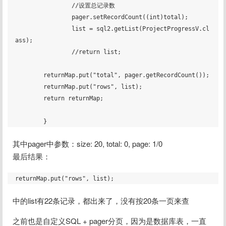
		//设置总记录数

		pager.setRecordCount((int)total);

		list = sql2.getList(ProjectProgressV.cl
ass);

		//return list;

        returnMap.put("total", pager.getRecordCount());

        returnMap.put("rows", list);

        return returnMap; 

其中pager中参数：size: 20, total: 0, page: 1/0
最后结果：
中的list有22条记录，都出来了，没有按20条一页来查
之前也是自定义SQL + pager分页，因为是数据库表，一直