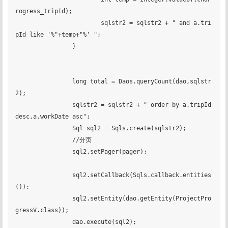
rogress_tripId);

			sqlstr2 = sqlstr2 + " and a.tri
pId like '%"+temp+"%' ";

		}

		long total = Daos.queryCount(dao,sqlstr
2);

		sqlstr2 = sqlstr2 + " order by a.tripId 
desc,a.workDate asc";

		Sql sql2 = Sqls.create(sqlstr2);

		//分页

		sql2.setPager(pager);

		sql2.setCallback(Sqls.callback.entities
());

		sql2.setEntity(dao.getEntity(ProjectPro
gressV.class));

		dao.execute(sql2);
