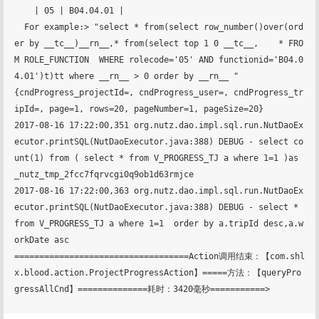
    | 05 | B04.04.01 |

  For example:> "select * from(select row_number()over(ord
er by __tc__)__rn__,* from(select top 1 0 __tc__,    * FRO
M ROLE_FUNCTION  WHERE rolecode='05' AND functionid='B04.0
4.01')t)tt where __rn__ > 0 order by __rn__ "

{cndProgress_projectId=, cndProgress_user=, cndProgress_tr
ipId=, page=1, rows=20, pageNumber=1, pageSize=20}

2017-08-16 17:22:00,351 org.nutz.dao.impl.sql.run.NutDaoEx
ecutor.printSQL(NutDaoExecutor.java:388) DEBUG - select co
unt(1) from ( select * from V_PROGRESS_TJ a where 1=1 )as 
_nutz_tmp_2fcc7fqrvcgi0q9ob1d63rmjce

2017-08-16 17:22:00,363 org.nutz.dao.impl.sql.run.NutDaoEx
ecutor.printSQL(NutDaoExecutor.java:388) DEBUG - select * 
from V_PROGRESS_TJ a where 1=1  order by a.tripId desc,a.w
orkDate asc

===================================Action调用结束：【com.shl
x.blood.action.ProjectProgressAction】=====方法：【queryPro
gressAllCnd】==============耗时：3420毫秒===========>
