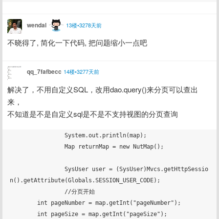
wendal
13楼•3278天前
不晓得了, 简化一下代码, 把问题缩小一点吧
qq_7fafbecc
14楼•3277天前
解决了，不用自定义SQL，改用dao.query()来分页可以查出
来，
不知道是不是自定义sql是不是不支持视图的分页查询
		System.out.println(map);

		Map returnMap = new NutMap();

		SysUser user = (SysUser)Mvcs.getHttpSessio
n().getAttribute(Globals.SESSION_USER_CODE);

		//分页开始

        int pageNumber = map.getInt("pageNumber");

        int pageSize = map.getInt("pageSize");
