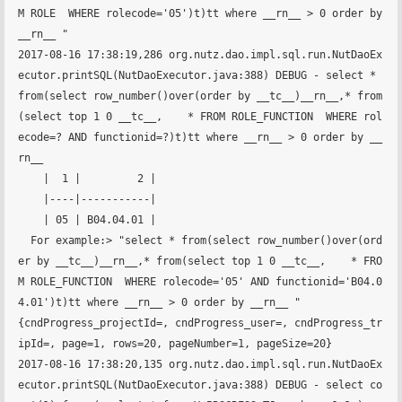
M ROLE  WHERE rolecode='05')t)tt where __rn__ > 0 order by 
__rn__ "

2017-08-16 17:38:19,286 org.nutz.dao.impl.sql.run.NutDaoEx
ecutor.printSQL(NutDaoExecutor.java:388) DEBUG - select * 
from(select row_number()over(order by __tc__)__rn__,* from
(select top 1 0 __tc__,    * FROM ROLE_FUNCTION  WHERE rol
ecode=? AND functionid=?)t)tt where __rn__ > 0 order by __
rn__ 

    |  1 |         2 |

    |----|-----------|

    | 05 | B04.04.01 |

  For example:> "select * from(select row_number()over(ord
er by __tc__)__rn__,* from(select top 1 0 __tc__,    * FRO
M ROLE_FUNCTION  WHERE rolecode='05' AND functionid='B04.0
4.01')t)tt where __rn__ > 0 order by __rn__ "

{cndProgress_projectId=, cndProgress_user=, cndProgress_tr
ipId=, page=1, rows=20, pageNumber=1, pageSize=20}

2017-08-16 17:38:20,135 org.nutz.dao.impl.sql.run.NutDaoEx
ecutor.printSQL(NutDaoExecutor.java:388) DEBUG - select co