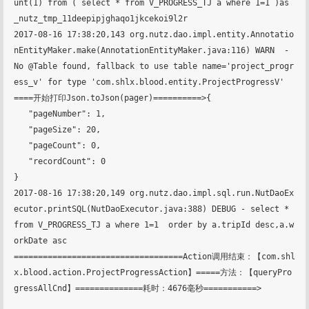
unt(1) from ( select * from V_PROGRESS_TJ a where 1=1 )as 
_nutz_tmp_11deepipjghaqo1jkcekoi9l2r

2017-08-16 17:38:20,143 org.nutz.dao.impl.entity.Annotatio
nEntityMaker.make(AnnotationEntityMaker.java:116) WARN  - 
No @Table found, fallback to use table name='project_progr
ess_v' for type 'com.shlx.blood.entity.ProjectProgressV'

====开始打印Json.toJson(pager)==========>{

   "pageNumber": 1,

   "pageSize": 20,

   "pageCount": 0,

   "recordCount": 0

}

2017-08-16 17:38:20,149 org.nutz.dao.impl.sql.run.NutDaoEx
ecutor.printSQL(NutDaoExecutor.java:388) DEBUG - select * 
from V_PROGRESS_TJ a where 1=1  order by a.tripId desc,a.w
orkDate asc

===================================Action调用结束：【com.shl
x.blood.action.ProjectProgressAction】=====方法：【queryPro
gressAllCnd】==============耗时：4676毫秒===========>
