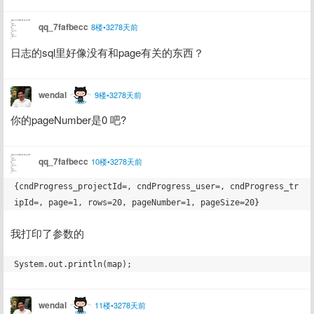
qq_7fafbecc
8楼•3278天前
日志的sql里好像没有和page有关的东西？
wendal
9楼•3278天前
你的pageNumber是0 吧?
qq_7fafbecc
10楼•3278天前
{cndProgress_projectId=, cndProgress_user=, cndProgress_tr
我打印了参数的
wendal
11楼•3278天前