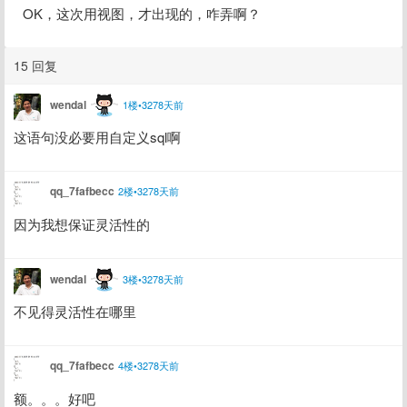
OK，这次用视图，才出现的，咋弄啊？
15 回复
wendal
1楼•3278天前
这语句没必要用自定义sql啊
qq_7fafbecc
2楼•3278天前
因为我想保证灵活性的
wendal
3楼•3278天前
不见得灵活性在哪里
qq_7fafbecc
4楼•3278天前
额。。。好吧