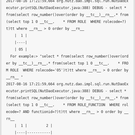
2017-08-16 17:21:59,664 org.nutz.dao.impl.sql.run.NutDaoEx
ecutor.printSQL(NutDaoExecutor.java:388) DEBUG - select * 
from(select row_number()over(order by __tc__)__rn__,* from
(select top 1 0 __tc__,    * FROM ROLE  WHERE rolecode=?)
t)tt where __rn__ > 0 order by __rn__ 

    |  1 |

    |----|

    | 05 |

  For example:> "select * from(select row_number()over(ord
er by __tc__)__rn__,* from(select top 1 0 __tc__,    * FRO
M ROLE  WHERE rolecode='05')t)tt where __rn__ > 0 order by 
__rn__ "

2017-08-16 17:21:59,664 org.nutz.dao.impl.sql.run.NutDaoEx
ecutor.printSQL(NutDaoExecutor.java:388) DEBUG - select * 
from(select row_number()over(order by __tc__)__rn__,* from
(select top 1 0 __tc__,    * FROM ROLE_FUNCTION  WHERE rol
ecode=? AND functionid=?)t)tt where __rn__ > 0 order by __
rn__ 

    |  1 |         2 |

    |----|-----------|
