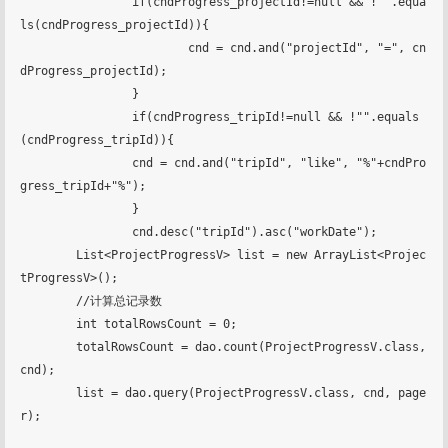
		if(cndProgress_projectId!=null && !"".equa
ls(cndProgress_projectId)){

			cnd = cnd.and("projectId", "=", cn
dProgress_projectId);

		}

		if(cndProgress_tripId!=null && !"".equals
(cndProgress_tripId)){

        	cnd = cnd.and("tripId", "like", "%"+cndPro
gress_tripId+"%");

		}

		cnd.desc("tripId").asc("workDate");

    	List<ProjectProgressV> list = new ArrayList<Projec
tProgressV>();

    	//计算总记录数

    	int totalRowsCount = 0;

    	totalRowsCount = dao.count(ProjectProgressV.class, 
cnd);

    	list = dao.query(ProjectProgressV.class, cnd, page
r);
